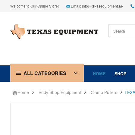
Welcome to Our Online Store!
Email:
info@texasequipment.ae
ALL CATEGORIES
HOME
SHOP
Home
Body Shop Equipment
Clamp Pullers
TEXA