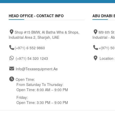
HEAD OFFICE - CONTACT INFO
ABU DHABI 
Shop #15 BMW, Al Batha Whs & Shops,
M9 6th St
Industrial Area 2, Sharjah, UAE
Industrial - A
(+971) 6 552 9860
+(971) 50
(+971) 54 320 1243
Location 
Info@texasequipment.ae
Open Time:
From Saturday To Thursday:
Open Time: 8:00 AM – 9:00 PM
Friday:
Open Time: 3:30 PM – 9:00 PM