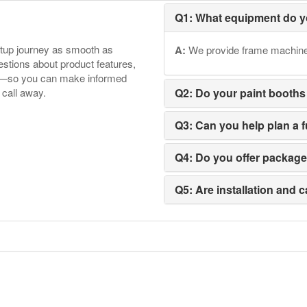
Q1: What equipment do y
etup journey as smooth as
A:
We provide frame machines,
tions about product features,
ore—so you can make informed
 call away.
Q2: Do your paint booths
Q3: Can you help plan a 
Q4: Do you offer packag
Q5: Are installation and c