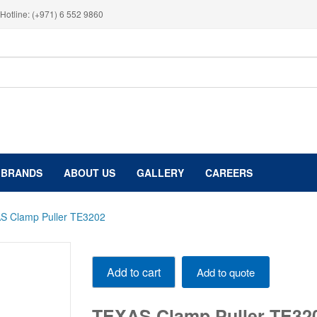
Hotline: (+971) 6 552 9860
BRANDS
ABOUT US
GALLERY
CAREERS
S Clamp Puller TE3202
TEXAS
Add to cart
Add to quote
Clamp
Puller
TE3202
TEXAS Clamp Puller TE32