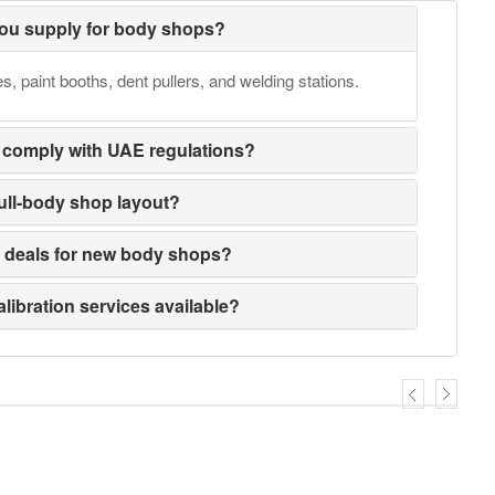
ou supply for body shops?
 paint booths, dent pullers, and welding stations.
 comply with UAE regulations?
full-body shop layout?
e deals for new body shops?
alibration services available?