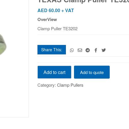
quantity
AED
60.00
+ VAT
OverView
Clamp Puller TE3202
Share This:
TEXAS
Add to cart
Add to quote
Clamp
Puller
Category:
Clamp Pullers
TE3202
quantity