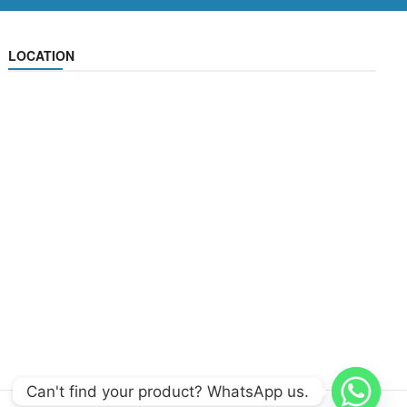
LOCATION
Can't find your product? WhatsApp us.