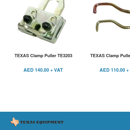
TEXAS Clamp Puller TE3203
TEXAS Clamp Pulle
AED
140.00
+ VAT
AED
110.00
+