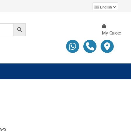
English
My Quote
02