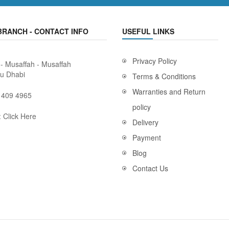
BRANCH - CONTACT INFO
USEFUL LINKS
Privacy Policy
 - Musaffah - Musaffah
bu Dhabi
Terms & Conditions
Warranties and Return
 409 4965
policy
:
Click Here
Delivery
Payment
Blog
Contact Us