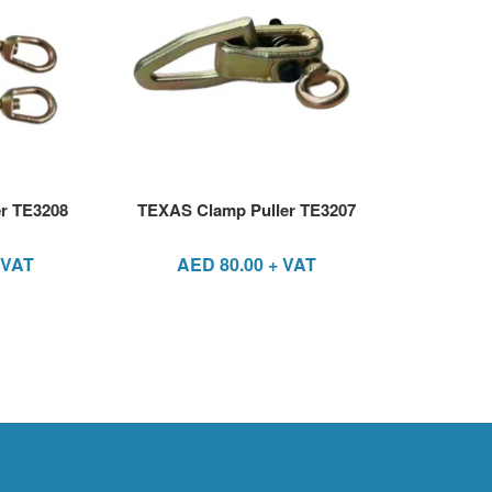
r TE3208
TEXAS Clamp Puller TE3207
 VAT
AED
80.00
+ VAT