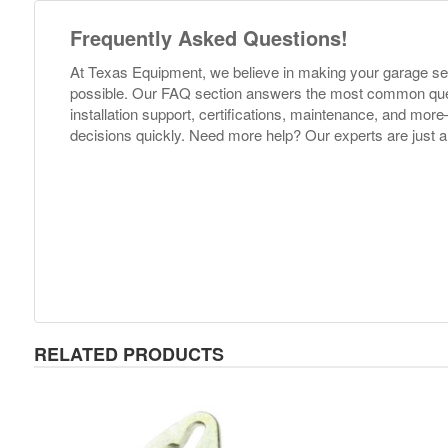
Frequently Asked Questions!
At Texas Equipment, we believe in making your garage s
possible. Our FAQ section answers the most common ques
installation support, certifications, maintenance, and m
decisions quickly. Need more help? Our experts are just a
RELATED PRODUCTS