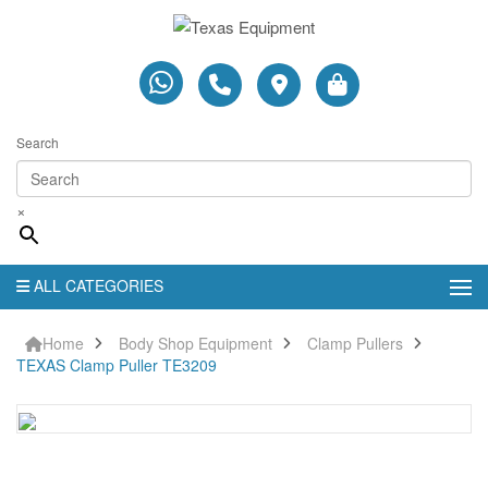
Search
×
ALL CATEGORIES
Home
Body Shop Equipment
Clamp Pullers
TEXAS Clamp Puller TE3209