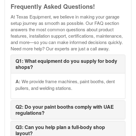
Frequently Asked Questions!
At Texas Equipment, we believe in making your garage
setup journey as smooth as possible. Our FAQ section
answers the most common questions about product
features, installation support, certifications, maintenance,
and more—so you can make informed decisions quickly.
Need more help? Our experts are just a call away.
Q1: What equipment do you supply for body
shops?
A:
We provide frame machines, paint booths, dent
pullers, and welding stations.
Q2: Do your paint booths comply with UAE
regulations?
Q3: Can you help plan a full-body shop
layout?