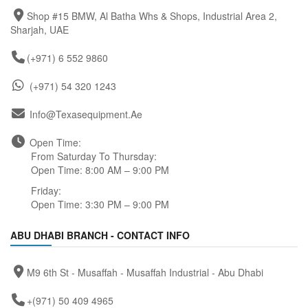
Shop #15 BMW, Al Batha Whs & Shops, Industrial Area 2,
Sharjah, UAE
(+971) 6 552 9860
(+971) 54 320 1243
Info@texasequipment.ae
Open Time:
From Saturday To Thursday:
Open Time: 8:00 AM – 9:00 PM
Friday:
Open Time: 3:30 PM – 9:00 PM
ABU DHABI BRANCH - CONTACT INFO
M9 6th St - Musaffah - Musaffah Industrial - Abu Dhabi
+(971) 50 409 4965