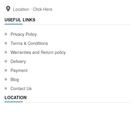
Location :
Click Here
USEFUL LINKS
Privacy Policy
Terms & Conditions
Warranties and Return policy
Delivery
Payment
Blog
Contact Us
LOCATION