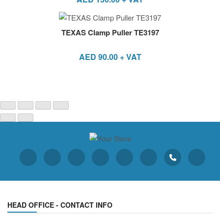
TEXAS Clamp Puller TE3197
AED
90.00
+ VAT
HEAD OFFICE - CONTACT INFO