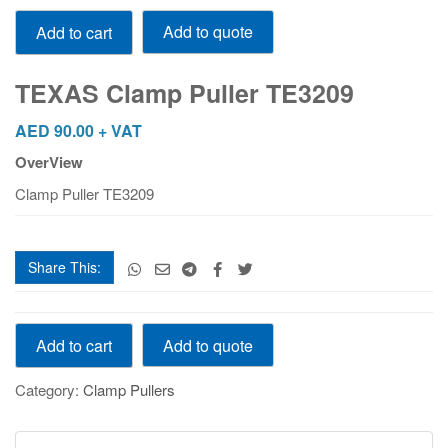
TEXAS
Add to quote
Add to cart
Clamp
Puller
TE3209
TEXAS Clamp Puller TE3209
quantity
AED
90.00
+ VAT
OverView
Clamp Puller TE3209
Share This:
TEXAS
Add to quote
Add to cart
Clamp
Puller
Category:
Clamp Pullers
TE3209
quantity