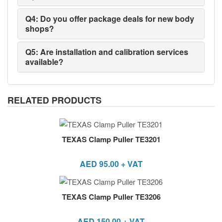
Q4: Do you offer package deals for new body
shops?
Q5: Are installation and calibration services
available?
RELATED PRODUCTS
TEXAS Clamp Puller TE3201
AED
95.00
+ VAT
TEXAS Clamp Puller TE3206
AED
150.00
+ VAT