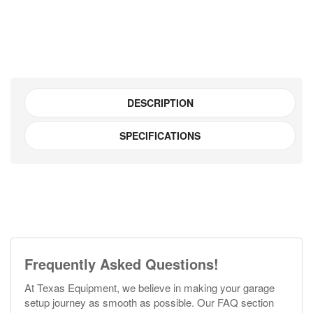
500KG
#JHI
quantity
DESCRIPTION
SPECIFICATIONS
Frequently Asked Questions!
At Texas Equipment, we believe in making your garage
setup journey as smooth as possible. Our FAQ section