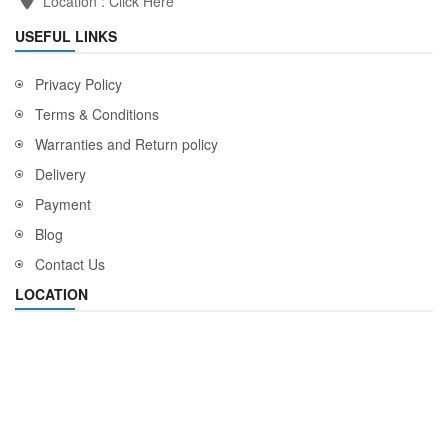
Location :
Click Here
USEFUL LINKS
Privacy Policy
Terms & Conditions
Warranties and Return policy
Delivery
Payment
Blog
Contact Us
LOCATION