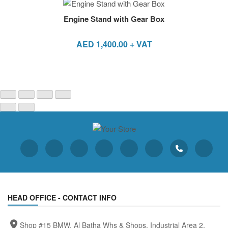
Engine Stand with Gear Box
AED
1,400.00
+ VAT
HEAD OFFICE - CONTACT INFO
Shop #15 BMW, Al Batha Whs & Shops, Industrial Area 2,