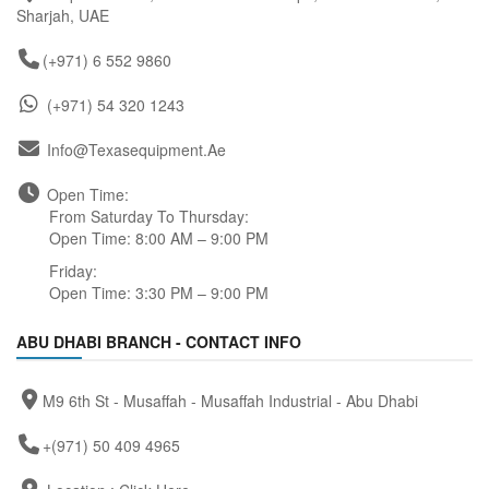
Sharjah, UAE
(+971) 6 552 9860
(+971) 54 320 1243
Info@texasequipment.ae
Open Time:
From Saturday To Thursday:
Open Time: 8:00 AM – 9:00 PM
Friday:
Open Time: 3:30 PM – 9:00 PM
ABU DHABI BRANCH - CONTACT INFO
M9 6th St - Musaffah - Musaffah Industrial - Abu Dhabi
+(971) 50 409 4965