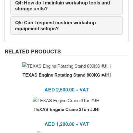
Q4: How do I maintain workshop tools and
storage units?
Q5: Can I request custom workshop
equipment setups?
RELATED PRODUCTS
TEXAS Engine Rotating Stand 800KG #JHI
AED
2,500.00
+ VAT
TEXAS Engine Crane 3Ton #JHI
AED
1,200.00
+ VAT