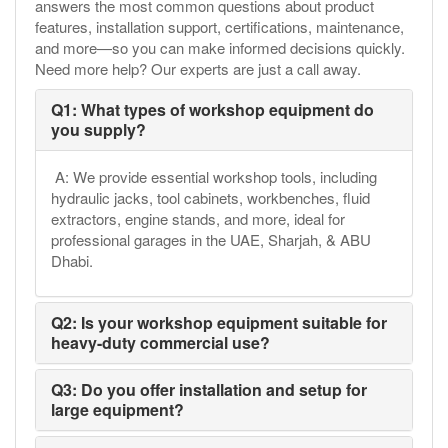
answers the most common questions about product
features, installation support, certifications, maintenance,
and more—so you can make informed decisions quickly.
Need more help? Our experts are just a call away.
Q1: What types of workshop equipment do
you supply?
A: We provide essential workshop tools, including
hydraulic jacks, tool cabinets, workbenches, fluid
extractors, engine stands, and more, ideal for
professional garages in the UAE, Sharjah, & ABU
Dhabi.
Q2: Is your workshop equipment suitable for
heavy-duty commercial use?
Q3: Do you offer installation and setup for
large equipment?