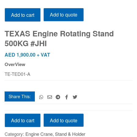
TEXAS
Add to quote
Add to cart
Engine
Rotating
Stand
TEXAS Engine Rotating Stand
500KG
500KG #JHI
#JHI
quantity
AED
1,900.00
+ VAT
OverView
TE-TED01-A
Share This:
TEXAS
Add to quote
Add to cart
Engine
Rotating
Category:
Engine Crane, Stand & Holder
Stand