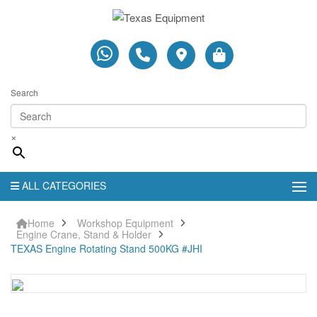
Search
×
ALL CATEGORIES
Home
Workshop Equipment
Engine Crane, Stand & Holder
TEXAS Engine Rotating Stand 500KG #JHI