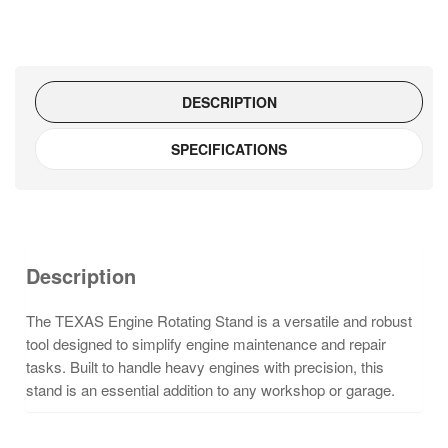
quantity
DESCRIPTION
SPECIFICATIONS
Description
The TEXAS Engine Rotating Stand is a versatile and robust
tool designed to simplify engine maintenance and repair
tasks. Built to handle heavy engines with precision, this
stand is an essential addition to any workshop or garage.