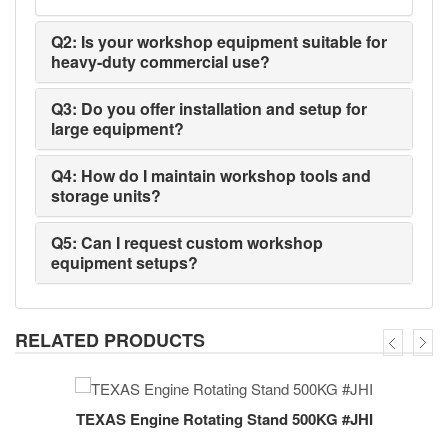
Q2: Is your workshop equipment suitable for
heavy-duty commercial use?
Q3: Do you offer installation and setup for
large equipment?
Q4: How do I maintain workshop tools and
storage units?
Q5: Can I request custom workshop
equipment setups?
RELATED PRODUCTS
TEXAS Engine Rotating Stand 500KG #JHI