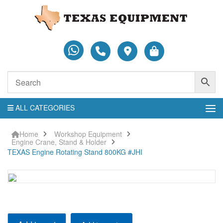
ALL CATEGORIES
Home
Workshop Equipment
Engine Crane, Stand & Holder
TEXAS Engine Rotating Stand 800KG #JHI
TEXAS