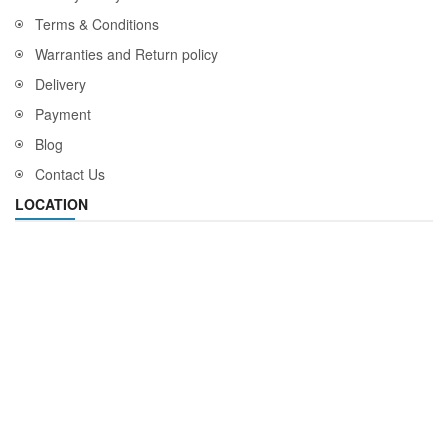
Terms & Conditions
Warranties and Return policy
Delivery
Payment
Blog
Contact Us
LOCATION