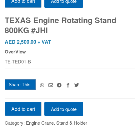
Add to cart
Add to quote
Engine
Rotating
Stand
TEXAS Engine Rotating Stand
800KG
800KG #JHI
#JHI
quantity
AED
2,500.00
+ VAT
OverView
TE-TED01-B
Share This:
TEXAS
Add to cart
Add to quote
Engine
Rotating
Category:
Engine Crane, Stand & Holder
Stand
800KG
#JHI