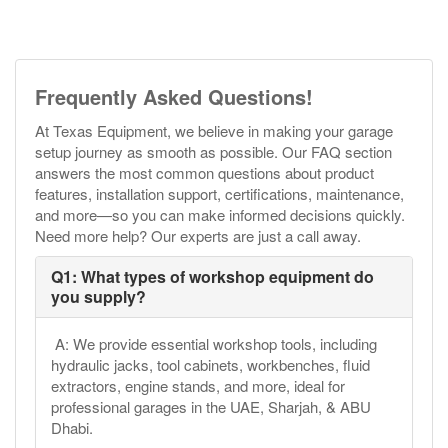
Frequently Asked Questions!
At Texas Equipment, we believe in making your garage
setup journey as smooth as possible. Our FAQ section
answers the most common questions about product
features, installation support, certifications, maintenance,
and more—so you can make informed decisions quickly.
Need more help? Our experts are just a call away.
Q1: What types of workshop equipment do
you supply?
A: We provide essential workshop tools, including
hydraulic jacks, tool cabinets, workbenches, fluid
extractors, engine stands, and more, ideal for
professional garages in the UAE, Sharjah, & ABU
Dhabi.