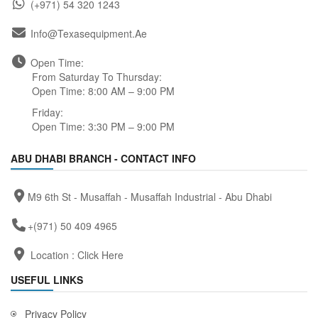
(+971) 54 320 1243
Info@texasequipment.ae
Open Time:
From Saturday To Thursday:
Open Time: 8:00 AM – 9:00 PM
Friday:
Open Time: 3:30 PM – 9:00 PM
ABU DHABI BRANCH - CONTACT INFO
M9 6th St - Musaffah - Musaffah Industrial - Abu Dhabi
+(971) 50 409 4965
Location :
Click Here
USEFUL LINKS
Privacy Policy