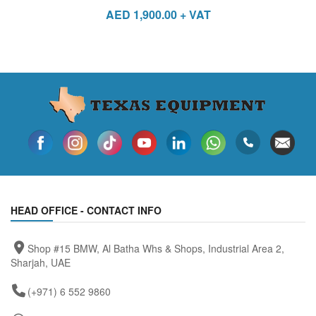
AED
1,900.00
+ VAT
HEAD OFFICE - CONTACT INFO
Shop #15 BMW, Al Batha Whs & Shops, Industrial Area 2,
Sharjah, UAE
(+971) 6 552 9860