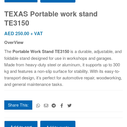
work
stand
TEXAS Portable work stand
TE3150
TE3150
quantity
AED
250.00
+ VAT
OverView
The
Portable Work Stand TE3150
is a durable, adjustable, and
foldable stand designed for use in workshops and garages.
Made from heavy-duty steel or aluminum, it supports up to 300
kg and features a non-slip surface for stability. With its easy-to-
transport design, it’s perfect for automotive repair, woodworking,
and general maintenance tasks.
Share This:
TEXAS