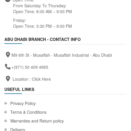
From Saturday To Thursday:
Open Time: 8:00 AM – 9:00 PM
Friday:
Open Time: 3:30 PM – 9:00 PM
ABU DHABI BRANCH - CONTACT INFO
M9 6th St - Musaffah - Musaffah Industrial - Abu Dhabi
+(971) 50 409 4965
Location :
Click Here
USEFUL LINKS
Privacy Policy
Terms & Conditions
Warranties and Return policy
Delivery