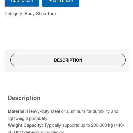
Add to cart
Add to quote
Portable
work
Category:
Body Shop Tools
stand
TE3150
quantity
DESCRIPTION
Description
Material:
Heavy-duty steel or aluminum for durability and
lightweight portability.
Weight Capacity:
Typically supports up to 200-300 kg (440-
660 lbs) depending on design.