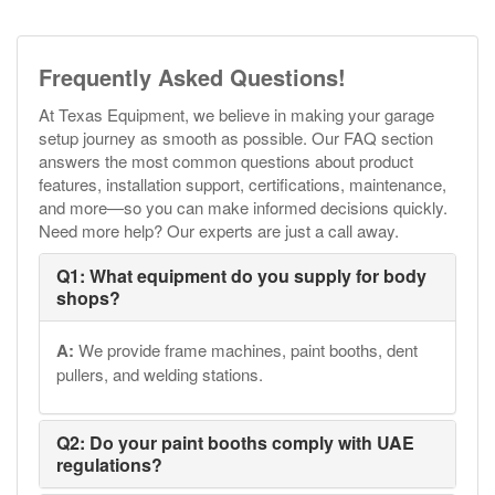
Frequently Asked Questions!
At Texas Equipment, we believe in making your garage
setup journey as smooth as possible. Our FAQ section
answers the most common questions about product
features, installation support, certifications, maintenance,
and more—so you can make informed decisions quickly.
Need more help? Our experts are just a call away.
Q1: What equipment do you supply for body
shops?
A:
We provide frame machines, paint booths, dent
pullers, and welding stations.
Q2: Do your paint booths comply with UAE
regulations?