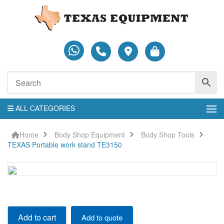
ALL CATEGORIES
Home
Body Shop Equipment
Body Shop Tools
TEXAS Portable work stand TE3150
TEXAS
Add to cart
Add to quote
Portable