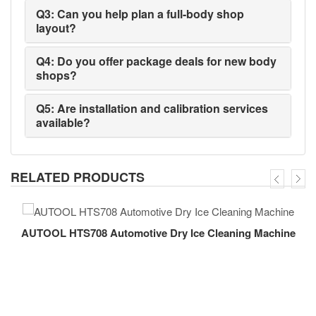
Q3: Can you help plan a full-body shop
layout?
Q4: Do you offer package deals for new body
shops?
Q5: Are installation and calibration services
available?
RELATED PRODUCTS
AUTOOL HTS708 Automotive Dry Ice Cleaning Machine