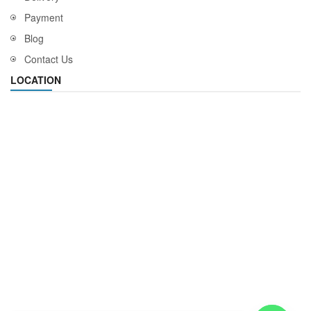
Payment
Blog
Contact Us
LOCATION