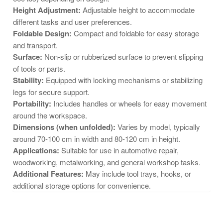
Height Adjustment:
Adjustable height to accommodate
different tasks and user preferences.
Foldable Design:
Compact and foldable for easy storage
and transport.
Surface:
Non-slip or rubberized surface to prevent slipping
of tools or parts.
Stability:
Equipped with locking mechanisms or stabilizing
legs for secure support.
Portability:
Includes handles or wheels for easy movement
around the workspace.
Dimensions (when unfolded):
Varies by model, typically
around 70-100 cm in width and 80-120 cm in height.
Applications:
Suitable for use in automotive repair,
woodworking, metalworking, and general workshop tasks.
Additional Features:
May include tool trays, hooks, or
additional storage options for convenience.