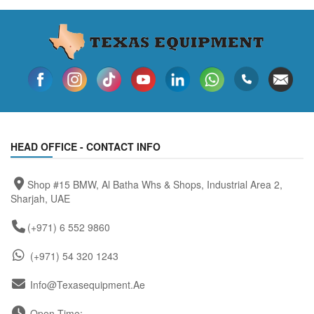
HEAD OFFICE - CONTACT INFO
Shop #15 BMW, Al Batha Whs & Shops, Industrial Area 2,
Sharjah, UAE
(+971) 6 552 9860
(+971) 54 320 1243
Info@texasequipment.ae
Open Time: