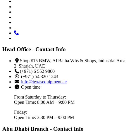
Head Office - Contact Info
Shop #15 BMW, Al Batha Whs & Shops, Industrial Area
2, Sharjah, UAE
(+971) 6 552 9860
(+971) 54 320 1243
info@texasequipment.ae
Open time:
From Saturday to Thursday:
Open Time: 8:00 AM – 9:00 PM
Friday:
Open Time: 3:30 PM – 9:00 PM
Abu Dhabi Branch - Contact Info