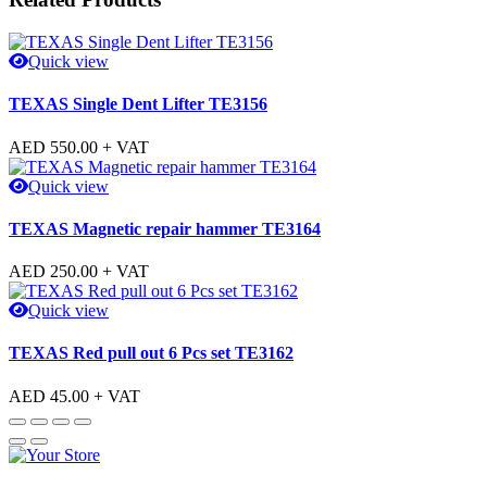
Quick view
TEXAS Single Dent Lifter TE3156
AED
550.00
+ VAT
Quick view
TEXAS Magnetic repair hammer TE3164
AED
250.00
+ VAT
Quick view
TEXAS Red pull out 6 Pcs set TE3162
AED
45.00
+ VAT