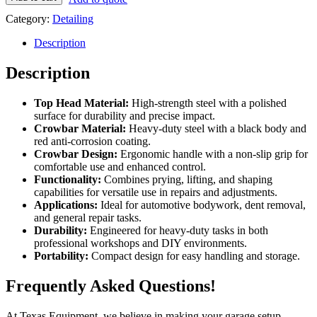
Top
Category:
Detailing
head
+
Description
black
and
Description
red
crowbar
TE3165
Top Head Material:
High-strength steel with a polished
quantity
surface for durability and precise impact.
Crowbar Material:
Heavy-duty steel with a black body and
red anti-corrosion coating.
Crowbar Design:
Ergonomic handle with a non-slip grip for
comfortable use and enhanced control.
Functionality:
Combines prying, lifting, and shaping
capabilities for versatile use in repairs and adjustments.
Applications:
Ideal for automotive bodywork, dent removal,
and general repair tasks.
Durability:
Engineered for heavy-duty tasks in both
professional workshops and DIY environments.
Portability:
Compact design for easy handling and storage.
Frequently Asked Questions!
At Texas Equipment, we believe in making your garage setup