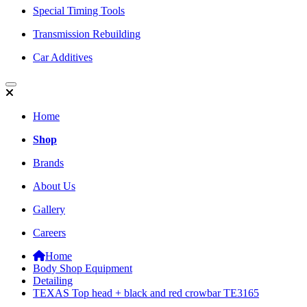
Special Timing Tools
Transmission Rebuilding
Car Additives
Home
Shop
Brands
About Us
Gallery
Careers
Home
Body Shop Equipment
Detailing
TEXAS Top head + black and red crowbar TE3165