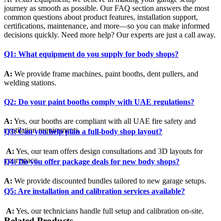
journey as smooth as possible. Our FAQ section answers the most
common questions about product features, installation support,
certifications, maintenance, and more—so you can make informed
decisions quickly. Need more help? Our experts are just a call away.
Q1: What equipment do you supply for body shops?
A:
We provide frame machines, paint booths, dent pullers, and
welding stations.
Q2: Do your paint booths comply with UAE regulations?
A:
Yes, our booths are compliant with all UAE fire safety and
ventilation requirements.
Q3: Can you help plan a full-body shop layout?
A:
Yes, our team offers design consultations and 3D layouts for
your space.
Q4: Do you offer package deals for new body shops?
A:
We provide discounted bundles tailored to new garage setups.
Q5: Are installation and calibration services available?
A:
Yes, our technicians handle full setup and calibration on-site.
Related Products