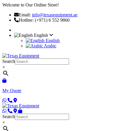
Welcome to Our Online Store!
Email:
info@texasequipment.ae
Hotline: (+971) 6 552 9860
English
English
Arabic
Search
×
My Quote
Search
×