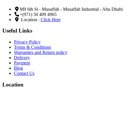
M9 6th St - Musaffah - Musaffah Industrial - Abu Dhabi
+(971) 50 409 4965
Location :
Click Here
Useful Links
Privacy Policy
Terms & Conditions
Warranties and Return policy
Delivery
Payment
Blog
Contact Us
Location