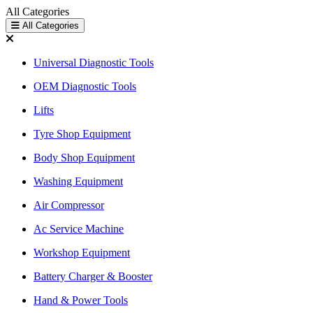
All Categories
All Categories
Universal Diagnostic Tools
OEM Diagnostic Tools
Lifts
Tyre Shop Equipment
Body Shop Equipment
Washing Equipment
Air Compressor
Ac Service Machine
Workshop Equipment
Battery Charger & Booster
Hand & Power Tools