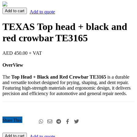
TEXAS
Add to cart
Add to quote
Top
head
TEXAS Top head + black and
+
black
red crowbar TE3165
and
red
crowbar
AED
450.00
+ VAT
TE3165
quantity
OverView
The
Top Head + Black and Red Crowbar TE3165
is a durable
and versatile toolset designed for prying, shaping, and dent repair.
Featuring high-strength materials and ergonomic design, it delivers
precision and efficiency for automotive and general repair needs.
Share This:
TEXAS
Add to cart
Add to quote