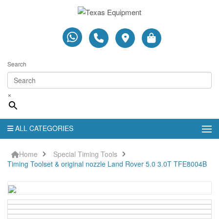
Search
×
ALL CATEGORIES
Home
Special Timing Tools
Timing Toolset & original nozzle Land Rover 5.0 3.0T TFE8004B