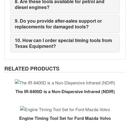
8. Are these tools available for petrol and
diesel engines?
9. Do you provide after-sales support or
replacements for damaged tools?
10. How can I order special timing tools from
Texas Equipment?
RELATED PRODUCTS
The IR-8400D is a Non-Dispersive Infrared (NDIR)
Engine Timing Tool Set for Ford Mazda Volvo