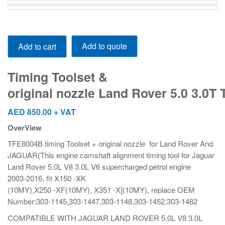
Timing Toolset
Add to quote
Add to cart
&
original nozzle Land Rover 5.0 3.0T TFE8004B
quantity
Timing Toolset &
original nozzle Land Rover 5.0 3.0T
AED
850.00
+ VAT
OverView
TFE8004B timing Toolset + original nozzle for Land Rover And
JAGUAR(This engine camshaft alignment timing tool for Jaguar
Land Rover 5.0L V8 3.0L V6 supercharged petrol engine
2003-2016, fit X150 -XK
(10MY),X250 -XF(10MY), X351 -X](10MY), replace OEM
Number:303-1145,303-1447,303-1148,303-1452,303-1482
COMPATIBLE WITH JAGUAR LAND ROVER 5.0L V8 3.0L