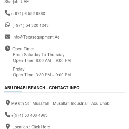
Sharjah, UAE
(+971) 6 552 9860
(+971) 54 320 1243
Info@texasequipment.ae
Open Time:
From Saturday To Thursday:
Open Time: 8:00 AM – 9:00 PM
Friday:
Open Time: 3:30 PM – 9:00 PM
ABU DHABI BRANCH - CONTACT INFO
M9 6th St - Musaffah - Musaffah Industrial - Abu Dhabi
+(971) 50 409 4965
Location :
Click Here