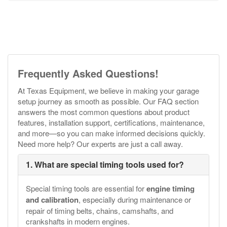
Frequently Asked Questions!
At Texas Equipment, we believe in making your garage
setup journey as smooth as possible. Our FAQ section
answers the most common questions about product
features, installation support, certifications, maintenance,
and more—so you can make informed decisions quickly.
Need more help? Our experts are just a call away.
1. What are special timing tools used for?
Special timing tools are essential for
engine timing
and calibration
, especially during maintenance or
repair of timing belts, chains, camshafts, and
crankshafts in modern engines.