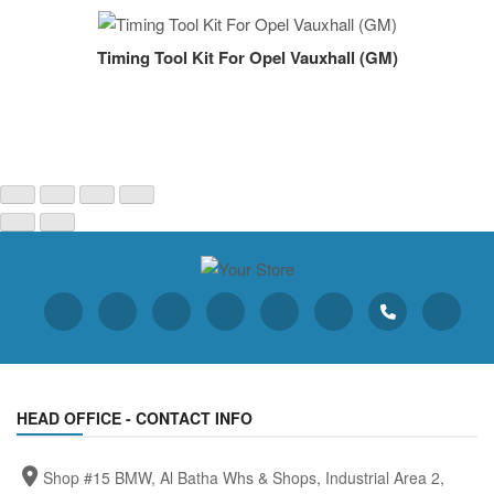
Timing Tool Kit For Opel Vauxhall (GM)
HEAD OFFICE - CONTACT INFO
Shop #15 BMW, Al Batha Whs & Shops, Industrial Area 2,