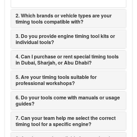
2. Which brands or vehicle types are your
timing tools compatible with?
3. Do you provide engine timing tool kits or
individual tools?
4. Can I purchase or rent special timing tools
in Dubai, Sharjah, or Abu Dhabi?
5. Are your timing tools suitable for
professional workshops?
6. Do your tools come with manuals or usage
guides?
7. Can your team help me select the correct
timing tool for a specific engine?