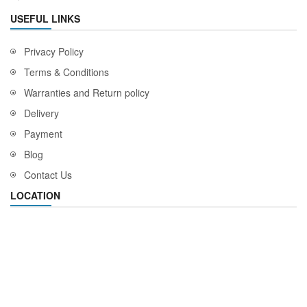
USEFUL LINKS
Privacy Policy
Terms & Conditions
Warranties and Return policy
Delivery
Payment
Blog
Contact Us
LOCATION