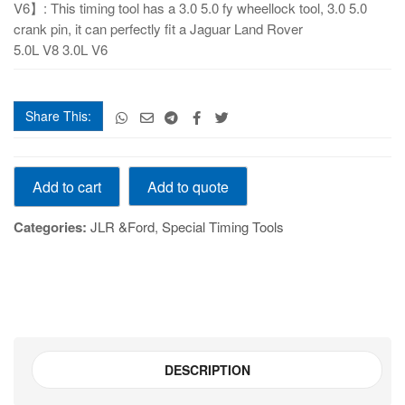
V6】: This timing tool has a 3.0 5.0 fy wheellock tool, 3.0 5.0
crank pin, it can perfectly fit a Jaguar Land Rover
5.0L V8 3.0L V6
Share This:
Timing Toolset
Add to quote
Add to cart
&
original nozzle Land Rover 5.0 3.0T TFE8004B
Categories:
JLR &Ford
,
Special Timing Tools
quantity
DESCRIPTION