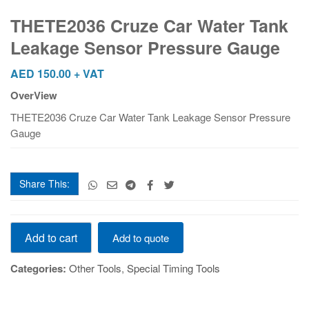
Car
Water
THETE2036 Cruze Car Water Tank
Tank
Leakage Sensor Pressure Gauge
Leakage
Sensor
AED
150.00
+ VAT
Pressure
OverView
Gauge
quantity
THETE2036 Cruze Car Water Tank Leakage Sensor Pressure
Gauge
Share This:
THETE2036
Add to cart
Add to quote
Cruze
Car
Categories:
Other Tools
,
Special Timing Tools
Water
Tank
Leakage