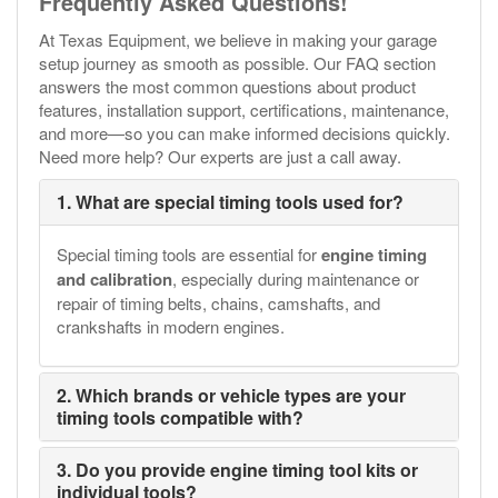
Frequently Asked Questions!
At Texas Equipment, we believe in making your garage
setup journey as smooth as possible. Our FAQ section
answers the most common questions about product
features, installation support, certifications, maintenance,
and more—so you can make informed decisions quickly.
Need more help? Our experts are just a call away.
1. What are special timing tools used for?
Special timing tools are essential for
engine timing
and calibration
, especially during maintenance or
repair of timing belts, chains, camshafts, and
crankshafts in modern engines.
2. Which brands or vehicle types are your
timing tools compatible with?
3. Do you provide engine timing tool kits or
individual tools?