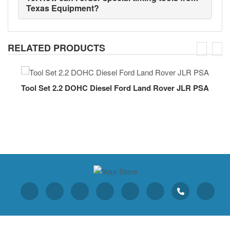
Texas Equipment?
RELATED PRODUCTS
Tool Set 2.2 DOHC Diesel Ford Land Rover JLR PSA