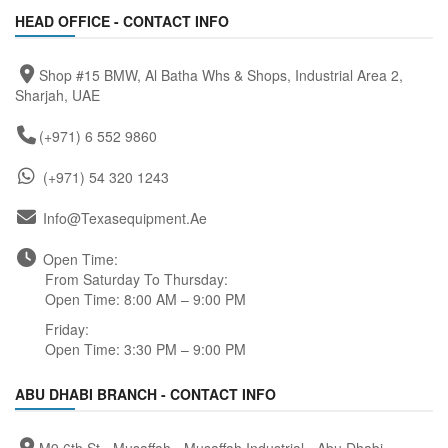
HEAD OFFICE - CONTACT INFO
Shop #15 BMW, Al Batha Whs & Shops, Industrial Area 2,
Sharjah, UAE
(+971) 6 552 9860
(+971) 54 320 1243
Info@texasequipment.ae
Open Time:
From Saturday To Thursday:
Open Time: 8:00 AM – 9:00 PM
Friday:
Open Time: 3:30 PM – 9:00 PM
ABU DHABI BRANCH - CONTACT INFO