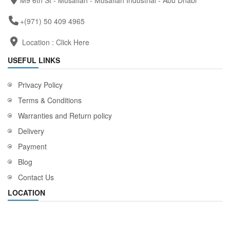
M9 6th St - Musaffah - Musaffah Industrial - Abu Dhabi
+(971) 50 409 4965
Location :
Click Here
USEFUL LINKS
Privacy Policy
Terms & Conditions
Warranties and Return policy
Delivery
Payment
Blog
Contact Us
LOCATION