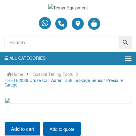
ALL CATEGORIES
Home
Special Timing Tools
THETE2036 Cruze Car Water Tank Leakage Sensor Pressure
Gauge
THETE2036
Add to cart
Add to quote
Cruze