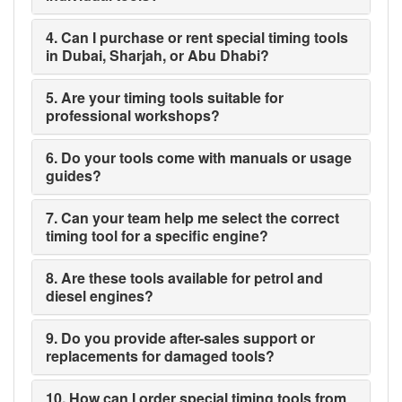
4. Can I purchase or rent special timing tools
in Dubai, Sharjah, or Abu Dhabi?
5. Are your timing tools suitable for
professional workshops?
6. Do your tools come with manuals or usage
guides?
7. Can your team help me select the correct
timing tool for a specific engine?
8. Are these tools available for petrol and
diesel engines?
9. Do you provide after-sales support or
replacements for damaged tools?
10. How can I order special timing tools from