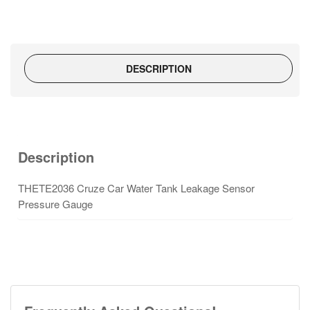
Sensor
Pressure
Gauge
quantity
DESCRIPTION
Description
THETE2036 Cruze Car Water Tank Leakage Sensor
Pressure Gauge