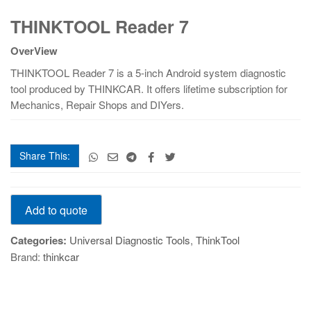
THINKTOOL
THINKTOOL Reader 7
Reader
7
OverView
quantity
THINKTOOL Reader 7 is a 5-inch Android system diagnostic
tool produced by THINKCAR. It offers lifetime subscription for
Mechanics, Repair Shops and DIYers.
Share This:
THINKTOOL
Add to quote
Reader
7
Categories:
Universal Diagnostic Tools
,
ThinkTool
quantity
Brand:
thinkcar