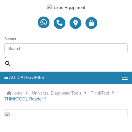
Search
×
ALL CATEGORIES
Home
Universal Diagnostic Tools
ThinkTool
THINKTOOL Reader 7