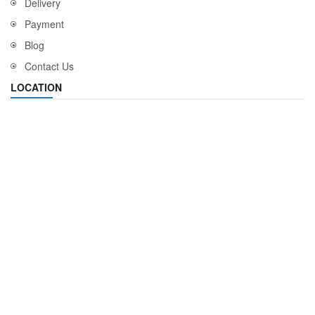
Delivery
Payment
Blog
Contact Us
LOCATION