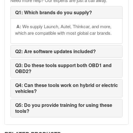
Need more help? Our experts are just a call away.
Q1: Which brands do you supply?
A:
We supply Launch, Autel, Thinkcar, and more,
which are compatible with most global car brands.
Q2: Are software updates included?
Q3: Do these tools support both OBD1 and
OBD2?
Q4: Can these tools work on hybrid or electric
vehicles?
Q5: Do you provide training for using these
tools?