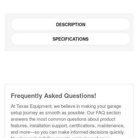
DESCRIPTION
SPECIFICATIONS
Frequently Asked Questions!
At Texas Equipment, we believe in making your garage
setup journey as smooth as possible. Our FAQ section
answers the most common questions about product
features, installation support, certifications, maintenance,
and more—so you can make informed decisions quickly.