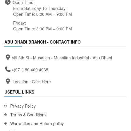
Open Time:
From Saturday To Thursday:
Open Time: 8:00 AM – 9:00 PM
Friday:
Open Time: 3:30 PM – 9:00 PM
ABU DHABI BRANCH - CONTACT INFO
M9 6th St - Musaffah - Musaffah Industrial - Abu Dhabi
+(971) 50 409 4965
Location :
Click Here
USEFUL LINKS
Privacy Policy
Terms & Conditions
Warranties and Return policy