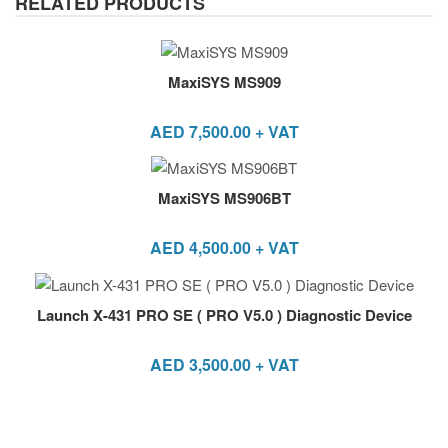
RELATED PRODUCTS
MaxiSYS MS909
AED
7,500.00
+ VAT
MaxiSYS MS906BT
AED
4,500.00
+ VAT
Launch X-431 PRO SE ( PRO V5.0 ) Diagnostic Device
AED
3,500.00
+ VAT