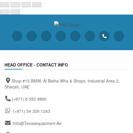
HEAD OFFICE - CONTACT INFO
Shop #15 BMW, Al Batha Whs & Shops, Industrial Area 2,
Sharjah, UAE
(+971) 6 552 9860
(+971) 54 320 1243
Info@texasequipment.ae