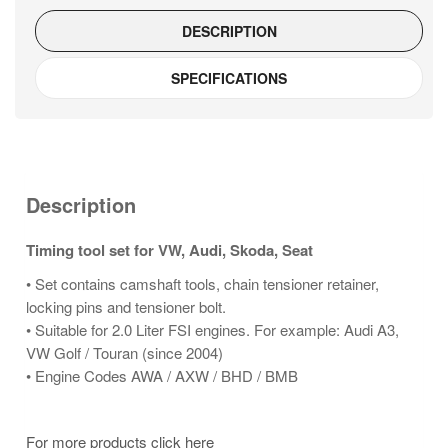
DESCRIPTION
SPECIFICATIONS
Description
Timing tool set for VW, Audi, Skoda, Seat
• Set contains camshaft tools, chain tensioner retainer,
locking pins and tensioner bolt.
• Suitable for 2.0 Liter FSI engines. For example: Audi A3,
VW Golf / Touran (since 2004)
• Engine Codes AWA / AXW / BHD / BMB
For more products click here