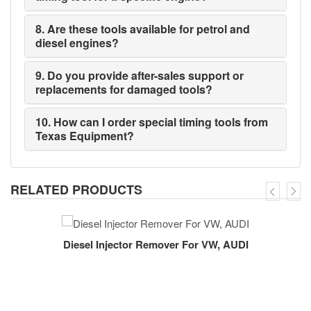
8. Are these tools available for petrol and
diesel engines?
9. Do you provide after-sales support or
replacements for damaged tools?
10. How can I order special timing tools from
Texas Equipment?
RELATED PRODUCTS
Diesel Injector Remover For VW, AUDI