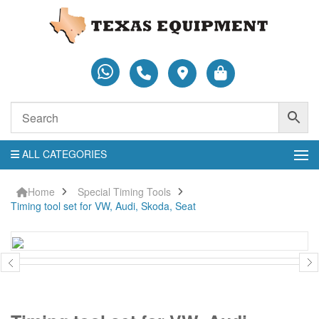
ALL CATEGORIES
Home
Special Timing Tools
Timing tool set for VW, Audi, Skoda, Seat
Timing
tool