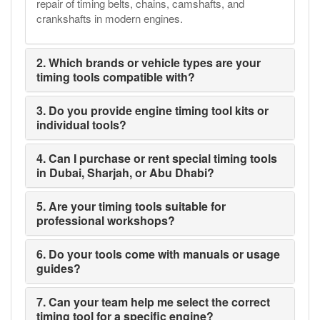
repair of timing belts, chains, camshafts, and
crankshafts in modern engines.
2. Which brands or vehicle types are your
timing tools compatible with?
3. Do you provide engine timing tool kits or
individual tools?
4. Can I purchase or rent special timing tools
in Dubai, Sharjah, or Abu Dhabi?
5. Are your timing tools suitable for
professional workshops?
6. Do your tools come with manuals or usage
guides?
7. Can your team help me select the correct
timing tool for a specific engine?