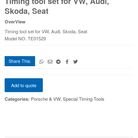
Timing tool set for VW, Audi,
set
Skoda, Seat
for
VW,
OverView
Audi,
Timing tool set for VW, Audi, Skoda, Seat
Skoda,
Model NO. TE01529
Seat
quantity
Share This:
Timing
Add to quote
tool
set
Categories:
Porsche & VW
,
Special Timing Tools
for
VW,
Audi,
Skoda,
Seat
quantity