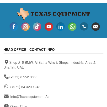
HEAD OFFICE - CONTACT INFO
Shop #15 BMW, Al Batha Whs & Shops, Industrial Area 2,
Sharjah, UAE
(+971) 6 552 9860
(+971) 54 320 1243
Info@texasequipment.ae
Open Time: