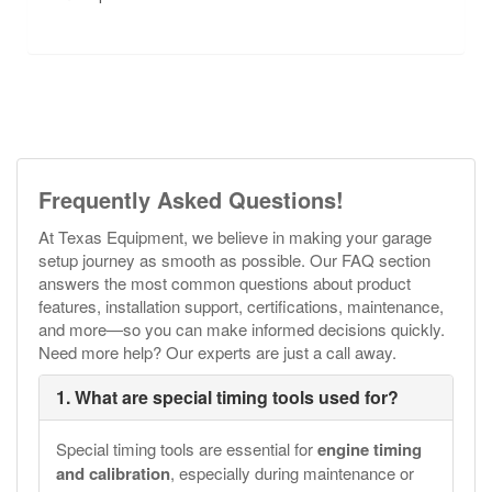
Frequently Asked Questions!
At Texas Equipment, we believe in making your garage
setup journey as smooth as possible. Our FAQ section
answers the most common questions about product
features, installation support, certifications, maintenance,
and more—so you can make informed decisions quickly.
Need more help? Our experts are just a call away.
1. What are special timing tools used for?
Special timing tools are essential for
engine timing
and calibration
, especially during maintenance or