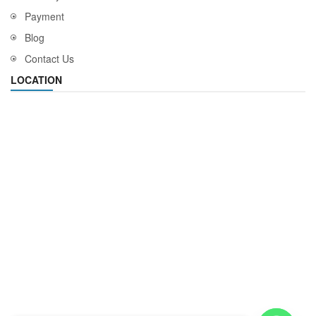
Payment
Blog
Contact Us
LOCATION