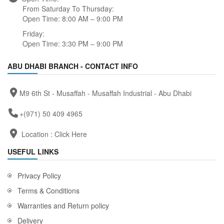
From Saturday To Thursday:
Open Time: 8:00 AM – 9:00 PM
Friday:
Open Time: 3:30 PM – 9:00 PM
ABU DHABI BRANCH - CONTACT INFO
M9 6th St - Musaffah - Musaffah Industrial - Abu Dhabi
+(971) 50 409 4965
Location :
Click Here
USEFUL LINKS
Privacy Policy
Terms & Conditions
Warranties and Return policy
Delivery