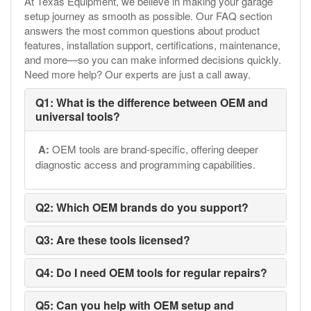
At Texas Equipment, we believe in making your garage
setup journey as smooth as possible. Our FAQ section
answers the most common questions about product
features, installation support, certifications, maintenance,
and more—so you can make informed decisions quickly.
Need more help? Our experts are just a call away.
Q1: What is the difference between OEM and
universal tools?
A:
OEM tools are brand-specific, offering deeper
diagnostic access and programming capabilities.
Q2: Which OEM brands do you support?
Q3: Are these tools licensed?
Q4: Do I need OEM tools for regular repairs?
Q5: Can you help with OEM setup and