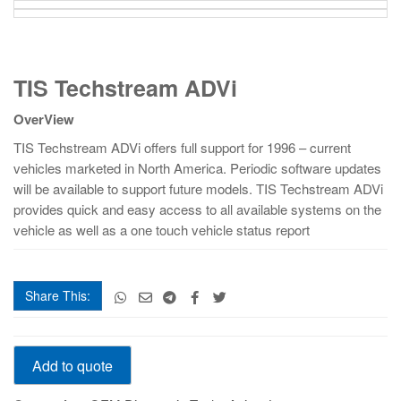
TIS
TIS Techstream ADVi
Techstream
ADVi
OverView
quantity
TIS Techstream ADVi offers full support for 1996 – current
vehicles marketed in North America. Periodic software updates
will be available to support future models. TIS Techstream ADVi
provides quick and easy access to all available systems on the
vehicle as well as a one touch vehicle status report
Share This:
TIS
Add to quote
Techstream
ADVi