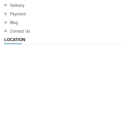
Delivery
Payment
Blog
Contact Us
LOCATION