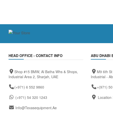
HEAD OFFICE - CONTACT INFO
ABU DHABI 
Shop #15 BMW, Al Batha Whs & Shops,
M9 6th St
Industrial Area 2, Sharjah, UAE
Industrial - A
(+971) 6 552 9860
+(971) 50
(+971) 54 320 1243
Location 
Info@texasequipment.ae