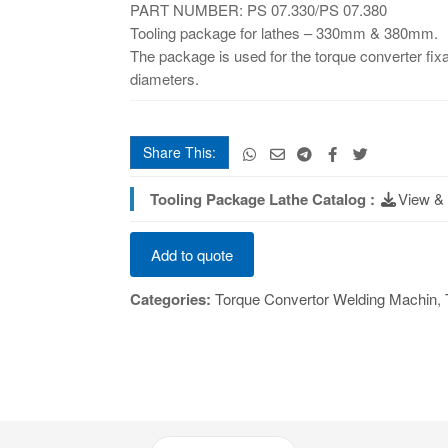
PART NUMBER: PS 07.330/PS 07.380
Tooling package for lathes – 330mm & 380mm.
The package is used for the torque converter fixat
diameters.
Share This:
Tooling Package Lathe Catalog :
View &
Tooling
Add to quote
Set
Lathe
Categories:
Torque Convertor Welding Machin
,
quantity