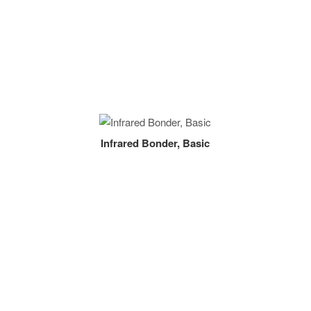
Infrared Bonder, Basic