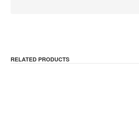
RELATED PRODUCTS