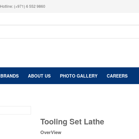
Hotline: (+971) 6 552 9860
BRANDS
ABOUT US
PHOTO GALLERY
CAREERS
Tooling
Tooling Set Lathe
Set
Lathe
OverView
quantity