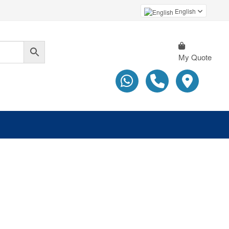
English
My Quote