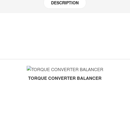
DESCRIPTION
TORQUE CONVERTER BALANCER