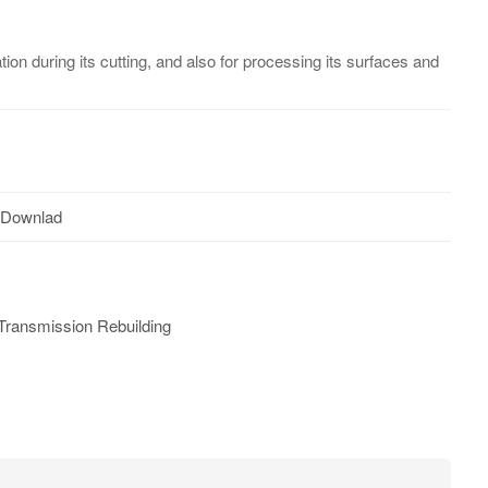
ion during its cutting, and also for processing its surfaces and
 Downlad
Transmission Rebuilding