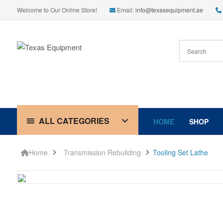
Welcome to Our Online Store!
Email:
info@texasequipment.ae
ALL CATEGORIES
HOME
SHOP
Home
Transmission Rebuilding
Tooling Set Lathe