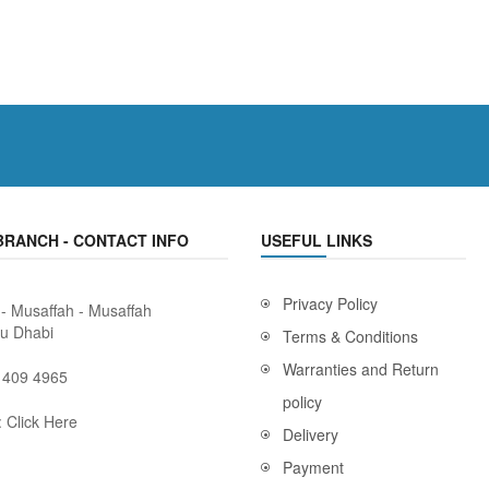
BRANCH - CONTACT INFO
USEFUL LINKS
Privacy Policy
 - Musaffah - Musaffah
bu Dhabi
Terms & Conditions
Warranties and Return
 409 4965
policy
:
Click Here
Delivery
Payment