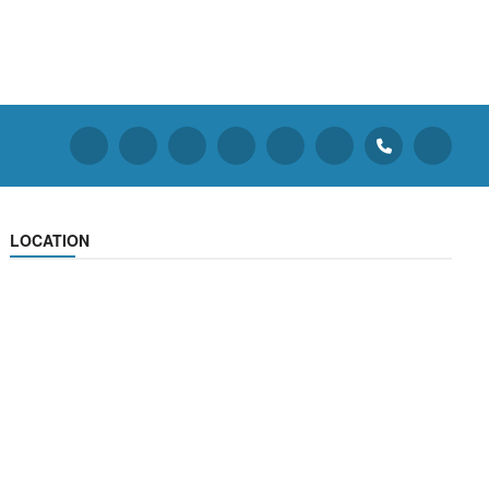
LOCATION