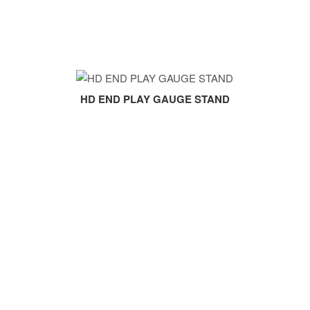
HD END PLAY GAUGE STAND