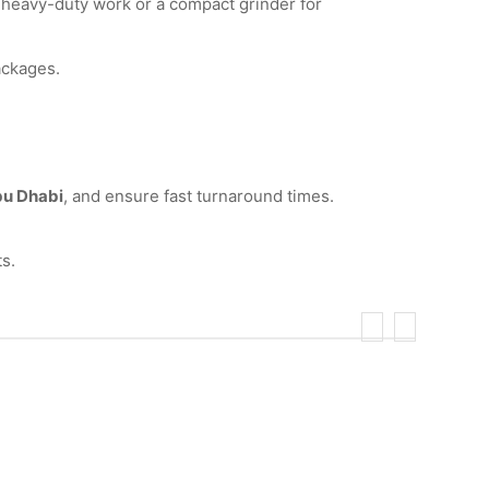
 heavy-duty work or a compact grinder for
ackages.
bu Dhabi
, and ensure fast turnaround times.
s.