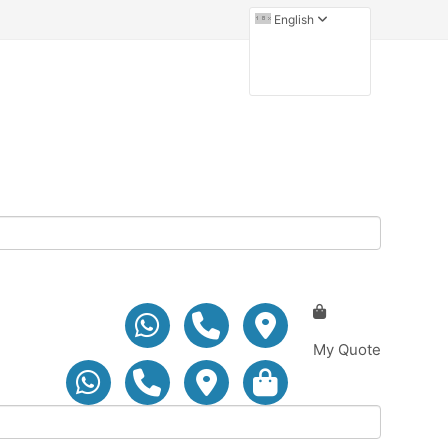
English
My Quote