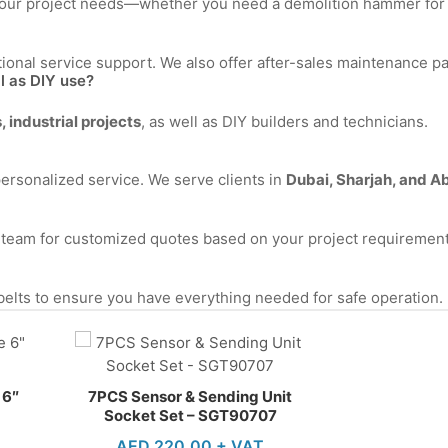
on your project needs—whether you need a demolition hammer for
ional service support. We also offer after-sales maintenance p
ll as DIY use?
 industrial projects
, as well as DIY builders and technicians.
personalized service. We serve clients in
Dubai, Sharjah, and A
s team for customized quotes based on your project requirement
 belts to ensure you have everything needed for safe operation.
 6″
7PCS Sensor & Sending Unit
Socket Set – SGT90707
AED
220.00
+ VAT