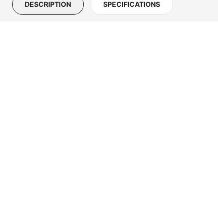
DESCRIPTION
SPECIFICATIONS