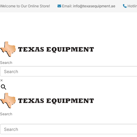
Welcome to Our Online Store!
Email:
info@texasequipment.ae
Hotli
Search
×
Search