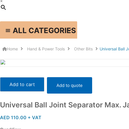
×
ALL CATEGORIES
HOME
SHOP
BRANDS
ABOUT US
PHOTO GALLERY
Home
Hand & Power Tools
Other Bits
Universal Ball
Universal
Ball
Add to cart
Add to quote
Joint
Separator
Max.
Universal Ball Joint Separator Max
Jaw
Opening
AED
110.00
+ VAT
:56mm
-