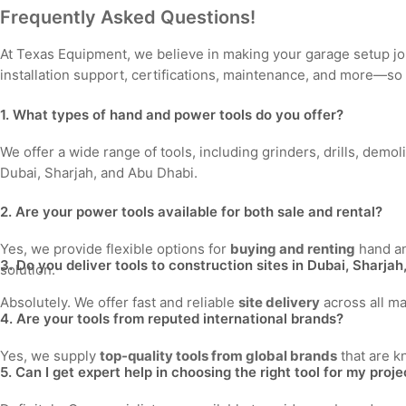
Frequently Asked Questions!
At Texas Equipment, we believe in making your garage setup j
installation support, certifications, maintenance, and more—so
1. What types of hand and power tools do you offer?
We offer a wide range of tools, including grinders, drills, demo
Dubai, Sharjah, and Abu Dhabi.
2. Are your power tools available for both sale and rental?
Yes, we provide flexible options for
buying and renting
hand an
3. Do you deliver tools to construction sites in Dubai, Sharja
solution.
Absolutely. We offer fast and reliable
site delivery
across all ma
4. Are your tools from reputed international brands?
Yes, we supply
top-quality tools from global brands
that are k
5. Can I get expert help in choosing the right tool for my proje