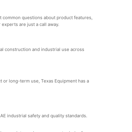
st common questions about product features,
experts are just a call away.
al construction and industrial use across
ct or long-term use, Texas Equipment has a
E industrial safety and quality standards.