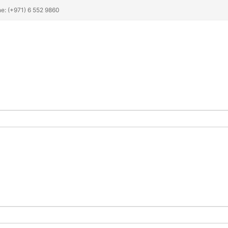
ne: (+971) 6 552 9860