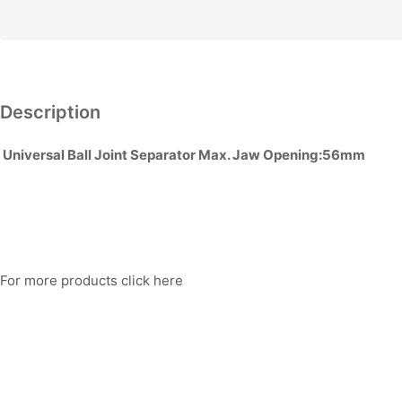
quantity
Description
Universal Ball Joint Separator Max. Jaw Opening:56mm
For more products click here