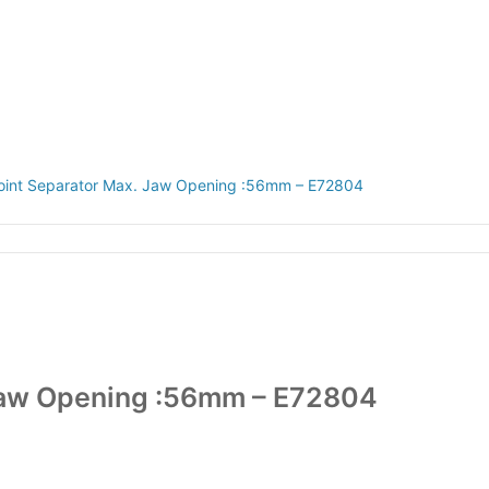
CAREERS
 Joint Separator Max. Jaw Opening :56mm – E72804
. Jaw Opening :56mm – E72804