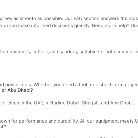
ourney as smooth as possible. Our FAQ section answers the mo
 you can make informed decisions quickly. Need more help? Our 
lition hammers, cutters, and sanders, suitable for both commerci
d power tools. Whether you need a tool for a short-term proje
h, or Abu Dhabi?
jor cities in the UAE, including Dubai, Sharjah, and Abu Dhabi.
nown for performance and durability. All our equipment meets UA
ct?