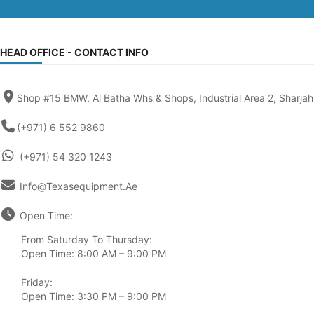
HEAD OFFICE - CONTACT INFO
Shop #15 BMW, Al Batha Whs & Shops, Industrial Area 2, Sharjah
(+971) 6 552 9860
(+971) 54 320 1243
Info@texasequipment.ae
Open Time:
From Saturday To Thursday:
Open Time: 8:00 AM – 9:00 PM
Friday:
Open Time: 3:30 PM – 9:00 PM