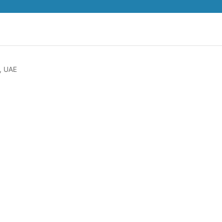
, UAE