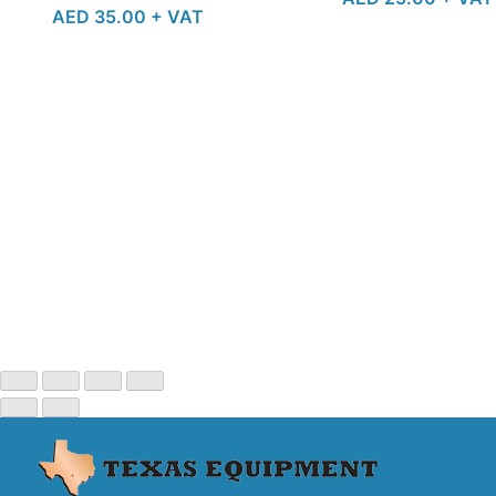
AED
35.00
+ VAT