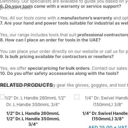
Definitely. Our specialists are available to guide you based 
6. Do your tools come with a warranty or service support?
precision tasks.
Yes. All our tools come with a
manufacturer’s warranty
and opt
7. Are your hand and power tools suitable for industrial as we
Yes, our range includes tools that suit
professional contractors,
8. How can I place an order for tools in the UAE?
You can place your order directly on our website or call us for 
9. Is bulk pricing available for contractors or resellers?
Yes, we offer
special pricing for bulk orders
. Contact our sale
10. Do you offer safety accessories along with the tools?
RELATED PRODUCTS
Yes. We also provide safety gear like gloves, goggles, and tool
1/2″ Dr. L Handle 260mmL
1/4″ Dr. Swivel Handle
1/2″ Dr. L Handle 350mmL
(150mmL) 3/8″
3/4″
AED
25.00
+ VAT