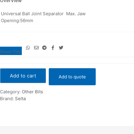
OverView
E72804
Universal Ball Joint Separator Max. Jaw
quantity
Opening:56mm
Share This:
Universal
Ball
Add to cart
Add to quote
Joint
Separator
Category:
Other Bits
Max.
Brand:
Selta
Jaw
Opening
:56mm
-
E72804