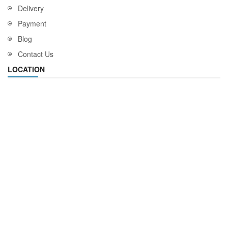
Delivery
Payment
Blog
Contact Us
LOCATION