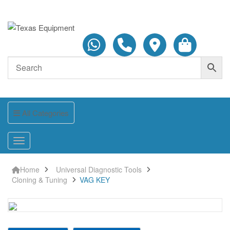
All Categories
Home
Universal Diagnostic Tools
Cloning & Tuning
VAG KEY
VAG