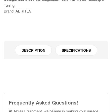
Tuning
Brand:
ABRITES
DESCRIPTION
SPECIFICATIONS
Frequently Asked Questions!
At Texas Equipment, we believe in making your garage