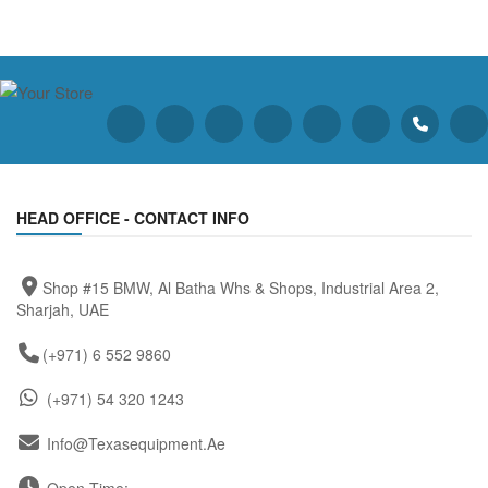
HEAD OFFICE - CONTACT INFO
Shop #15 BMW, Al Batha Whs & Shops, Industrial Area 2,
Sharjah, UAE
(+971) 6 552 9860
(+971) 54 320 1243
Info@texasequipment.ae