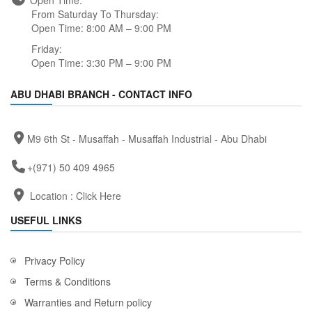
Open Time:
From Saturday To Thursday:
Open Time: 8:00 AM – 9:00 PM
Friday:
Open Time: 3:30 PM – 9:00 PM
ABU DHABI BRANCH - CONTACT INFO
M9 6th St - Musaffah - Musaffah Industrial - Abu Dhabi
+(971) 50 409 4965
Location :
Click Here
USEFUL LINKS
Privacy Policy
Terms & Conditions
Warranties and Return policy