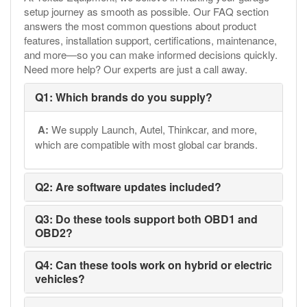
setup journey as smooth as possible. Our FAQ section
answers the most common questions about product
features, installation support, certifications, maintenance,
and more—so you can make informed decisions quickly.
Need more help? Our experts are just a call away.
Q1: Which brands do you supply?
A:
We supply Launch, Autel, Thinkcar, and more,
which are compatible with most global car brands.
Q2: Are software updates included?
Q3: Do these tools support both OBD1 and
OBD2?
Q4: Can these tools work on hybrid or electric
vehicles?