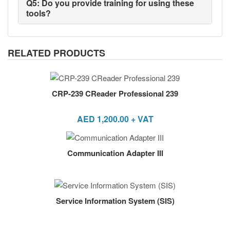
Q5: Do you provide training for using these
tools?
RELATED PRODUCTS
CRP-239 CReader Professional 239
AED
1,200.00
+ VAT
Communication Adapter III
Service Information System (SIS)