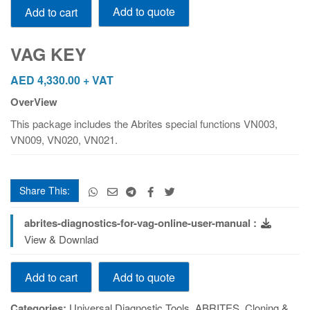
Add to quote
Add to cart
KEY
quantity
VAG KEY
AED
4,330.00
+ VAT
OverView
This package includes the Abrites special functions VN003,
VN009, VN020, VN021.
Share This:
abrites-diagnostics-for-vag-online-user-manual :
View & Downlad
VAG
Add to quote
Add to cart
KEY
quantity
Categories:
Universal Diagnostic Tools
,
ABRITES
,
Cloning &