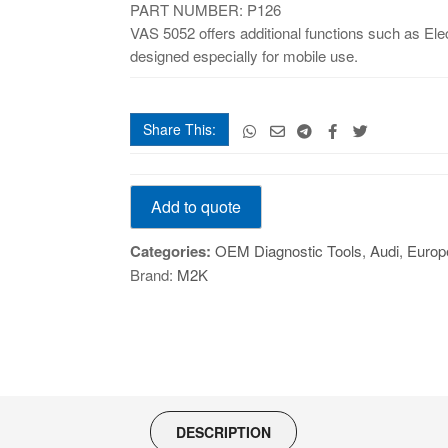
PART NUMBER: P126
VAS 5052 offers additional functions such as E
designed especially for mobile use.
Share This:
VAS-
Add to quote
5052
quantity
Categories:
OEM Diagnostic Tools
,
Audi
,
Europ
Brand:
M2K
DESCRIPTION