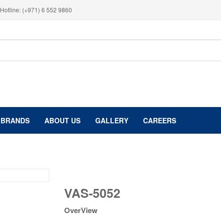
Hotline: (+971) 6 552 9860
BRANDS
ABOUT US
GALLERY
CAREERS
VAS-
VAS-5052
5052
quantity
OverView