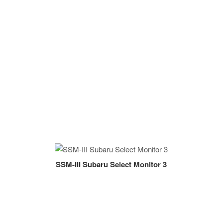
SSM-III Subaru Select Monitor 3