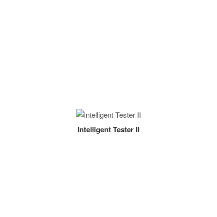
Intelligent Tester II