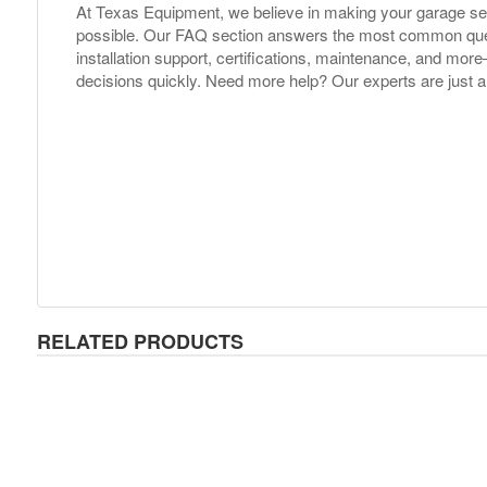
At Texas Equipment, we believe in making your garage s
possible. Our FAQ section answers the most common ques
installation support, certifications, maintenance, and m
decisions quickly. Need more help? Our experts are just a
RELATED PRODUCTS