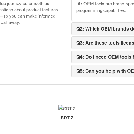
etup journey as smooth as
A:
OEM tools are brand-speci
tions about product features,
programming capabilities.
ore—so you can make informed
 call away.
Q2: Which OEM brands d
Q3: Are these tools licen
Q4: Do I need OEM tools f
Q5: Can you help with O
SDT 2