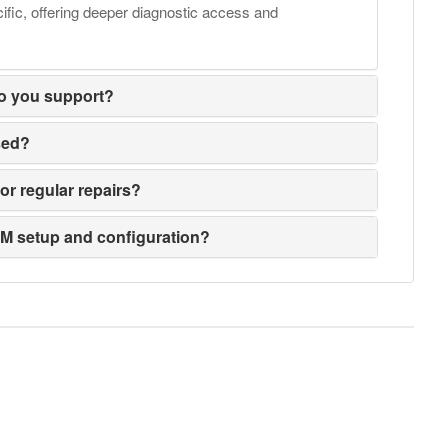
fic, offering deeper diagnostic access and
o you support?
sed?
or regular repairs?
EM setup and configuration?