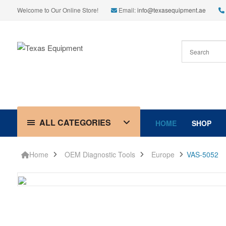
Welcome to Our Online Store!
Email:
info@texasequipment.ae
ALL CATEGORIES
HOME
SHOP
Home
OEM Diagnostic Tools
Europe
VAS-5052