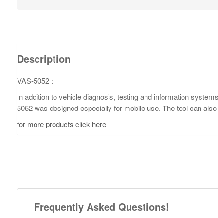
Description
VAS-5052 :
In addition to vehicle diagnosis, testing and information syste
5052 was designed especially for mobile use. The tool can also
for more products click here
Frequently Asked Questions!