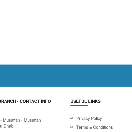
BRANCH - CONTACT INFO
USEFUL LINKS
Privacy Policy
 - Musaffah - Musaffah
bu Dhabi
Terms & Conditions