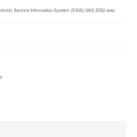
lectronic Service Information System (ESIS).VAS 5052 was
e