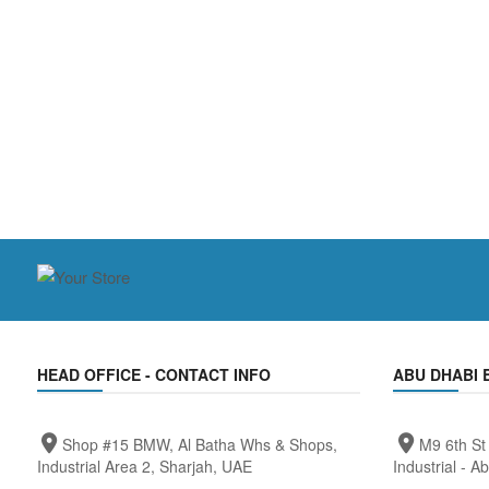
HEAD OFFICE - CONTACT INFO
ABU DHABI 
Shop #15 BMW, Al Batha Whs & Shops,
M9 6th St
Industrial Area 2, Sharjah, UAE
Industrial - A