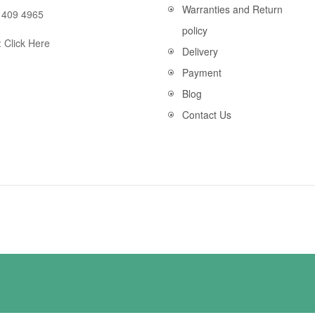
Warranties and Return
 409 4965
policy
:
Click Here
Delivery
Payment
Blog
Contact Us