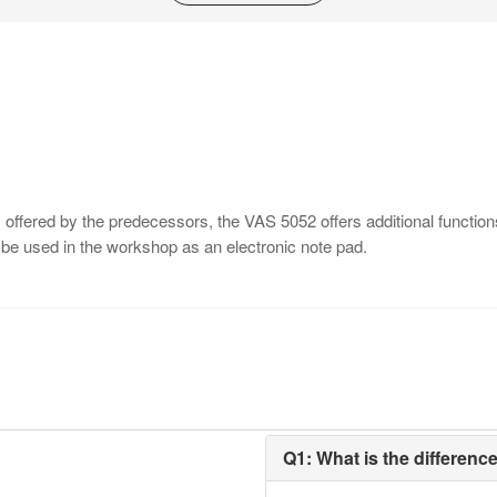
ms offered by the predecessors, the VAS 5052 offers additional funct
 be used in the workshop as an electronic note pad.
Q1: What is the differen