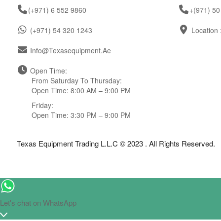
(+971) 6 552 9860
+(971) 50
(+971) 54 320 1243
Location 
Info@texasequipment.ae
Open Time:
From Saturday To Thursday:
Open Time: 8:00 AM – 9:00 PM
Friday:
Open Time: 3:30 PM – 9:00 PM
Texas Equipment Trading L.L.C © 2023 . All Rights Reserved.
Let's chat on WhatsApp