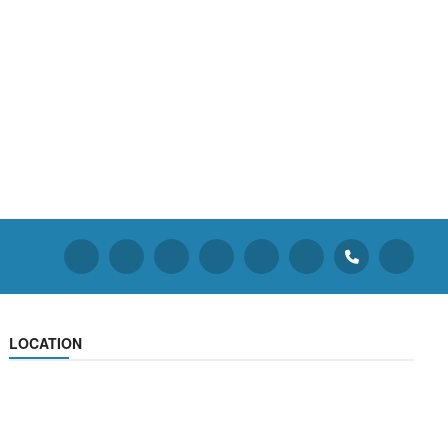
LOCATION