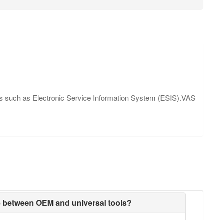
ions such as Electronic Service Information System (ESIS).VAS
ce between OEM and universal tools?