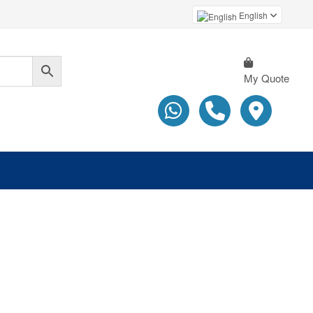
English
My Quote