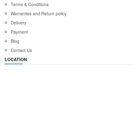
Terms & Conditions
Warranties and Return policy
Delivery
Payment
Blog
Contact Us
LOCATION