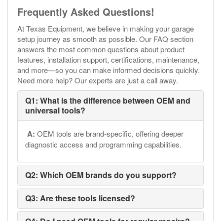
Frequently Asked Questions!
At Texas Equipment, we believe in making your garage
setup journey as smooth as possible. Our FAQ section
answers the most common questions about product
features, installation support, certifications, maintenance,
and more—so you can make informed decisions quickly.
Need more help? Our experts are just a call away.
Q1: What is the difference between OEM and
universal tools?
A:
OEM tools are brand-specific, offering deeper
diagnostic access and programming capabilities.
Q2: Which OEM brands do you support?
Q3: Are these tools licensed?