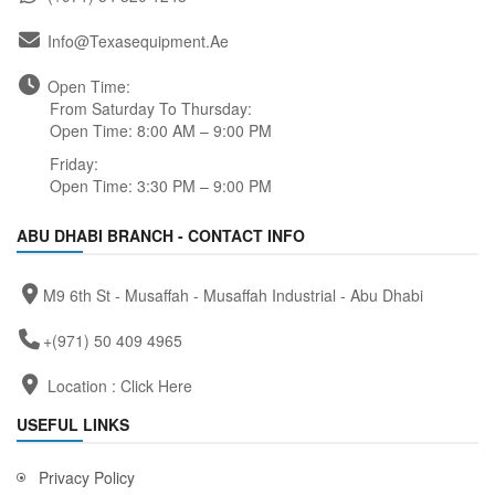
Info@texasequipment.ae
Open Time:
From Saturday To Thursday:
Open Time: 8:00 AM – 9:00 PM
Friday:
Open Time: 3:30 PM – 9:00 PM
ABU DHABI BRANCH - CONTACT INFO
M9 6th St - Musaffah - Musaffah Industrial - Abu Dhabi
+(971) 50 409 4965
Location :
Click Here
USEFUL LINKS
Privacy Policy