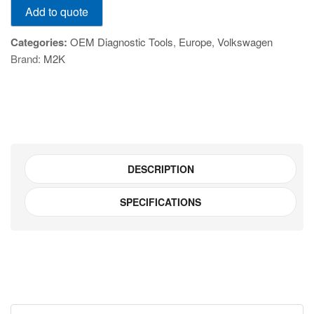
Add to quote
HEX-
V2-
Categories:
OEM Diagnostic Tools
,
Europe
,
Volkswagen
PRO
Brand:
M2K
quantity
DESCRIPTION
SPECIFICATIONS