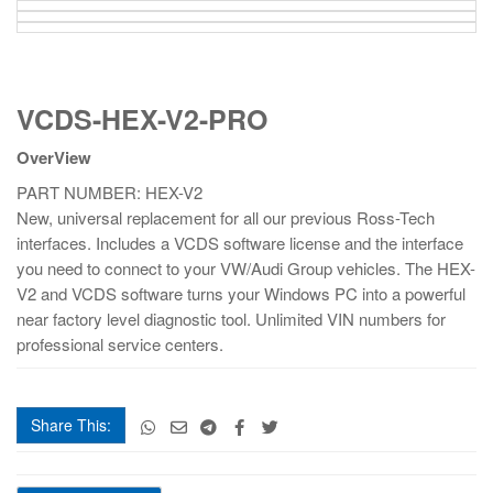
VCDS-
VCDS-HEX-V2-PRO
HEX-
V2-
OverView
PRO
quantity
PART NUMBER: HEX-V2
New, universal replacement for all our previous Ross-Tech
interfaces. Includes a VCDS software license and the interface
you need to connect to your VW/Audi Group vehicles. The HEX-
V2 and VCDS software turns your Windows PC into a powerful
near factory level diagnostic tool. Unlimited VIN numbers for
professional service centers.
Share This:
VCDS-