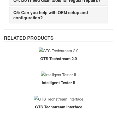
Q4: Do I need OEM tools for regular repairs?
Q5: Can you help with OEM setup and
configuration?
RELATED PRODUCTS
GTS Techstream 2.0
Intelligent Tester II
GTS Techstream Interface