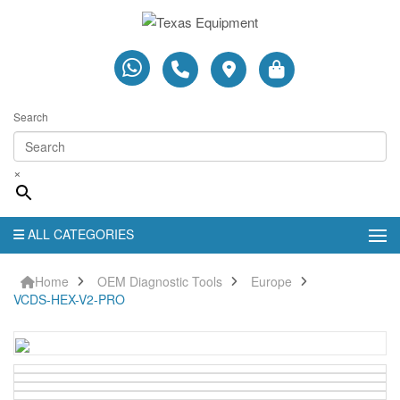
Search
×
ALL CATEGORIES
Home
OEM Diagnostic Tools
Europe
VCDS-HEX-V2-PRO