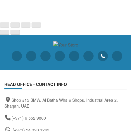
HEAD OFFICE - CONTACT INFO
Shop #15 BMW, Al Batha Whs & Shops, Industrial Area 2,
Sharjah, UAE
(+971) 6 552 9860
(+971) 54 320 1243