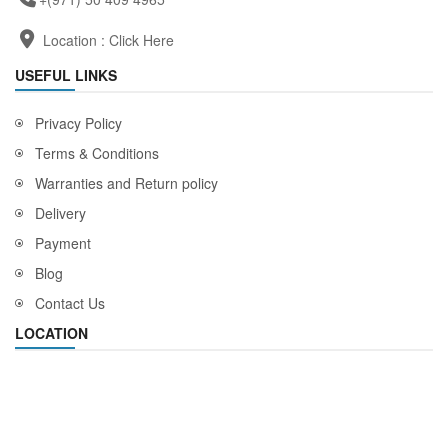
Location :
Click Here
USEFUL LINKS
Privacy Policy
Terms & Conditions
Warranties and Return policy
Delivery
Payment
Blog
Contact Us
LOCATION