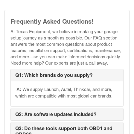
Frequently Asked Questions!
At Texas Equipment, we believe in making your garage
setup journey as smooth as possible. Our FAQ section
answers the most common questions about product
features, installation support, certifications, maintenance,
and more—so you can make informed decisions quickly.
Need more help? Our experts are just a call away.
Q1: Which brands do you supply?
A:
We supply Launch, Autel, Thinkcar, and more,
which are compatible with most global car brands.
Q2: Are software updates included?
Q3: Do these tools support both OBD1 and