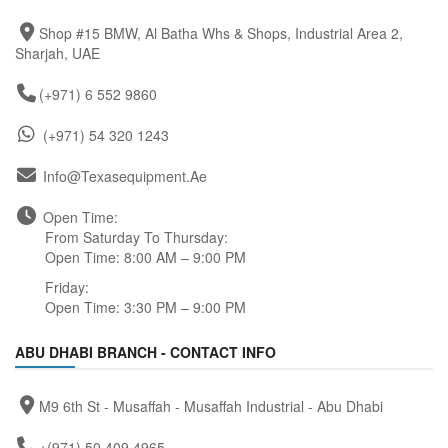
Shop #15 BMW, Al Batha Whs & Shops, Industrial Area 2,
Sharjah, UAE
(+971) 6 552 9860
(+971) 54 320 1243
Info@texasequipment.ae
Open Time:
From Saturday To Thursday:
Open Time: 8:00 AM – 9:00 PM
Friday:
Open Time: 3:30 PM – 9:00 PM
ABU DHABI BRANCH - CONTACT INFO
M9 6th St - Musaffah - Musaffah Industrial - Abu Dhabi
+(971) 50 409 4965