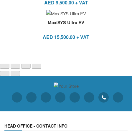
AED
9,500.00
+ VAT
MaxiSYS Ultra EV
AED
15,500.00
+ VAT
HEAD OFFICE - CONTACT INFO