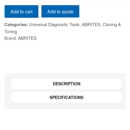
VN007
Add to quote
Add to cart
-
Mileage
Categories:
Universal Diagnostic Tools
,
ABRITES
,
Cloning &
recalibration
Tuning
for
Brand:
ABRITES
MQB
vehicles
quantity
DESCRIPTION
SPECIFICATIONS