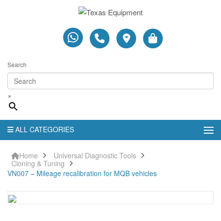
Search
×
ALL CATEGORIES
Home
Universal Diagnostic Tools
Cloning & Tuning
VN007 – Mileage recalibration for MQB vehicles