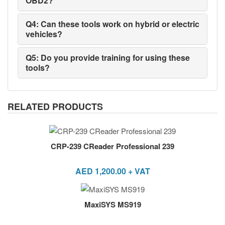
OBD2?
Q4: Can these tools work on hybrid or electric
vehicles?
Q5: Do you provide training for using these
tools?
RELATED PRODUCTS
CRP-239 CReader Professional 239
AED
1,200.00
+ VAT
MaxiSYS MS919