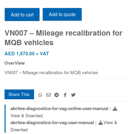
VN007
Add to quote
Add to cart
-
Mileage
recalibration
VN007 – Mileage recalibration for
for
MQB vehicles
MQB
vehicles
AED
1,975.00
+ VAT
quantity
OverView
VN007 – Mileage recalibration for MQB vehicles
Share This:
abrites-diagnostics-for-vag-online-user-manual :
View & Downlad
abrites-diagnostics-for-vag-user-manual :
View &
Downlad