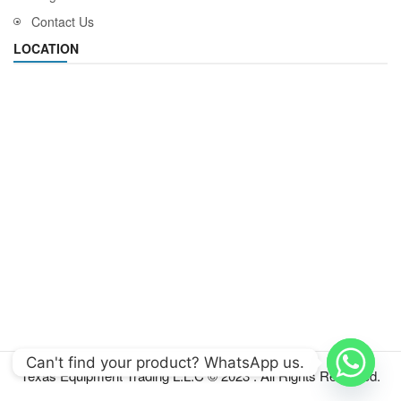
Contact Us
LOCATION
Can't find your product? WhatsApp us.
Texas Equipment Trading L.L.C © 2023 . All Rights Reserved.