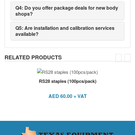
Q4: Do you offer package deals for new body
shops?
Q5: Are installation and calibration services
available?
RELATED PRODUCTS
RS28 staples (100pcs/pack)
AED
60.00
+ VAT