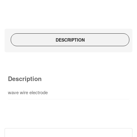
DESCRIPTION
Description
wave wire electrode