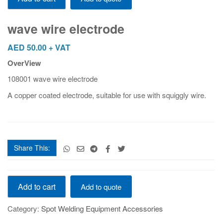
electrode
quantity
wave wire electrode
AED
50.00
+ VAT
OverView
108001 wave wire electrode
A copper coated electrode, suitable for use with squiggly wire.
Share This:
wave
Add to cart
Add to quote
wire
electrode
Category:
Spot Welding Equipment Accessories
quantity