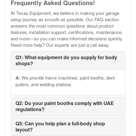
Frequently Asked Questions!
At Texas Equipment, we believe in making your garage
setup journey as smooth as possible. Our FAQ section
answers the most common questions about product
features, installation support, certifications, maintenance,
and more—so you can make informed decisions quickly.
Need more help? Our experts are just a call away.
Q1: What equipment do you supply for body
shops?
A:
We provide frame machines, paint booths, dent
pullers, and welding stations.
Q2: Do your paint booths comply with UAE
regulations?
Q3: Can you help plan a full-body shop
layout?