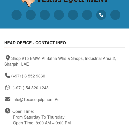
HEAD OFFICE - CONTACT INFO
Shop #15 BMW, Al Batha Whs & Shops, Industrial Area 2,
Sharjah, UAE
(+971) 6 552 9860
(+971) 54 320 1243
Info@texasequipment.ae
Open Time:
From Saturday To Thursday:
Open Time: 8:00 AM – 9:00 PM