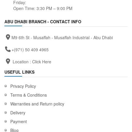
Friday:
Open Time: 3:30 PM – 9:00 PM
ABU DHABI BRANCH - CONTACT INFO
M9 6th St - Musaffah - Musaffah Industrial - Abu Dhabi
+(971) 50 409 4965
Location :
Click Here
USEFUL LINKS
Privacy Policy
Terms & Conditions
Warranties and Return policy
Delivery
Payment
Blog