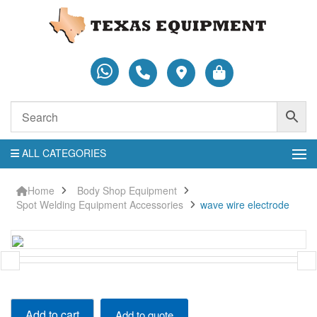
ALL CATEGORIES
Home
Body Shop Equipment
Spot Welding Equipment Accessories
wave wire electrode
wave
Add to cart
Add to quote
wire