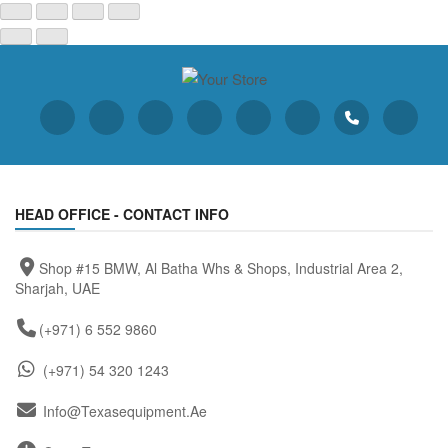
HEAD OFFICE - CONTACT INFO
Shop #15 BMW, Al Batha Whs & Shops, Industrial Area 2,
Sharjah, UAE
(+971) 6 552 9860
(+971) 54 320 1243
Info@texasequipment.ae