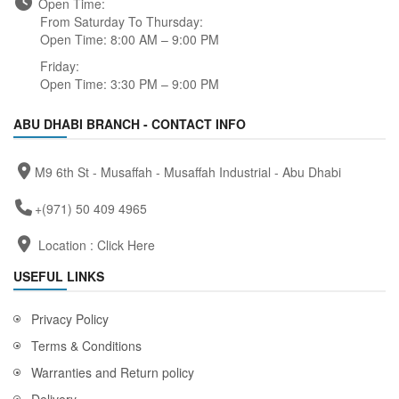
Open Time:
From Saturday To Thursday:
Open Time: 8:00 AM – 9:00 PM
Friday:
Open Time: 3:30 PM – 9:00 PM
ABU DHABI BRANCH - CONTACT INFO
M9 6th St - Musaffah - Musaffah Industrial - Abu Dhabi
+(971) 50 409 4965
Location :
Click Here
USEFUL LINKS
Privacy Policy
Terms & Conditions
Warranties and Return policy