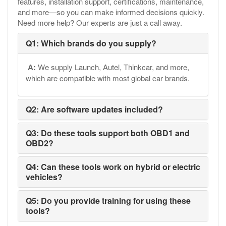
features, installation support, certifications, maintenance,
and more—so you can make informed decisions quickly.
Need more help? Our experts are just a call away.
Q1: Which brands do you supply?
A:
We supply Launch, Autel, Thinkcar, and more,
which are compatible with most global car brands.
Q2: Are software updates included?
Q3: Do these tools support both OBD1 and
OBD2?
Q4: Can these tools work on hybrid or electric
vehicles?
Q5: Do you provide training for using these
tools?