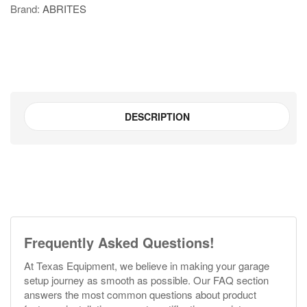
Brand:
ABRITES
quantity
DESCRIPTION
Frequently Asked Questions!
At Texas Equipment, we believe in making your garage
setup journey as smooth as possible. Our FAQ section
answers the most common questions about product