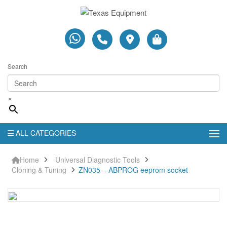
Search
×
ALL CATEGORIES
Home
Universal Diagnostic Tools
Cloning & Tuning
ZN035 – ABPROG eeprom socket