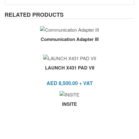
RELATED PRODUCTS
Communication Adapter III
LAUNCH X431 PAD VII
AED
8,500.00
+ VAT
INSITE