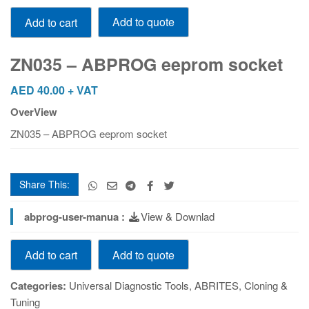
ZN035
Add to quote
Add to cart
-
ABPROG
eeprom
ZN035 – ABPROG eeprom socket
socket
quantity
AED
40.00
+ VAT
OverView
ZN035 – ABPROG eeprom socket
Share This:
abprog-user-manua :
View & Downlad
ZN035
Add to quote
Add to cart
-
ABPROG
Categories:
Universal Diagnostic Tools
,
ABRITES
,
Cloning &
eeprom
Tuning
socket