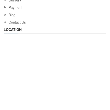
Delivery
Payment
Blog
Contact Us
LOCATION