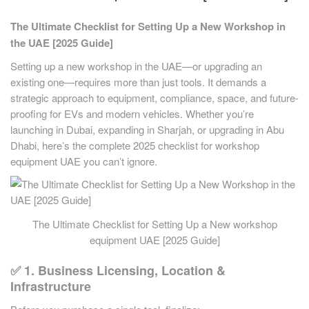
The Ultimate Checklist for Setting Up a New Workshop in
the UAE [2025 Guide]
Setting up a new workshop in the UAE—or upgrading an
existing one—requires more than just tools. It demands a
strategic approach to equipment, compliance, space, and future-
proofing for EVs and modern vehicles. Whether you’re
launching in Dubai, expanding in Sharjah, or upgrading in Abu
Dhabi, here’s the complete 2025 checklist for workshop
equipment UAE you can’t ignore.
The Ultimate Checklist for Setting Up a New workshop
equipment UAE [2025 Guide]
✅ 1. Business Licensing, Location &
Infrastructure