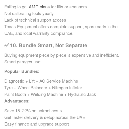
Failing to get
AMC plans
for lifts or scanners
Not calibrating tools yearly
Lack of technical support access
Texas Equipment offers complete support, spare parts in the
UAE, and local warranty compliance.
✅ 10. Bundle Smart, Not Separate
Buying equipment piece by piece is expensive and inefficient.
Smart garages use:
Popular Bundles:
Diagnostic + Lift + AC Service Machine
Tyre + Wheel Balancer + Nitrogen Inflater
Paint Booth + Welding Machine + Hydraulic Jack
Advantages:
Save 15–22% on upfront costs
Get faster delivery & setup across the UAE
Easy finance and upgrade support