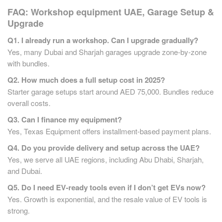
FAQ:
Workshop equipment UAE,
Garage Setup &
Upgrade
Q1. I already run a workshop. Can I upgrade gradually?
Yes, many Dubai and Sharjah garages upgrade zone-by-zone
with bundles.
Q2. How much does a full setup cost in 2025?
Starter garage setups start around AED 75,000. Bundles reduce
overall costs.
Q3. Can I finance my equipment?
Yes, Texas Equipment offers installment-based payment plans.
Q4. Do you provide delivery and setup across the UAE?
Yes, we serve all UAE regions, including Abu Dhabi, Sharjah,
and Dubai.
Q5. Do I need EV-ready tools even if I don’t get EVs now?
Yes. Growth is exponential, and the resale value of EV tools is
strong.