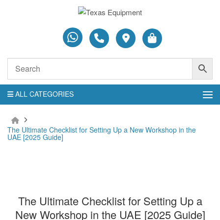
ALL CATEGORIES
The Ultimate Checklist for Setting Up a New Workshop in the
UAE [2025 Guide]
The Ultimate Checklist for Setting Up a
New Workshop in the UAE [2025 Guide]