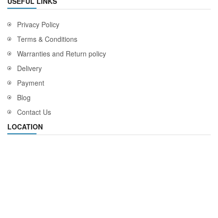
USEFUL LINKS
Privacy Policy
Terms & Conditions
Warranties and Return policy
Delivery
Payment
Blog
Contact Us
LOCATION