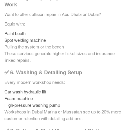
Work
Want to offer collision repair in Abu Dhabi or Dubai?
Equip with:
Paint booth
Spot welding machine
Pulling the system or the bench
These services generate higher ticket sizes and insurance-
linked repairs.
✅ 6. Washing & Detailing Setup
Every modern workshop needs:
Car wash hydraulic lift
Foam machine
High-pressure washing pump
Workshops in Dubai Marina or Mussafah see up to 20% more
customer retention with detailing add-ons.