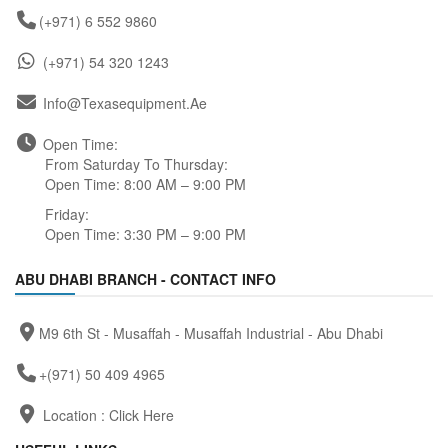
(+971) 6 552 9860
(+971) 54 320 1243
Info@texasequipment.ae
Open Time:
From Saturday To Thursday:
Open Time: 8:00 AM – 9:00 PM
Friday:
Open Time: 3:30 PM – 9:00 PM
ABU DHABI BRANCH - CONTACT INFO
M9 6th St - Musaffah - Musaffah Industrial - Abu Dhabi
+(971) 50 409 4965
Location :
Click Here