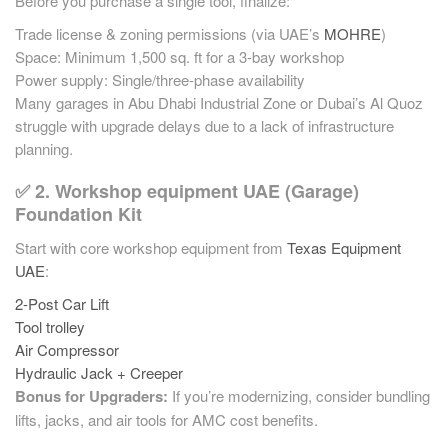
Before you purchase a single tool, finalize:
Trade license & zoning permissions (via UAE’s
MOHRE
)
Space: Minimum 1,500 sq. ft for a 3-bay workshop
Power supply: Single/three-phase availability
Many garages in Abu Dhabi Industrial Zone or Dubai’s Al Quoz
struggle with upgrade delays due to a lack of infrastructure
planning.
✅ 2. Workshop equipment UAE (Garage)
Foundation Kit
Start with core workshop equipment from
Texas Equipment
UAE
:
2-Post Car Lift
Tool trolley
Air Compressor
Hydraulic Jack + Creeper
Bonus for Upgraders:
If you’re modernizing, consider bundling
lifts, jacks, and air tools for AMC cost benefits.