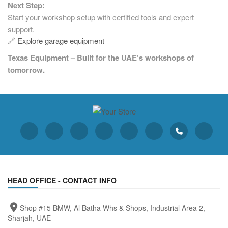
Next Step:
Start your workshop setup with certified tools and expert
support.
🔗
Explore garage equipment
Texas Equipment – Built for the UAE’s workshops of
tomorrow.
HEAD OFFICE - CONTACT INFO
Shop #15 BMW, Al Batha Whs & Shops, Industrial Area 2,
Sharjah, UAE