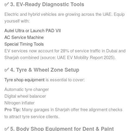
✅ 3. EV-Ready Diagnostic Tools
Electric and hybrid vehicles are growing across the UAE. Equip
yourself with:
Autel Ultra or Launch PAD VII
AC Service Machine
Special Timing Tools
EV services now account for 28% of service traffic in Dubai and
Sharjah combined (source: UAE EV Mobility Report 2025).
✅ 4. Tyre & Wheel Zone Setup
Tyre shop equipment
is essential to cover:
Automatic tyre changer
Digital wheel balancer
Nitrogen inflater
Pro Tip:
Many garages in Sharjah offer free alignment checks
to attract tyre service clients.
✅ 5. Body Shop Equipment for Dent & Paint