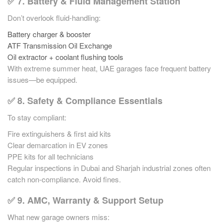
✅ 7. Battery & Fluid Management Station
Don’t overlook fluid-handling:
Battery charger & booster
ATF Transmission Oil Exchange
Oil extractor + coolant flushing tools
With extreme summer heat, UAE garages face frequent battery
issues—be equipped.
✅ 8. Safety & Compliance Essentials
To stay compliant:
Fire extinguishers & first aid kits
Clear demarcation in EV zones
PPE kits for all technicians
Regular inspections in Dubai and Sharjah industrial zones often
catch non-compliance. Avoid fines.
✅ 9. AMC, Warranty & Support Setup
What new garage owners miss: