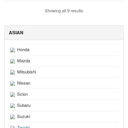
Showing all 9 results
ASIAN
Honda
Mazda
Mitsubishi
Nissan
Scion
Subaru
Suzuki
Toyota