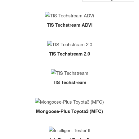
TIS Techstream ADVi
TIS Techstream 2.0
TIS Techstream
Mongoose-Plus Toyota3 (MFC)