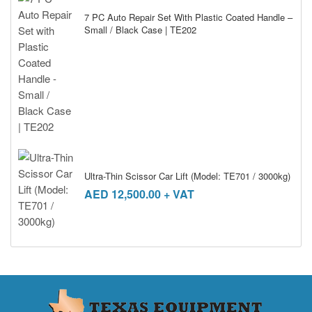
7 PC Auto Repair Set With Plastic Coated Handle –
Small / Black Case | TE202
Ultra-Thin Scissor Car Lift (Model: TE701 / 3000kg)
AED
12,500.00
+ VAT