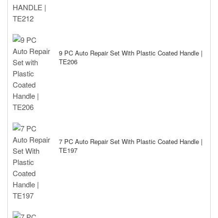
9 PC Auto Repair Set With Plastic Coated Handle |
TE206
7 PC Auto Repair Set With Plastic Coated Handle |
TE197