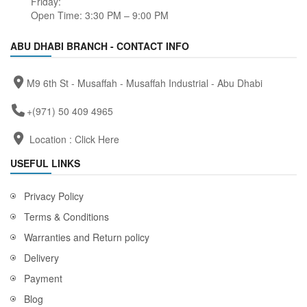
Friday:
Open Time: 3:30 PM – 9:00 PM
ABU DHABI BRANCH - CONTACT INFO
M9 6th St - Musaffah - Musaffah Industrial - Abu Dhabi
+(971) 50 409 4965
Location :
Click Here
USEFUL LINKS
Privacy Policy
Terms & Conditions
Warranties and Return policy
Delivery
Payment
Blog