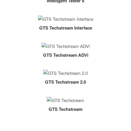
Intelligent Tester II
GTS Techstream Interface
GTS Techstream ADVi
GTS Techstream 2.0
GTS Techstream