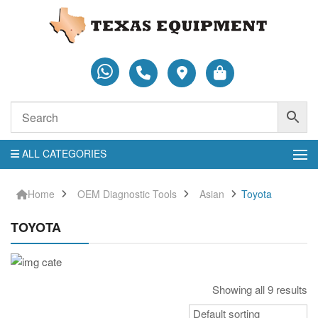
ALL CATEGORIES
Home
OEM Diagnostic Tools
Asian
Toyota
TOYOTA
Showing all 9 results