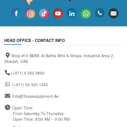
HEAD OFFICE - CONTACT INFO
Shop #15 BMW, Al Batha Whs & Shops, Industrial Area 2,
Sharjah, UAE
(+971) 6 552 9860
(+971) 54 320 1243
Info@texasequipment.ae
Open Time:
From Saturday To Thursday:
Open Time: 8:00 AM – 9:00 PM