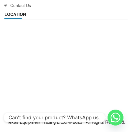
Contact Us
LOCATION
Can't find your product? WhatsApp us.
Texas Equipment Trading L.L.C © 2023 . All Rights Reserved.