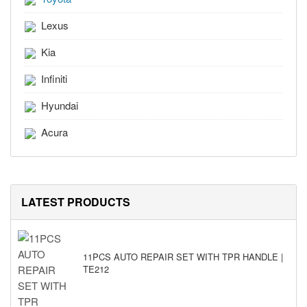
Lexus
Kia
Infiniti
Hyundai
Acura
LATEST PRODUCTS
11PCS AUTO REPAIR SET WITH TPR HANDLE |
TE212