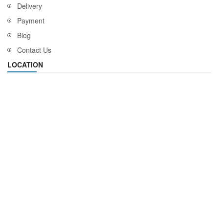
Delivery
Payment
Blog
Contact Us
LOCATION