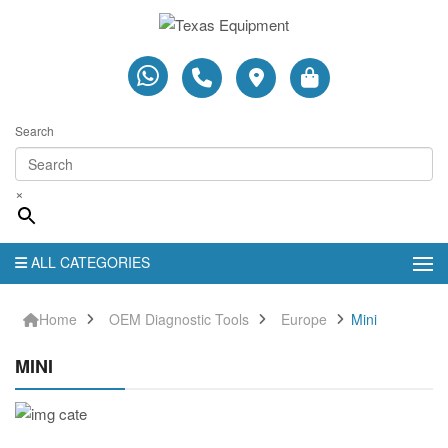
Search
×
ALL CATEGORIES
Home
OEM Diagnostic Tools
Europe
Mini
MINI