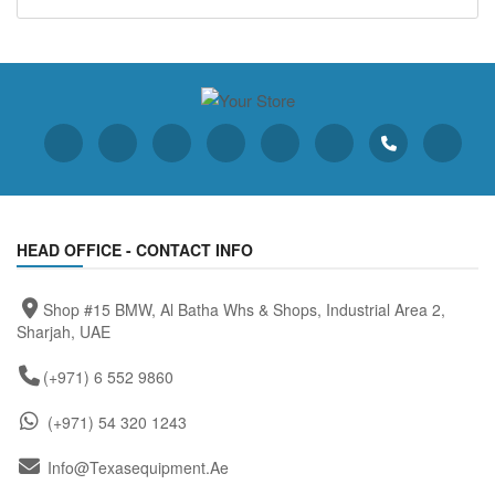
HEAD OFFICE - CONTACT INFO
Shop #15 BMW, Al Batha Whs & Shops, Industrial Area 2,
Sharjah, UAE
(+971) 6 552 9860
(+971) 54 320 1243
Info@texasequipment.ae