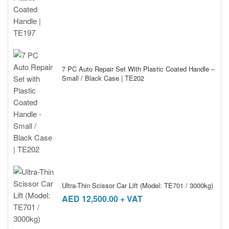
7 PC Auto Repair Set With Plastic Coated Handle –
Small / Black Case | TE202
Ultra-Thin Scissor Car Lift (Model: TE701 / 3000kg)
AED
12,500.00
+ VAT