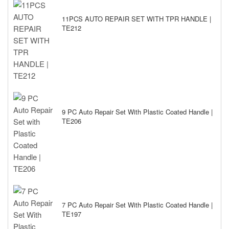
11PCS AUTO REPAIR SET WITH TPR HANDLE |
TE212
9 PC Auto Repair Set With Plastic Coated Handle |
TE206
7 PC Auto Repair Set With Plastic Coated Handle |
TE197