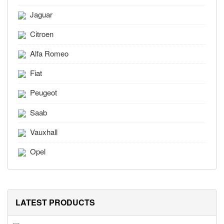
Jaguar
Citroen
Alfa Romeo
Fiat
Peugeot
Saab
Vauxhall
Opel
LATEST PRODUCTS