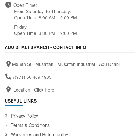
Open Time:
From Saturday To Thursday:
Open Time: 8:00 AM – 9:00 PM
Friday:
Open Time: 3:30 PM – 9:00 PM
ABU DHABI BRANCH - CONTACT INFO
M9 6th St - Musaffah - Musaffah Industrial - Abu Dhabi
+(971) 50 409 4965
Location :
Click Here
USEFUL LINKS
Privacy Policy
Terms & Conditions
Warranties and Return policy