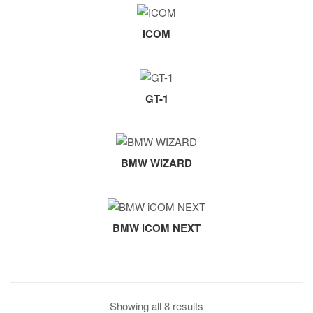
ICOM
GT-1
BMW WIZARD
BMW iCOM NEXT
Showing all 8 results