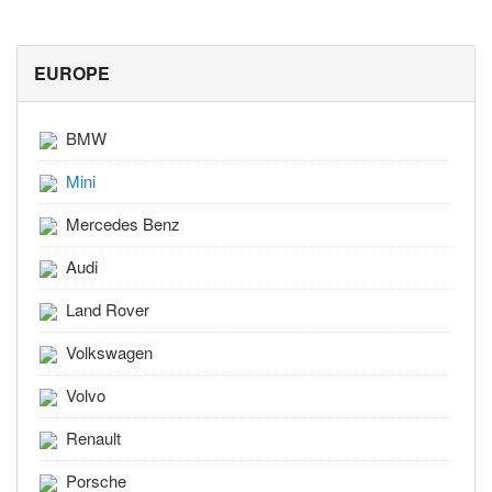
EUROPE
BMW
Mini
Mercedes Benz
Audi
Land Rover
Volkswagen
Volvo
Renault
Porsche