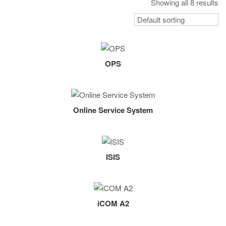
Showing all 8 results
OPS
Online Service System
ISIS
iCOM A2