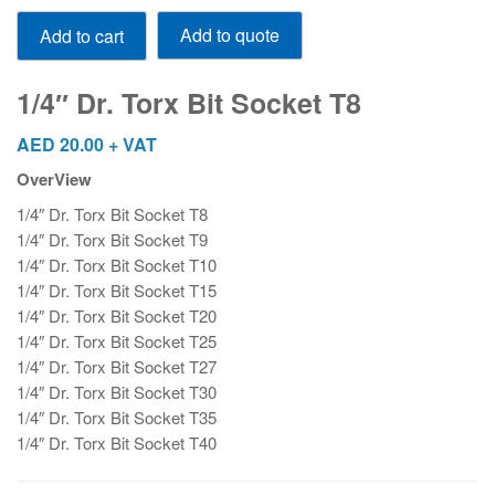
1/4"
Add to quote
Add to cart
Dr.
Torx
Bit
1/4″ Dr. Torx Bit Socket T8
Socket
T8
AED
20.00
+ VAT
quantity
OverView
1/4″ Dr. Torx Bit Socket T8
1/4″ Dr. Torx Bit Socket T9
1/4″ Dr. Torx Bit Socket T10
1/4″ Dr. Torx Bit Socket T15
1/4″ Dr. Torx Bit Socket T20
1/4″ Dr. Torx Bit Socket T25
1/4″ Dr. Torx Bit Socket T27
1/4″ Dr. Torx Bit Socket T30
1/4″ Dr. Torx Bit Socket T35
1/4″ Dr. Torx Bit Socket T40