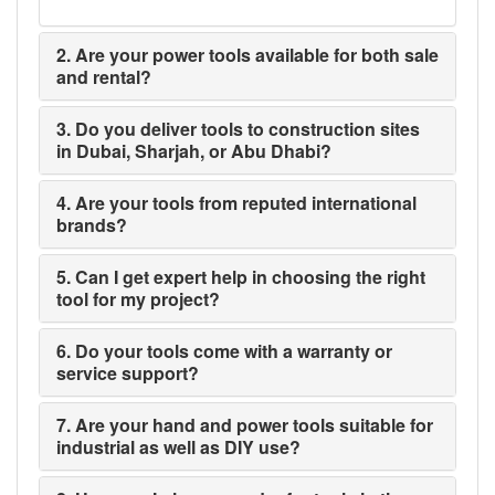
2. Are your power tools available for both sale
and rental?
3. Do you deliver tools to construction sites
in Dubai, Sharjah, or Abu Dhabi?
4. Are your tools from reputed international
brands?
5. Can I get expert help in choosing the right
tool for my project?
6. Do your tools come with a warranty or
service support?
7. Are your hand and power tools suitable for
industrial as well as DIY use?