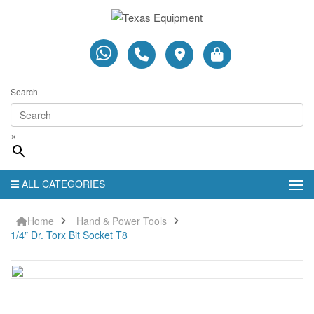
Search
×
ALL CATEGORIES
Home
Hand & Power Tools
1/4″ Dr. Torx Bit Socket T8