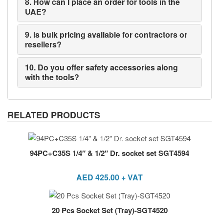
8. How can I place an order for tools in the
UAE?
9. Is bulk pricing available for contractors or
resellers?
10. Do you offer safety accessories along
with the tools?
RELATED PRODUCTS
94PC+C35S 1/4″ & 1/2″ Dr. socket set SGT4594
AED
425.00
+ VAT
20 Pcs Socket Set (Tray)-SGT4520