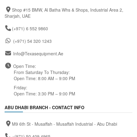
Shop #15 BMW, Al Batha Whs & Shops, Industrial Area 2,
Sharjah, UAE
(+971) 6 552 9860
(+971) 54 320 1243
Info@texasequipment.ae
Open Time:
From Saturday To Thursday:
Open Time: 8:00 AM – 9:00 PM
Friday:
Open Time: 3:30 PM – 9:00 PM
ABU DHABI BRANCH - CONTACT INFO
M9 6th St - Musaffah - Musaffah Industrial - Abu Dhabi
+(971) 50 409 4965