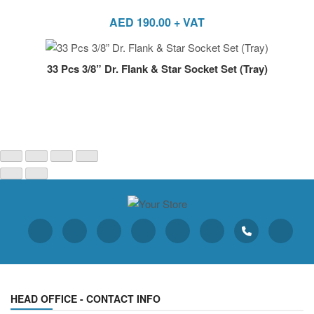
AED
190.00
+ VAT
33 Pcs 3/8” Dr. Flank & Star Socket Set (Tray)
HEAD OFFICE - CONTACT INFO