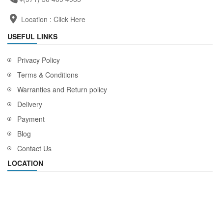
Location :
Click Here
USEFUL LINKS
Privacy Policy
Terms & Conditions
Warranties and Return policy
Delivery
Payment
Blog
Contact Us
LOCATION