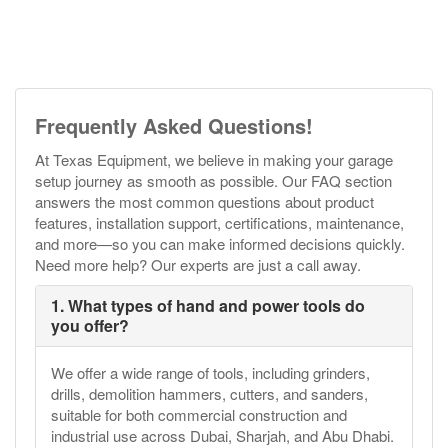
Frequently Asked Questions!
At Texas Equipment, we believe in making your garage
setup journey as smooth as possible. Our FAQ section
answers the most common questions about product
features, installation support, certifications, maintenance,
and more—so you can make informed decisions quickly.
Need more help? Our experts are just a call away.
1. What types of hand and power tools do
you offer?
We offer a wide range of tools, including grinders,
drills, demolition hammers, cutters, and sanders,
suitable for both commercial construction and
industrial use across Dubai, Sharjah, and Abu Dhabi.