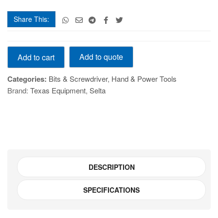
Share This:
1/4"
Add to quote
Add to cart
Dr.
Torx
Categories:
Bits & Screwdriver
,
Hand & Power Tools
Bit
Brand:
Texas Equipment
,
Selta
Socket
T8
quantity
DESCRIPTION
SPECIFICATIONS