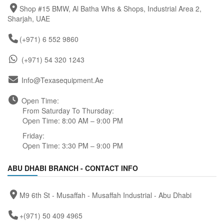
Shop #15 BMW, Al Batha Whs & Shops, Industrial Area 2,
Sharjah, UAE
(+971) 6 552 9860
(+971) 54 320 1243
Info@texasequipment.ae
Open Time:
From Saturday To Thursday:
Open Time: 8:00 AM – 9:00 PM
Friday:
Open Time: 3:30 PM – 9:00 PM
ABU DHABI BRANCH - CONTACT INFO
M9 6th St - Musaffah - Musaffah Industrial - Abu Dhabi
+(971) 50 409 4965