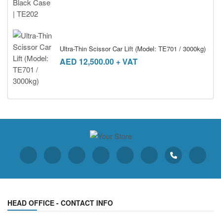
Ultra-Thin Scissor Car Lift (Model: TE701 / 3000kg)
AED
12,500.00
+ VAT
HEAD OFFICE - CONTACT INFO