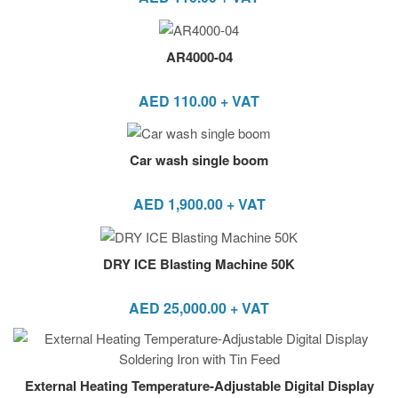
AR4000-04
AED
110.00
+ VAT
Car wash single boom
AED
1,900.00
+ VAT
DRY ICE Blasting Machine 50K
AED
25,000.00
+ VAT
External Heating Temperature-Adjustable Digital Display