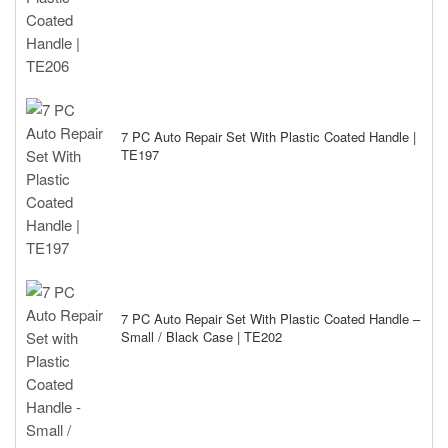
7 PC Auto Repair Set With Plastic Coated Handle |
TE197
7 PC Auto Repair Set With Plastic Coated Handle –
Small / Black Case | TE202