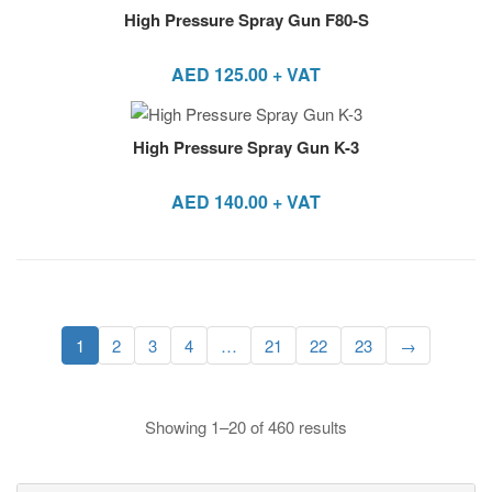
High Pressure Spray Gun F80-S
AED
125.00
+ VAT
High Pressure Spray Gun K-3
AED
140.00
+ VAT
1
2
3
4
…
21
22
23
→
Showing 1–20 of 460 results