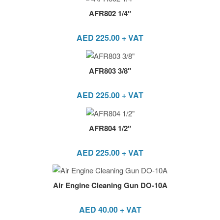
AFR802 1/4″
AED
225.00
+ VAT
AFR803 3/8″
AED
225.00
+ VAT
AFR804 1/2″
AED
225.00
+ VAT
Air Engine Cleaning Gun DO-10A
AED
40.00
+ VAT