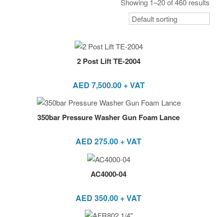
Showing 1–20 of 460 results
2 Post Lift TE-2004
AED
7,500.00
+ VAT
350bar Pressure Washer Gun Foam Lance
AED
275.00
+ VAT
AC4000-04
AED
350.00
+ VAT