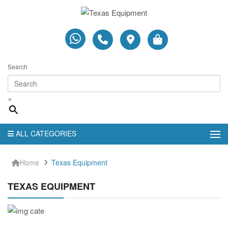
Search
×
ALL CATEGORIES
Home
Texas Equipment
TEXAS EQUIPMENT