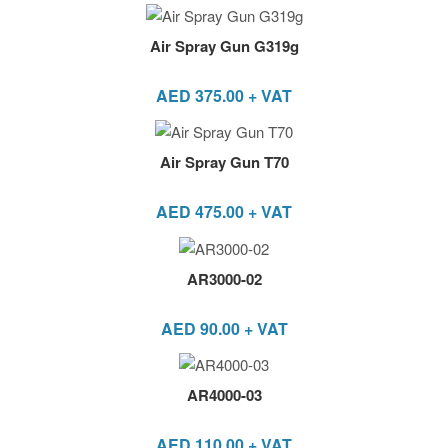
Air Spray Gun G319g
AED
375.00
+ VAT
Air Spray Gun T70
AED
475.00
+ VAT
AR3000-02
AED
90.00
+ VAT
AR4000-03
AED
110.00
+ VAT