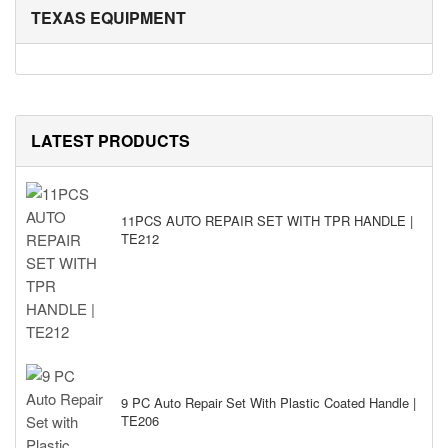
TEXAS EQUIPMENT
LATEST PRODUCTS
11PCS AUTO REPAIR SET WITH TPR HANDLE |
TE212
9 PC Auto Repair Set With Plastic Coated Handle |
TE206