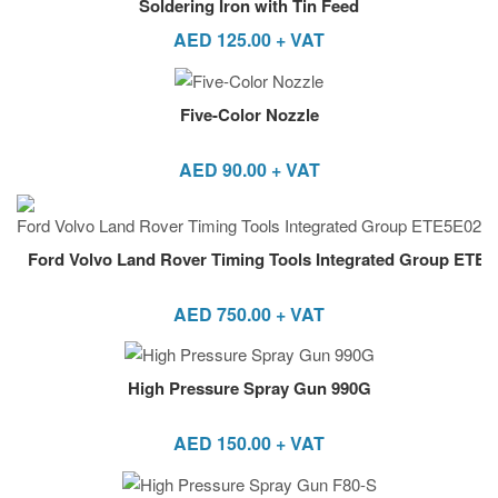
Soldering Iron with Tin Feed
AED
125.00
+ VAT
Five-Color Nozzle
AED
90.00
+ VAT
Ford Volvo Land Rover Timing Tools Integrated Group ETE
AED
750.00
+ VAT
High Pressure Spray Gun 990G
AED
150.00
+ VAT