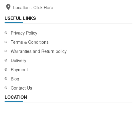
Location :
Click Here
USEFUL LINKS
Privacy Policy
Terms & Conditions
Warranties and Return policy
Delivery
Payment
Blog
Contact Us
LOCATION