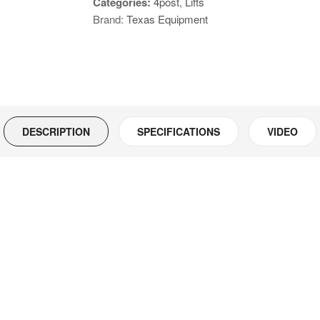
Categories:
4post
,
Lifts
Ton
Brand:
Texas Equipment
Cable
Driven
Model
Number:
46812
quantity
DESCRIPTION
SPECIFICATIONS
VIDEO