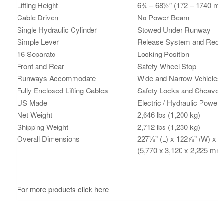
Lifting Height
6¾ – 68½” (172 – 1740 
Cable Driven
No Power Beam
Single Hydraulic Cylinder
Stowed Under Runway
Simple Lever
Release System and Red
16 Separate
Locking Position
Front and Rear
Safety Wheel Stop
Runways Accommodate
Wide and Narrow Vehicle
Fully Enclosed Lifting Cables
Safety Locks and Sheav
US Made
Electric / Hydraulic Pow
Net Weight
2,646 lbs (1,200 kg)
Shipping Weight
2,712 lbs (1,230 kg)
Overall Dimensions
227⅛” (L) x 122⅞” (W) x
(5,770 x 3,120 x 2,225 m
For more products click here