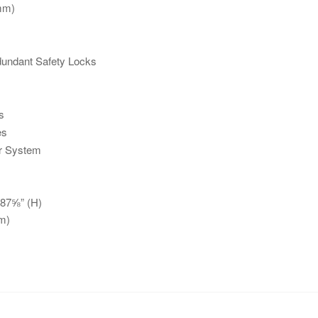
mm)
undant Safety Locks
s
es
er System
 87⅝” (H)
m)