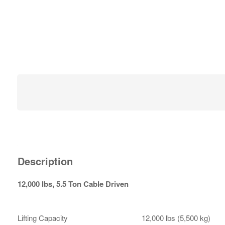
Description
12,000 lbs, 5.5 Ton Cable Driven
Lifting Capacity
12,000 lbs (5,500 kg)