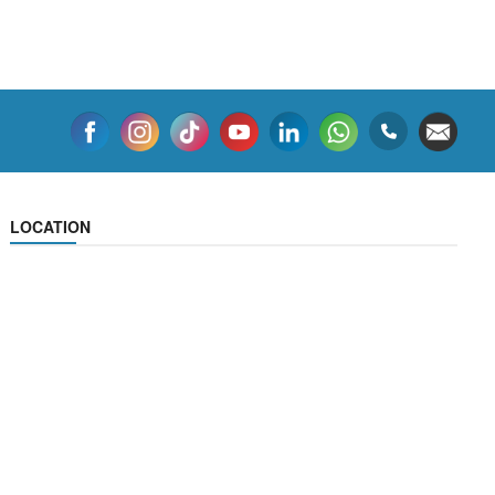
LOCATION