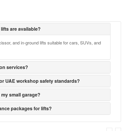
lifts are available?
issor, and in-ground lifts suitable for cars, SUVs, and
ion services?
ed for UAE workshop safety standards?
its my small garage?
nce packages for lifts?