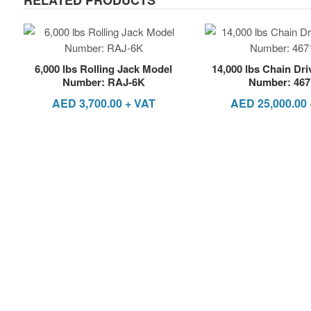
6,000 lbs Rolling Jack Model
14,000 lbs Chain Dr
Number: RAJ-6K
Number: 467
AED
3,700.00
+ VAT
AED
25,000.00