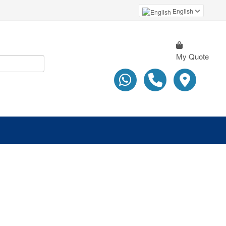
English
My Quote