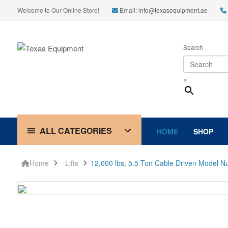
Welcome to Our Online Store!
Email:
info@texasequipment.ae
Search
×
ALL CATEGORIES
HOME
SHOP
Home
Lifts
12,000 lbs, 5.5 Ton Cable Driven Model 