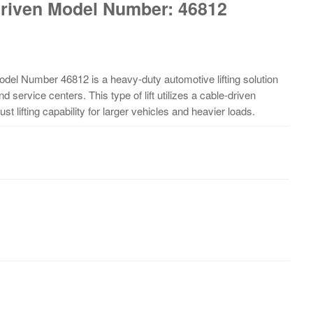
 Driven Model Number: 46812
Model Number 46812 is a heavy-duty automotive lifting solution
 service centers. This type of lift utilizes a cable-driven
t lifting capability for larger vehicles and heavier loads.