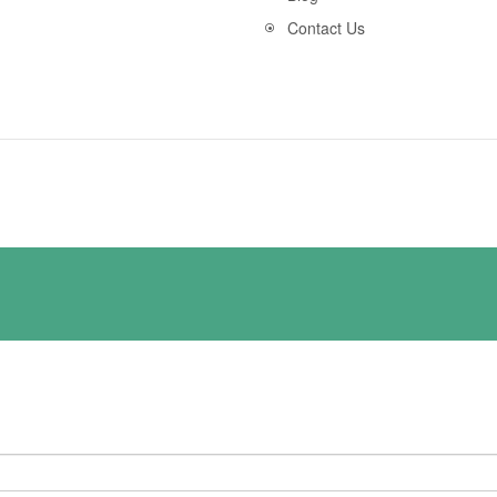
Contact Us