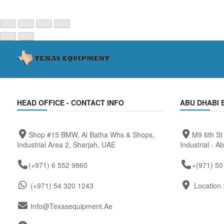
HEAD OFFICE - CONTACT INFO
ABU DHABI 
Shop #15 BMW, Al Batha Whs & Shops,
M9 6th St
Industrial Area 2, Sharjah, UAE
Industrial - A
(+971) 6 552 9860
+(971) 50
(+971) 54 320 1243
Location 
Info@texasequipment.ae