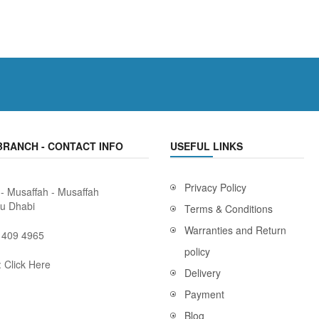
BRANCH - CONTACT INFO
USEFUL LINKS
Privacy Policy
 - Musaffah - Musaffah
bu Dhabi
Terms & Conditions
Warranties and Return
 409 4965
policy
:
Click Here
Delivery
Payment
Blog