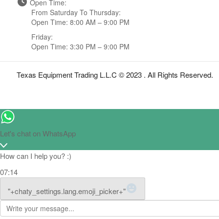
Open Time:
From Saturday To Thursday:
Open Time: 8:00 AM – 9:00 PM
Friday:
Open Time: 3:30 PM – 9:00 PM
Texas Equipment Trading L.L.C © 2023 . All Rights Reserved.
Let's chat on WhatsApp
How can I help you? :)
07:14
WhatsApp Message
"+chaty_settings.lang.emoji_picker+"