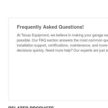
Frequently Asked Questions!
At Texas Equipment, we believe in making your garage s
possible. Our FAQ section answers the most common ques
installation support, certifications, maintenance, and m
decisions quickly. Need more help? Our experts are just a
RELATED PRODUCTS