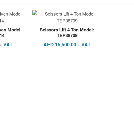
iven Model
Scissors Lift 4 Ton Model:
14
TEP38709
+ VAT
AED
15,500.00
+ VAT