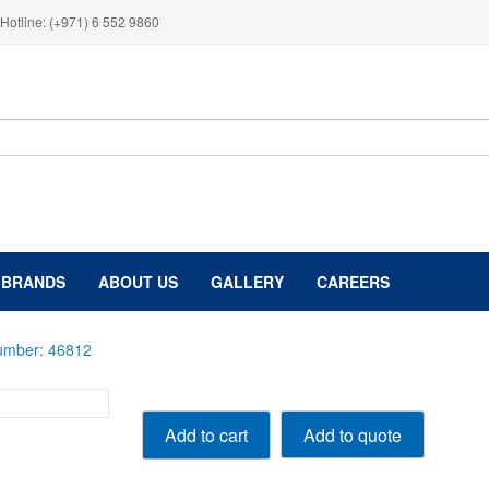
Hotline: (+971) 6 552 9860
BRANDS
ABOUT US
GALLERY
CAREERS
Number: 46812
12,000
Add to quote
Add to cart
lbs,
5.5
Ton