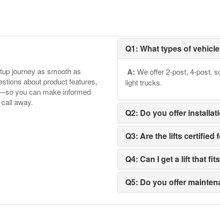
Q1: What types of vehicle 
etup journey as smooth as
A:
We offer 2-post, 4-post, sc
tions about product features,
light trucks.
ore—so you can make informed
 call away.
Q2: Do you offer installat
Q3: Are the lifts certifi
Q4: Can I get a lift that f
Q5: Do you offer maintena