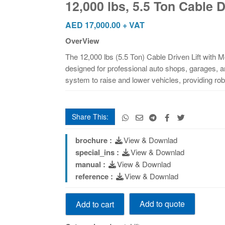
12,000 lbs, 5.5 Ton Cable
Cable
Driven
AED
17,000.00
+ VAT
Model
OverView
Number:
The 12,000 lbs (5.5 Ton) Cable Driven Lift with 
46812
designed for professional auto shops, garages, and
quantity
system to raise and lower vehicles, providing robus
Share This:
brochure :
View & Downlad
special_ins :
View & Downlad
manual :
View & Downlad
reference :
View & Downlad
12,000
Add to quote
Add to cart
lbs,
5.5