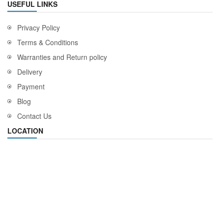
USEFUL LINKS
Privacy Policy
Terms & Conditions
Warranties and Return policy
Delivery
Payment
Blog
Contact Us
LOCATION