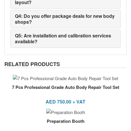
layout?
Q4: Do you offer package deals for new body
shops?
Q5: Are installation and calibration services
available?
RELATED PRODUCTS
7 Pcs Professional Grade Auto Body Repair Tool Set
AED
750.00
+ VAT
Preparation Booth