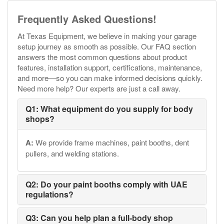
Frequently Asked Questions!
At Texas Equipment, we believe in making your garage
setup journey as smooth as possible. Our FAQ section
answers the most common questions about product
features, installation support, certifications, maintenance,
and more—so you can make informed decisions quickly.
Need more help? Our experts are just a call away.
Q1: What equipment do you supply for body
shops?
A:
We provide frame machines, paint booths, dent
pullers, and welding stations.
Q2: Do your paint booths comply with UAE
regulations?
Q3: Can you help plan a full-body shop