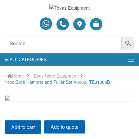
ALL CATEGORIES
Home
Body Shop Equipment
14pc Slide Hammer and Puller Set V0002- TE01006B
14pc
Add to quote
Add to cart
Slide
Hammer