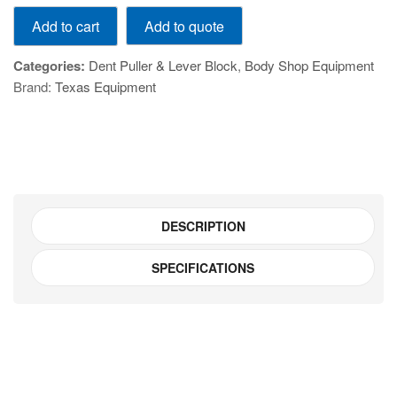
14pc
Add to quote
Add to cart
Slide
Hammer
Categories:
Dent Puller & Lever Block
,
Body Shop Equipment
and
Brand:
Texas Equipment
Puller
Set
V0002-
TE01006B
quantity
DESCRIPTION
SPECIFICATIONS