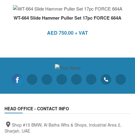
WT-664 Slide Hammer Puller Set 17pc FORCE 664A
AED
750.00
+ VAT
HEAD OFFICE - CONTACT INFO
Shop #15 BMW, Al Batha Whs & Shops, Industrial Area 2,
Sharjah, UAE