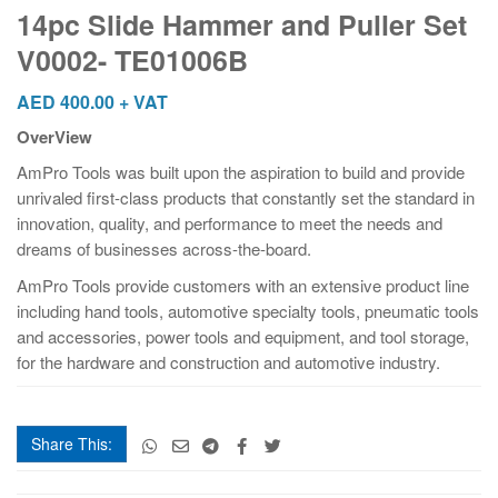
and
14pc Slide Hammer and Puller Set
Puller
V0002- TE01006B
Set
V0002-
AED
400.00
+ VAT
TE01006B
OverView
quantity
AmPro Tools was built upon the aspiration to build and provide
unrivaled first-class products that constantly set the standard in
innovation, quality, and performance to meet the needs and
dreams of businesses across-the-board.
AmPro Tools provide customers with an extensive product line
including hand tools, automotive specialty tools, pneumatic tools
and accessories, power tools and equipment, and tool storage,
for the hardware and construction and automotive industry.
Share This: