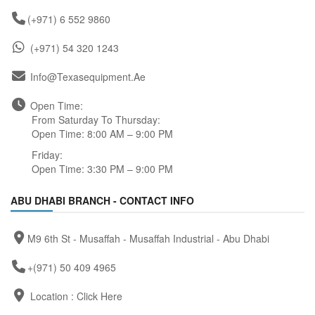
(+971) 6 552 9860
(+971) 54 320 1243
Info@texasequipment.ae
Open Time:
From Saturday To Thursday:
Open Time: 8:00 AM – 9:00 PM
Friday:
Open Time: 3:30 PM – 9:00 PM
ABU DHABI BRANCH - CONTACT INFO
M9 6th St - Musaffah - Musaffah Industrial - Abu Dhabi
+(971) 50 409 4965
Location :
Click Here