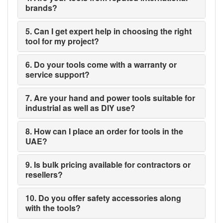
brands?
5. Can I get expert help in choosing the right
tool for my project?
6. Do your tools come with a warranty or
service support?
7. Are your hand and power tools suitable for
industrial as well as DIY use?
8. How can I place an order for tools in the
UAE?
9. Is bulk pricing available for contractors or
resellers?
10. Do you offer safety accessories along
with the tools?