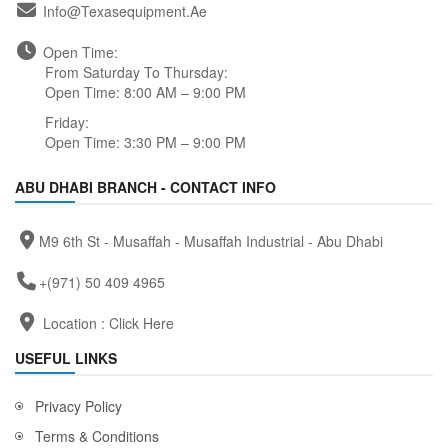
Info@texasequipment.ae
Open Time:
From Saturday To Thursday:
Open Time: 8:00 AM – 9:00 PM
Friday:
Open Time: 3:30 PM – 9:00 PM
ABU DHABI BRANCH - CONTACT INFO
M9 6th St - Musaffah - Musaffah Industrial - Abu Dhabi
+(971) 50 409 4965
Location :
Click Here
USEFUL LINKS
Privacy Policy
Terms & Conditions