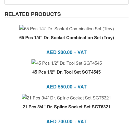
RELATED PRODUCTS
65 Pcs 1/4” Dr. Socket Combination Set (Tray)
AED
200.00
+ VAT
45 Pcs 1/2” Dr. Tool Set SGT4545
AED
550.00
+ VAT
21 Pcs 3/4” Dr. Spline Socket Set SGT6321
AED
700.00
+ VAT