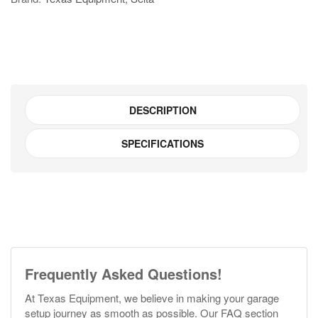
SGT6520B1
quantity
DESCRIPTION
SPECIFICATIONS
Frequently Asked Questions!
At Texas Equipment, we believe in making your garage
setup journey as smooth as possible. Our FAQ section