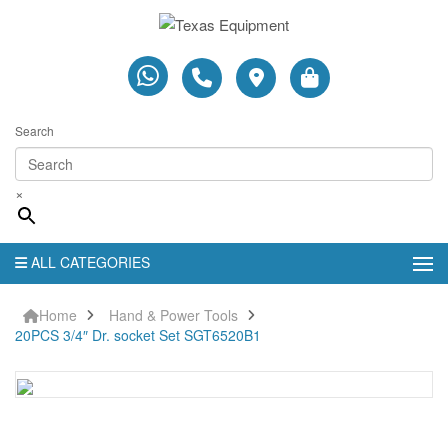
Search
×
ALL CATEGORIES
Home
Hand & Power Tools
20PCS 3/4″ Dr. socket Set SGT6520B1