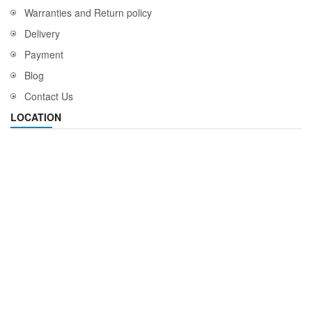
Warranties and Return policy
Delivery
Payment
Blog
Contact Us
LOCATION