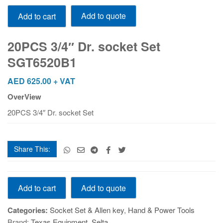
20PCS
Add to quote
Add to cart
3/4"
Dr.
socket
20PCS 3/4″ Dr. socket Set
Set
SGT6520B1
SGT6520B1
quantity
AED
625.00
+ VAT
OverView
20PCS 3/4″ Dr. socket Set
Share This:
20PCS
Add to quote
Add to cart
3/4"
Dr.
Categories:
Socket Set & Allen key
,
Hand & Power Tools
socket
Brand:
Texas Equipment
,
Selta
Set