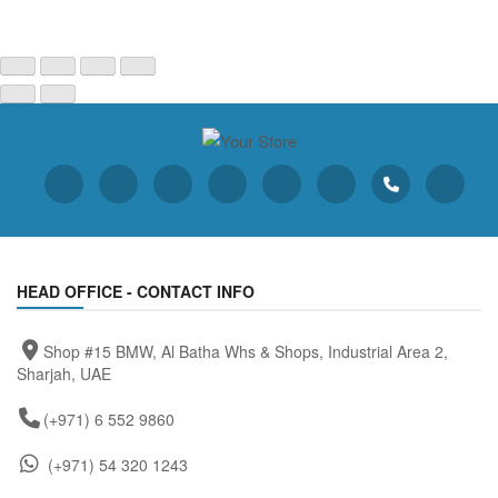
HEAD OFFICE - CONTACT INFO
Shop #15 BMW, Al Batha Whs & Shops, Industrial Area 2,
Sharjah, UAE
(+971) 6 552 9860
(+971) 54 320 1243