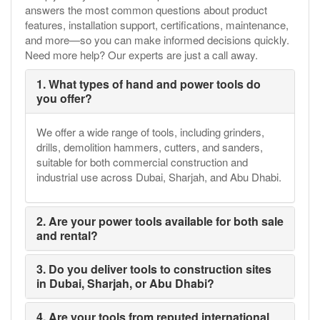
answers the most common questions about product
features, installation support, certifications, maintenance,
and more—so you can make informed decisions quickly.
Need more help? Our experts are just a call away.
1. What types of hand and power tools do
you offer?
We offer a wide range of tools, including grinders,
drills, demolition hammers, cutters, and sanders,
suitable for both commercial construction and
industrial use across Dubai, Sharjah, and Abu Dhabi.
2. Are your power tools available for both sale
and rental?
3. Do you deliver tools to construction sites
in Dubai, Sharjah, or Abu Dhabi?
4. Are your tools from reputed international