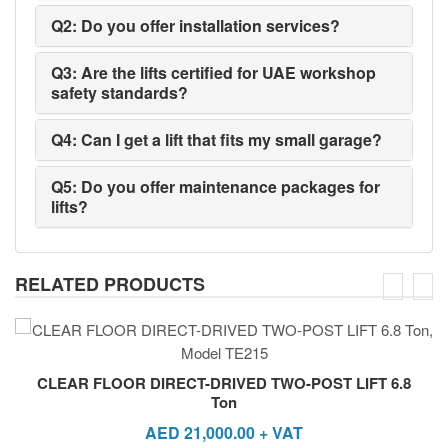
Q2: Do you offer installation services?
Q3: Are the lifts certified for UAE workshop
safety standards?
Q4: Can I get a lift that fits my small garage?
Q5: Do you offer maintenance packages for
lifts?
RELATED PRODUCTS
CLEAR FLOOR DIRECT-DRIVED TWO-POST LIFT 6.8
Ton
AED
21,000.00
+ VAT