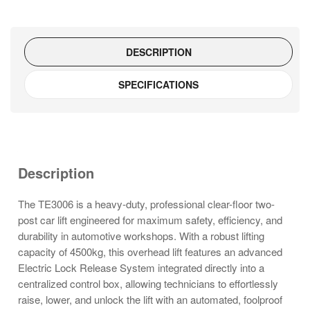
system)
–
TE3006
DESCRIPTION
quantity
SPECIFICATIONS
Description
The TE3006 is a heavy-duty, professional clear-floor two-
post car lift engineered for maximum safety, efficiency, and
durability in automotive workshops. With a robust lifting
capacity of 4500kg, this overhead lift features an advanced
Electric Lock Release System integrated directly into a
centralized control box, allowing technicians to effortlessly
raise, lower, and unlock the lift with an automated, foolproof