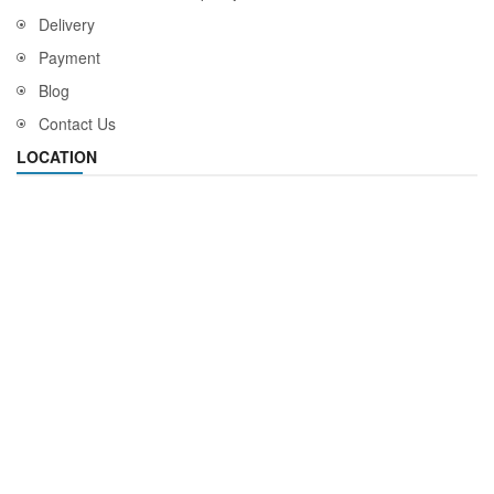
Delivery
Payment
Blog
Contact Us
LOCATION