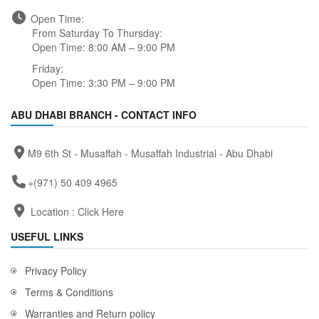
Open Time:
From Saturday To Thursday:
Open Time: 8:00 AM – 9:00 PM
Friday:
Open Time: 3:30 PM – 9:00 PM
ABU DHABI BRANCH - CONTACT INFO
M9 6th St - Musaffah - Musaffah Industrial - Abu Dhabi
+(971) 50 409 4965
Location :
Click Here
USEFUL LINKS
Privacy Policy
Terms & Conditions
Warranties and Return policy