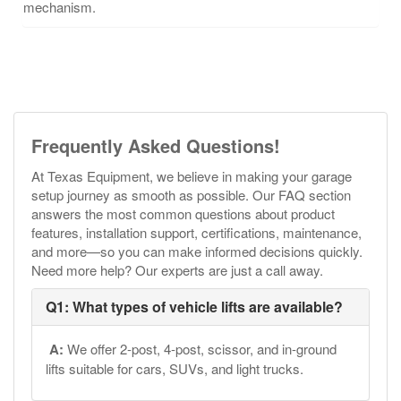
mechanism.
Frequently Asked Questions!
At Texas Equipment, we believe in making your garage
setup journey as smooth as possible. Our FAQ section
answers the most common questions about product
features, installation support, certifications, maintenance,
and more—so you can make informed decisions quickly.
Need more help? Our experts are just a call away.
Q1: What types of vehicle lifts are available?
A:
We offer 2-post, 4-post, scissor, and in-ground
lifts suitable for cars, SUVs, and light trucks.