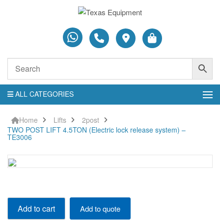
ALL CATEGORIES
Home
Lifts
2post
TWO POST LIFT 4.5TON (Electric lock release system) –
TE3006
TWO
Add to cart
Add to quote
POST