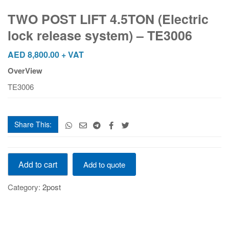
LIFT
4.5TON
TWO POST LIFT 4.5TON (Electric
(Electric
lock release system) – TE3006
lock
release
AED
8,800.00
+ VAT
system)
OverView
–
TE3006
TE3006
quantity
Share This:
TWO
Add to cart
Add to quote
POST
LIFT
Category:
2post
4.5TON
(Electric
lock
release