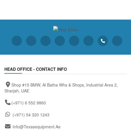
HEAD OFFICE - CONTACT INFO
Shop #15 BMW, Al Batha Whs & Shops, Industrial Area 2,
Sharjah, UAE
(+971) 6 552 9860
(+971) 54 320 1243
Info@texasequipment.ae