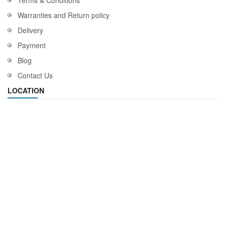
Warranties and Return policy
Delivery
Payment
Blog
Contact Us
LOCATION