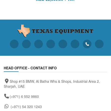
HEAD OFFICE - CONTACT INFO
Shop #15 BMW, Al Batha Whs & Shops, Industrial Area 2,
Sharjah, UAE
(+971) 6 552 9860
(+971) 54 320 1243