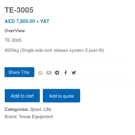
TE-3005
AED
7,800.00
+ VAT
OverView
TE-3005
4500kg (Single side lock release system 2 post lift)
Share This:
TE-
Add to cart
Add to quote
3005
quantity
Categories:
2post
,
Lifts
Brand:
Texas Equipment