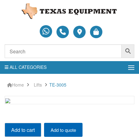
ALL CATEGORIES
Home
Lifts
TE-3005
TE-
Add to cart
Add to quote
3005
quantity