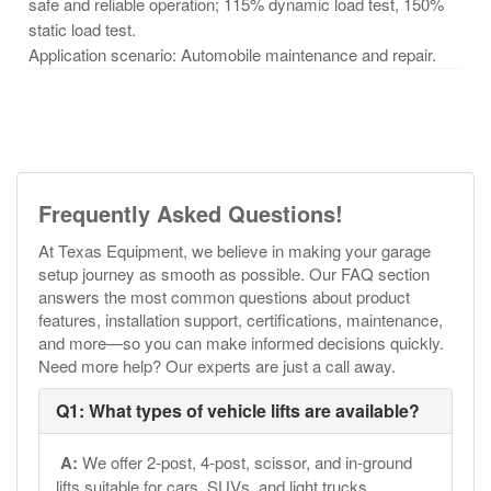
safe and reliable operation;
115% dynamic load test, 150%
static load test.
Application scenario: Automobile maintenance and repair.
Frequently Asked Questions!
At Texas Equipment, we believe in making your garage
setup journey as smooth as possible. Our FAQ section
answers the most common questions about product
features, installation support, certifications, maintenance,
and more—so you can make informed decisions quickly.
Need more help? Our experts are just a call away.
Q1: What types of vehicle lifts are available?
A:
We offer 2-post, 4-post, scissor, and in-ground
lifts suitable for cars, SUVs, and light trucks.