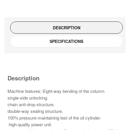
DESCRIPTION
SPECIFICATIONS
Description
Machine features: Eight-way bending of the column.
single-side unlocking.
chain anti-drop structure.
double-way sealing structure.
100% pressure-maintaining test of the oil cylinder.
high-quality power unit.