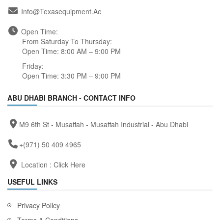
Info@texasequipment.ae
Open Time:
From Saturday To Thursday:
Open Time: 8:00 AM – 9:00 PM
Friday:
Open Time: 3:30 PM – 9:00 PM
ABU DHABI BRANCH - CONTACT INFO
M9 6th St - Musaffah - Musaffah Industrial - Abu Dhabi
+(971) 50 409 4965
Location :
Click Here
USEFUL LINKS
Privacy Policy
Terms & Conditions