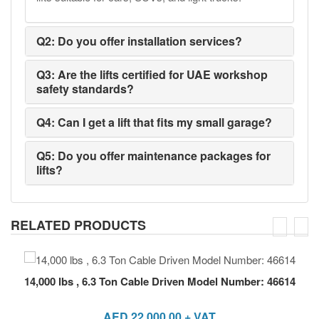
Q2: Do you offer installation services?
Q3: Are the lifts certified for UAE workshop
safety standards?
Q4: Can I get a lift that fits my small garage?
Q5: Do you offer maintenance packages for
lifts?
RELATED PRODUCTS
14,000 lbs , 6.3 Ton Cable Driven Model Number: 46614
AED
22,000.00
+ VAT