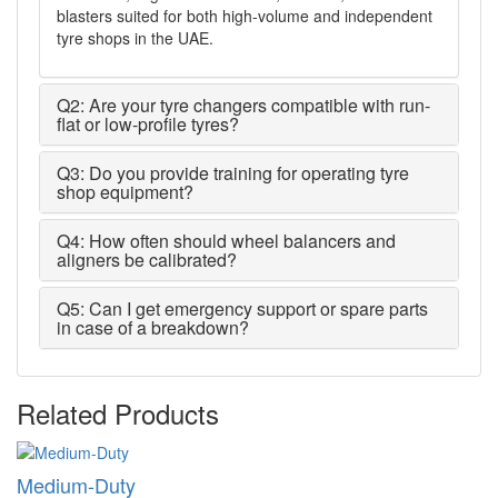
blasters suited for both high-volume and independent
tyre shops in the UAE.
Q2: Are your tyre changers compatible with run-
flat or low-profile tyres?
Q3: Do you provide training for operating tyre
shop equipment?
Q4: How often should wheel balancers and
aligners be calibrated?
Q5: Can I get emergency support or spare parts
in case of a breakdown?
Related Products
Medium-Duty