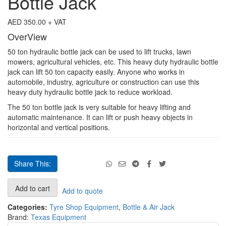
Bottle Jack
quantity
AED
350.00
+ VAT
OverView
50 ton hydraulic bottle jack can be used to lift trucks, lawn
mowers, agricultural vehicles, etc. This heavy duty hydraulic bottle
jack can lift 50 ton capacity easily. Anyone who works in
automobile, industry, agriculture or construction can use this
heavy duty hydraulic bottle jack to reduce workload.
The 50 ton bottle jack is very suitable for heavy lifting and
automatic maintenance. It can lift or push heavy objects in
horizontal and vertical positions.
Share This:
50
Add to cart
Add to quote
Ton
Hydraulic
Categories:
Tyre Shop Equipment
,
Bottle & Air Jack
Car
Brand:
Texas Equipment
Bottle