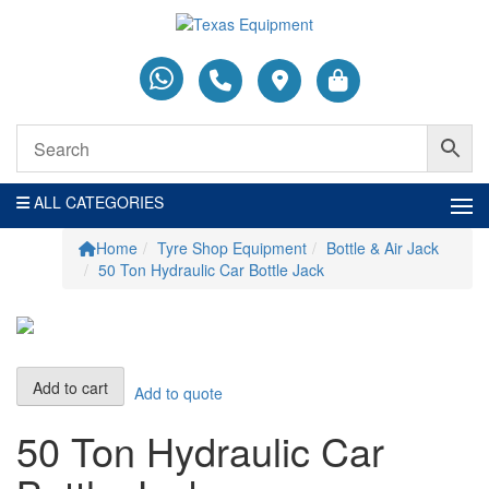
ALL CATEGORIES
Home
Tyre Shop Equipment
Bottle & Air Jack
50 Ton Hydraulic Car Bottle Jack
50
Add to cart
Add to quote
Ton
Hydraulic
50 Ton Hydraulic Car
Car
Bottle
Jack