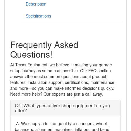
Description
Jack
quantity
Specifications
Frequently Asked
Questions!
At Texas Equipment, we believe in making your garage
setup journey as smooth as possible. Our FAQ section
answers the most common questions about product
features, installation support, certifications, maintenance,
and more—so you can make informed decisions quickly.
Need more help? Our experts are just a call away.
Q1: What types of tyre shop equipment do you
offer?
A: We supply a full range of tyre changers, wheel
balancers, alignment machines, inflators, and bead