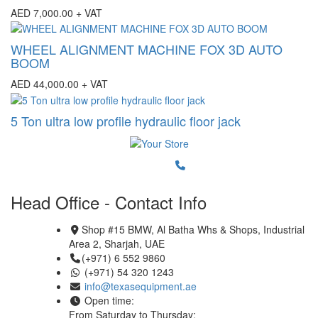
AED
7,000.00
+ VAT
WHEEL ALIGNMENT MACHINE FOX 3D AUTO
BOOM
AED
44,000.00
+ VAT
5 Ton ultra low profile hydraulic floor jack
Head Office - Contact Info
Shop #15 BMW, Al Batha Whs & Shops, Industrial
Area 2, Sharjah, UAE
(+971) 6 552 9860
(+971) 54 320 1243
info@texasequipment.ae
Open time:
From Saturday to Thursday: