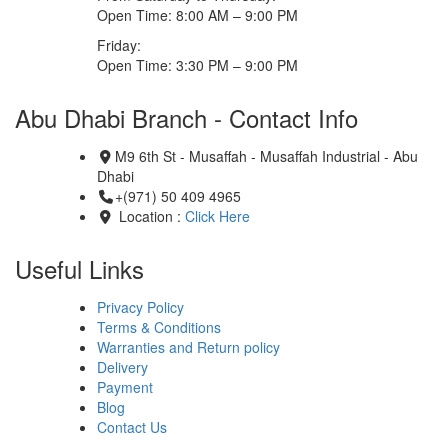
Open Time: 8:00 AM – 9:00 PM
Friday:
Open Time: 3:30 PM – 9:00 PM
Abu Dhabi Branch - Contact Info
M9 6th St - Musaffah - Musaffah Industrial - Abu
Dhabi
+(971) 50 409 4965
Location :
Click Here
Useful Links
Privacy Policy
Terms & Conditions
Warranties and Return policy
Delivery
Payment
Blog
Contact Us