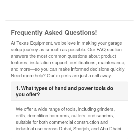
Frequently Asked Questions!
At Texas Equipment, we believe in making your garage
setup journey as smooth as possible. Our FAQ section
answers the most common questions about product
features, installation support, certifications, maintenance,
and more—so you can make informed decisions quickly.
Need more help? Our experts are just a call away.
1. What types of hand and power tools do
you offer?
We offer a wide range of tools, including grinders,
drills, demolition hammers, cutters, and sanders,
suitable for both commercial construction and
industrial use across Dubai, Sharjah, and Abu Dhabi.