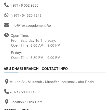
(+971) 6 552 9860
(+971) 54 320 1243
Info@texasequipment.ae
Open Time:
From Saturday To Thursday:
Open Time: 8:00 AM – 9:00 PM
Friday:
Open Time: 3:30 PM – 9:00 PM
ABU DHABI BRANCH - CONTACT INFO
M9 6th St - Musaffah - Musaffah Industrial - Abu Dhabi
+(971) 50 409 4965
Location :
Click Here