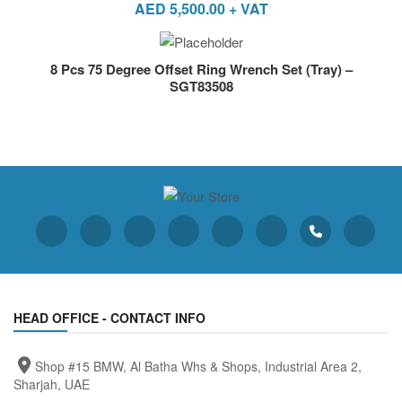
AED
5,500.00
+ VAT
8 Pcs 75 Degree Offset Ring Wrench Set (Tray) –
SGT83508
HEAD OFFICE - CONTACT INFO
Shop #15 BMW, Al Batha Whs & Shops, Industrial Area 2,
Sharjah, UAE