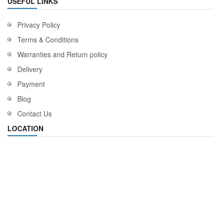
USEFUL LINKS
Privacy Policy
Terms & Conditions
Warranties and Return policy
Delivery
Payment
Blog
Contact Us
LOCATION