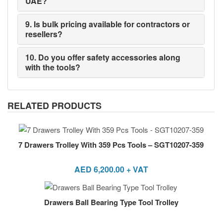
UAE?
9. Is bulk pricing available for contractors or
resellers?
10. Do you offer safety accessories along
with the tools?
RELATED PRODUCTS
7 Drawers Trolley With 359 Pcs Tools – SGT10207-359
AED
6,200.00
+ VAT
Drawers Ball Bearing Type Tool Trolley