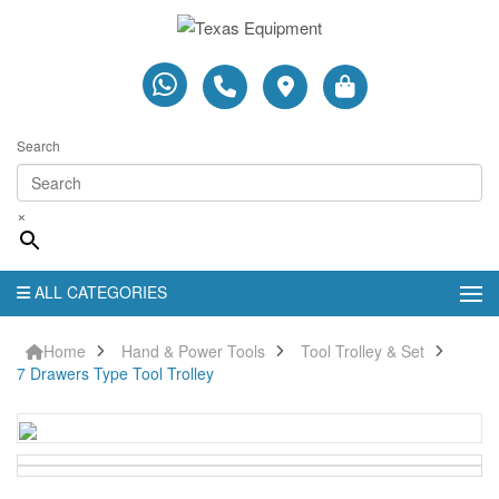
Search
×
ALL CATEGORIES
Home
Hand & Power Tools
Tool Trolley & Set
7 Drawers Type Tool Trolley