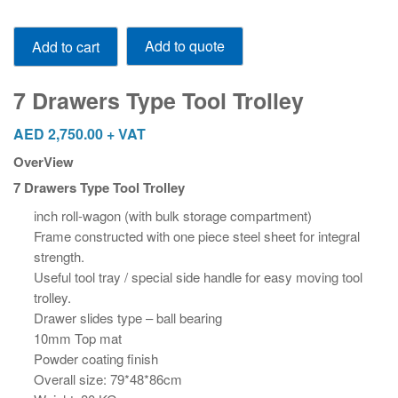
7
Add to quote
Add to cart
Drawers
Type
Tool
7 Drawers Type Tool Trolley
Trolley
quantity
AED
2,750.00
+ VAT
OverView
7 Drawers Type Tool Trolley
inch roll-wagon (with bulk storage compartment)
Frame constructed with one piece steel sheet for integral
strength.
Useful tool tray / special side handle for easy moving tool
trolley.
Drawer slides type – ball bearing
10mm Top mat
Powder coating finish
Overall size: 79*48*86cm