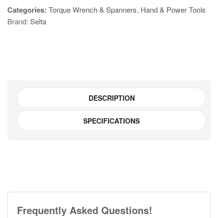
Categories:
Torque Wrench & Spanners
,
Hand & Power Tools
Offset
Brand:
Selta
Double
Ring
Spanner
Set
E835824
quantity
DESCRIPTION
SPECIFICATIONS
Frequently Asked Questions!