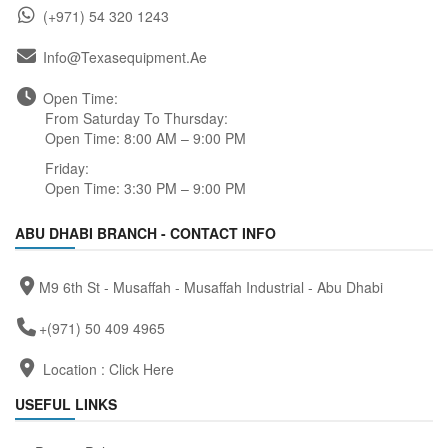
(+971) 54 320 1243
Info@texasequipment.ae
Open Time:
From Saturday To Thursday:
Open Time: 8:00 AM – 9:00 PM
Friday:
Open Time: 3:30 PM – 9:00 PM
ABU DHABI BRANCH - CONTACT INFO
M9 6th St - Musaffah - Musaffah Industrial - Abu Dhabi
+(971) 50 409 4965
Location :
Click Here
USEFUL LINKS