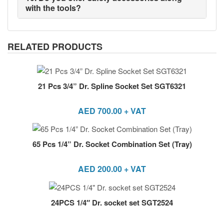
with the tools?
RELATED PRODUCTS
21 Pcs 3/4” Dr. Spline Socket Set SGT6321
AED
700.00
+ VAT
65 Pcs 1/4” Dr. Socket Combination Set (Tray)
AED
200.00
+ VAT
24PCS 1/4″ Dr. socket set SGT2524