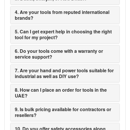
4. Are your tools from reputed international
brands?
5. Can I get expert help in choosing the right
tool for my project?
6. Do your tools come with a warranty or
service support?
7. Are your hand and power tools suitable for
industrial as well as DIY use?
8. How can I place an order for tools in the
UAE?
9. Is bulk pricing available for contractors or
resellers?
10. Do you offer safety accessories along