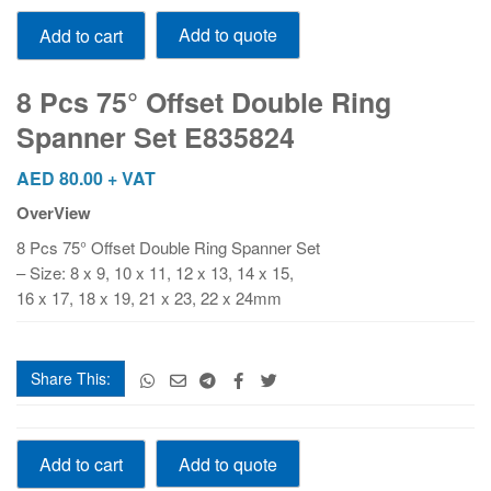
8
Add to quote
Add to cart
Pcs
75°
Offset
8 Pcs 75° Offset Double Ring
Double
Spanner Set E835824
Ring
Spanner
AED
80.00
+ VAT
Set
OverView
E835824
quantity
8 Pcs 75° Offset Double Ring Spanner Set
– Size: 8 x 9, 10 x 11, 12 x 13, 14 x 15,
16 x 17, 18 x 19, 21 x 23, 22 x 24mm
Share This:
8
Add to quote
Add to cart
Pcs
75°