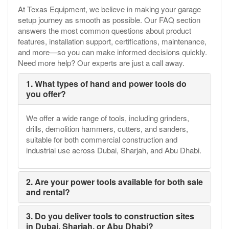
At Texas Equipment, we believe in making your garage
setup journey as smooth as possible. Our FAQ section
answers the most common questions about product
features, installation support, certifications, maintenance,
and more—so you can make informed decisions quickly.
Need more help? Our experts are just a call away.
1. What types of hand and power tools do
you offer?
We offer a wide range of tools, including grinders,
drills, demolition hammers, cutters, and sanders,
suitable for both commercial construction and
industrial use across Dubai, Sharjah, and Abu Dhabi.
2. Are your power tools available for both sale
and rental?
3. Do you deliver tools to construction sites
in Dubai, Sharjah, or Abu Dhabi?