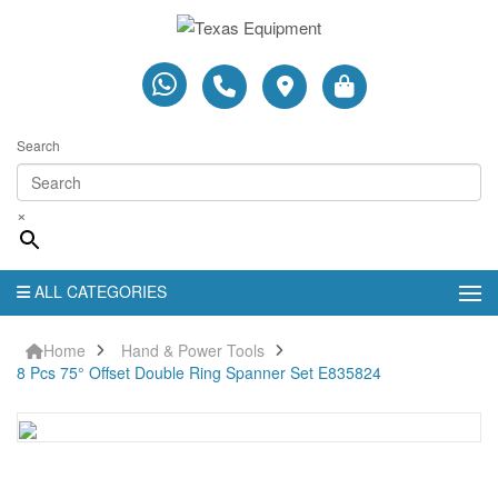
Search
×
ALL CATEGORIES
Home
Hand & Power Tools
8 Pcs 75° Offset Double Ring Spanner Set E835824