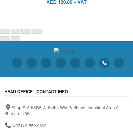
AED
120.00
+ VAT
HEAD OFFICE - CONTACT INFO
Shop #15 BMW, Al Batha Whs & Shops, Industrial Area 2,
Sharjah, UAE
(+971) 6 552 9860