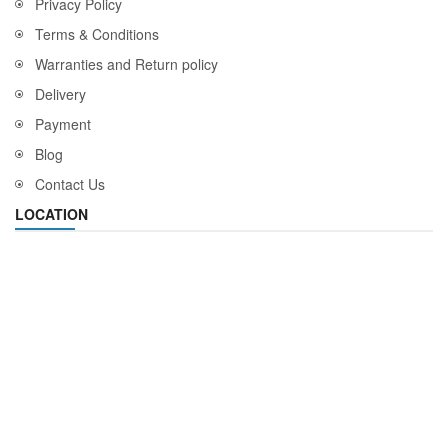
Privacy Policy
Terms & Conditions
Warranties and Return policy
Delivery
Payment
Blog
Contact Us
LOCATION