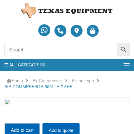
ALL CATEGORIES
Home
Air Compressor
Piston Type
AIR COMMPRESOR 500LTR 7.5HP
AIR
Add to cart
Add to quote
COMMPRESOR