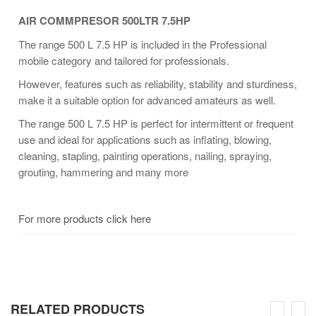
AIR COMMPRESOR 500LTR 7.5HP
The range 500 L 7.5 HP is included in the Professional
mobile category and tailored for professionals.
However, features such as reliability, stability and sturdiness,
make it a suitable option for advanced amateurs as well.
The range 500 L 7.5 HP is perfect for intermittent or frequent
use and ideal for applications such as inflating, blowing,
cleaning, stapling, painting operations, nailing, spraying,
grouting, hammering and many more
For more products click here
RELATED PRODUCTS