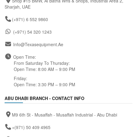
Shop #15 BMW, Al Batha Whs & Shops, Industrial Area 2,
Sharjah, UAE
(+971) 6 552 9860
(+971) 54 320 1243
Info@texasequipment.ae
Open Time:
From Saturday To Thursday:
Open Time: 8:00 AM – 9:00 PM
Friday:
Open Time: 3:30 PM – 9:00 PM
ABU DHABI BRANCH - CONTACT INFO
M9 6th St - Musaffah - Musaffah Industrial - Abu Dhabi
+(971) 50 409 4965