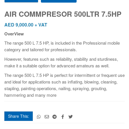
500LTR
7.5HP
AIR COMMPRESOR 500LTR 7.5HP
quantity
AED
9,000.00
+ VAT
OverView
The range 500 L 7.5 HP, is included in the Professional mobile
category and tailored for professionals.
However, features such as reliability, stability and sturdiness,
make it a suitable option for advanced amateurs as well.
The range 500 L 7.5 HP is perfect for intermittent or frequent use
and ideal for applications such as inflating, blowing, cleaning,
stapling, painting operations, nailing, spraying, grouting,
hammering and many more
Share This: