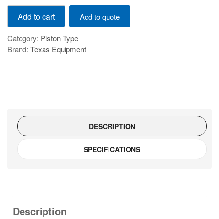
AIR
Add to cart
Add to quote
COMMPRESOR
500LTR
Category:
Piston Type
7.5HP
Brand:
Texas Equipment
quantity
DESCRIPTION
SPECIFICATIONS
Description