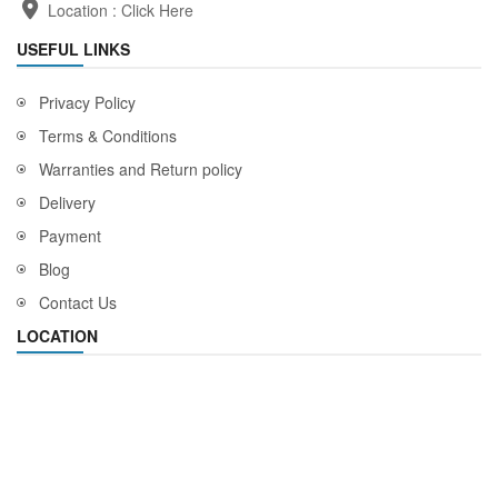
Location :
Click Here
USEFUL LINKS
Privacy Policy
Terms & Conditions
Warranties and Return policy
Delivery
Payment
Blog
Contact Us
LOCATION