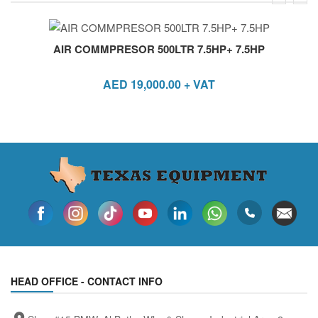
AIR COMMPRESOR 500LTR 7.5HP+ 7.5HP
AED
19,000.00
+ VAT
HEAD OFFICE - CONTACT INFO