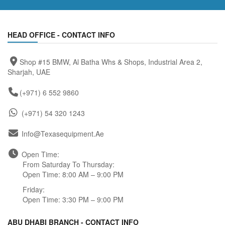
HEAD OFFICE - CONTACT INFO
Shop #15 BMW, Al Batha Whs & Shops, Industrial Area 2,
Sharjah, UAE
(+971) 6 552 9860
(+971) 54 320 1243
Info@texasequipment.ae
Open Time:
From Saturday To Thursday:
Open Time: 8:00 AM – 9:00 PM
Friday:
Open Time: 3:30 PM – 9:00 PM
ABU DHABI BRANCH - CONTACT INFO