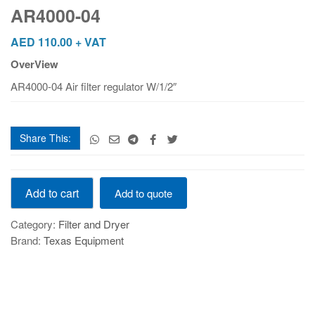
AR4000-04
AED
110.00
+ VAT
OverView
AR4000-04 Air filter regulator W/1/2″
Share This:
AR4000-
Add to cart
Add to quote
04
quantity
Category:
Filter and Dryer
Brand:
Texas Equipment