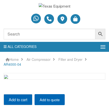
ALL CATEGORIES
Home
Air Compressor
Filter and Dryer
AR4000-04
AR4000-
Add to cart
Add to quote
04
quantity