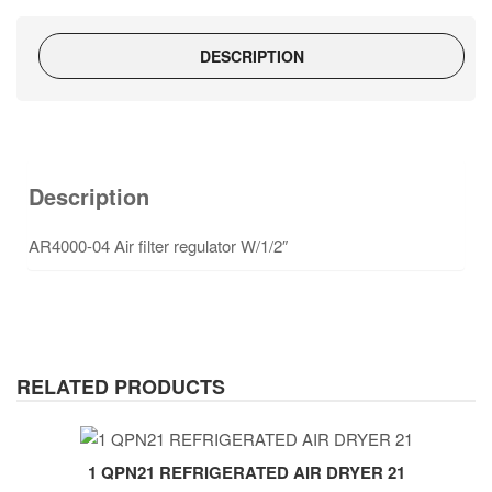
DESCRIPTION
Description
AR4000-04 Air filter regulator W/1/2″
RELATED PRODUCTS
1 QPN21 REFRIGERATED AIR DRYER 21