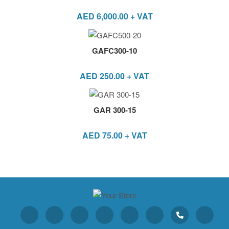
AED
6,000.00
+ VAT
GAFC300-10
AED
250.00
+ VAT
GAR 300-15
AED
75.00
+ VAT