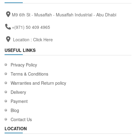
M9 6th St - Musaffah - Musaffah Industrial - Abu Dhabi
+(971) 50 409 4965
Location :
Click Here
USEFUL LINKS
Privacy Policy
Terms & Conditions
Warranties and Return policy
Delivery
Payment
Blog
Contact Us
LOCATION