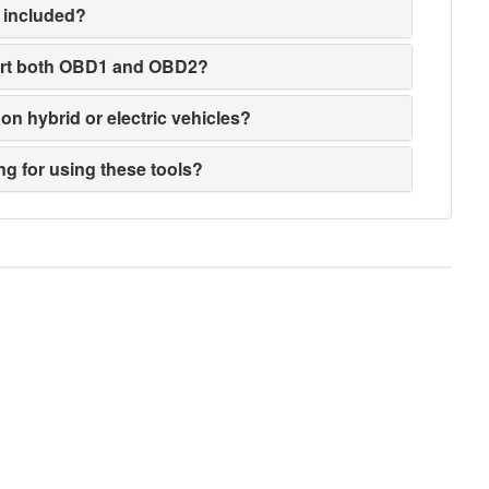
 included?
ort both OBD1 and OBD2?
on hybrid or electric vehicles?
ng for using these tools?