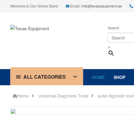
Welcome to Our Online Store!
Email:
info@texasequipment.ae
Search
×
ALL CATEGORIES
HOME
SHOP
Home
Universal Diagnostic Tools
autel dignostic tool