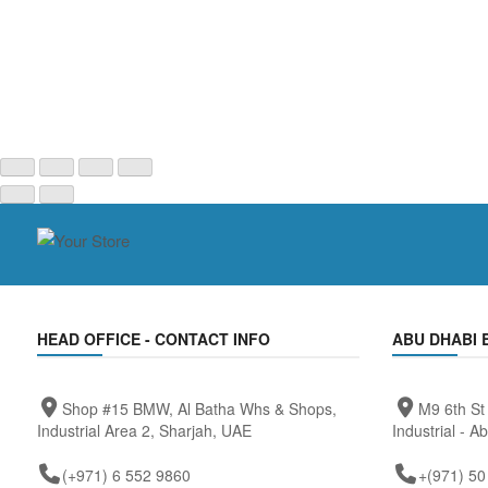
HEAD OFFICE - CONTACT INFO
ABU DHABI 
Shop #15 BMW, Al Batha Whs & Shops,
M9 6th St
Industrial Area 2, Sharjah, UAE
Industrial - A
(+971) 6 552 9860
+(971) 50