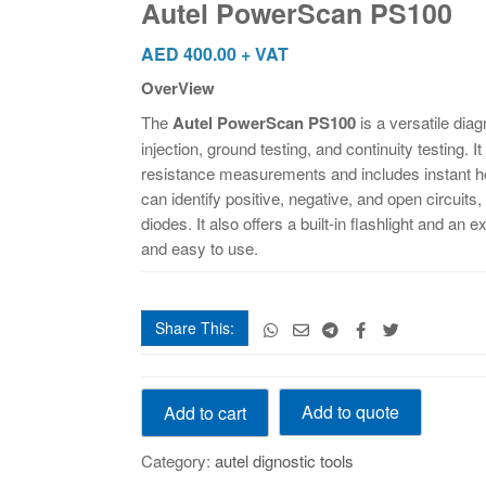
Autel PowerScan PS100
AED
400.00
+ VAT
OverView
The
Autel PowerScan PS100
is a versatile diag
injection, ground testing, and continuity testing.
resistance measurements and includes instant ho
can identify positive, negative, and open circuit
diodes. It also offers a built-in flashlight and an 
and easy to use.
Share This:
Autel
Add to quote
Add to cart
PowerScan
PS100
Category:
autel dignostic tools
quantity