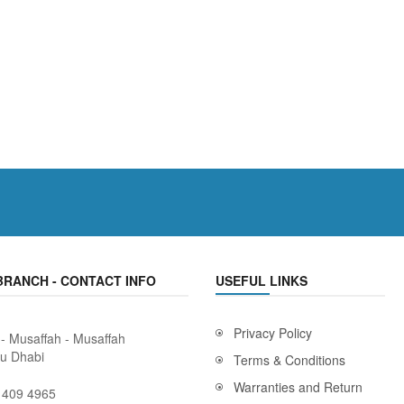
BRANCH - CONTACT INFO
USEFUL LINKS
Privacy Policy
 - Musaffah - Musaffah
bu Dhabi
Terms & Conditions
Warranties and Return
 409 4965