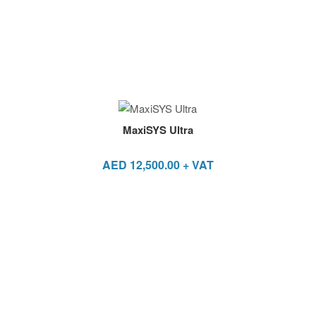
MaxiSYS Ultra
AED
12,500.00
+ VAT