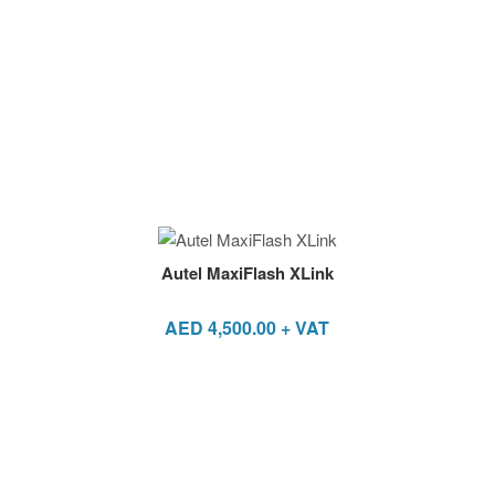
Autel MaxiFlash XLink
AED
4,500.00
+ VAT