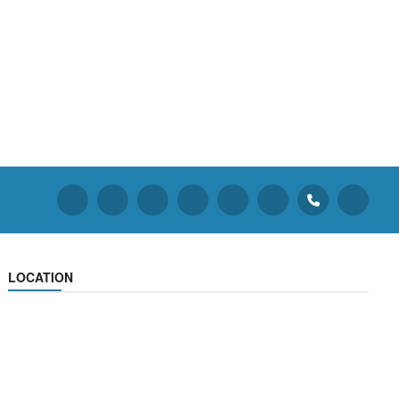
LOCATION