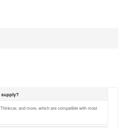
 supply?
Thinkcar, and more, which are compatible with most