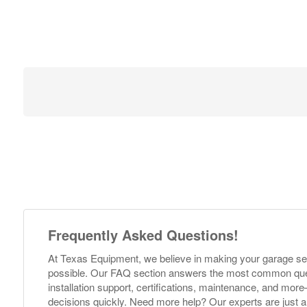
Frequently Asked Questions!
At Texas Equipment, we believe in making your garage s
possible. Our FAQ section answers the most common ques
installation support, certifications, maintenance, and m
decisions quickly. Need more help? Our experts are just a