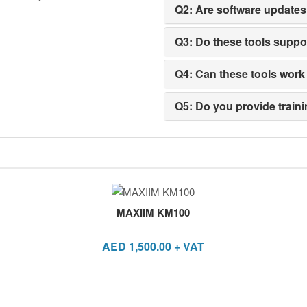
Q2: Are software updates
Q3: Do these tools supp
Q4: Can these tools work 
Q5: Do you provide traini
MAXIIM KM100
AED
1,500.00
+ VAT