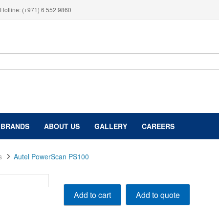
Hotline: (+971) 6 552 9860
BRANDS
ABOUT US
GALLERY
CAREERS
s
Autel PowerScan PS100
Autel
Add to quote
Add to cart
PowerScan
PS100
quantity