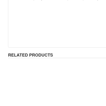
RELATED PRODUCTS