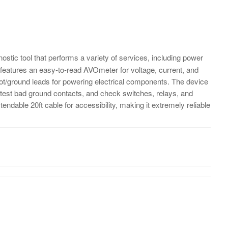
nostic tool that performs a variety of services, including power
 It features an easy-to-read AVOmeter for voltage, current, and
t/ground leads for powering electrical components. The device
s, test bad ground contacts, and check switches, relays, and
extendable 20ft cable for accessibility, making it extremely reliable