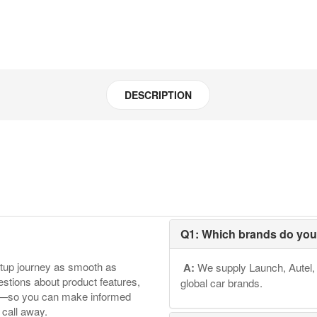
DESCRIPTION
Q1: Which brands do you
etup journey as smooth as
A:
We supply Launch, Autel, 
tions about product features,
global car brands.
ore—so you can make informed
 call away.