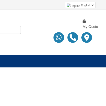
English
My Quote