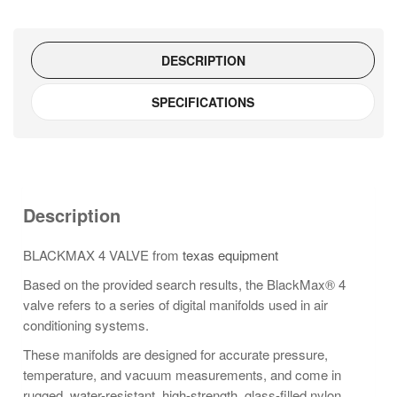
DESCRIPTION
SPECIFICATIONS
Description
BLACKMAX 4 VALVE from
texas equipment
Based on the provided search results, the BlackMax® 4
valve refers to a series of digital manifolds used in air
conditioning systems.
These manifolds are designed for accurate pressure,
temperature, and vacuum measurements, and come in
rugged, water-resistant, high-strength, glass-filled nylon