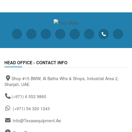
HEAD OFFICE - CONTACT INFO
Shop #15 BMW, Al Batha Whs & Shops, Industrial Area 2,
Sharjah, UAE
(+971) 6 552 9860
(+971) 54 320 1243
Info@texasequipment.ae