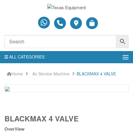
ALL CATEGORIES
Home
Ac Service Machine
BLACKMAX 4 VALVE
BLACKMAX
BLACKMAX 4 VALVE
4
VALVE
OverView
quantity