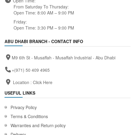
Open Time:
From Saturday To Thursday:
Open Time: 8:00 AM – 9:00 PM
Friday:
Open Time: 3:30 PM – 9:00 PM
ABU DHABI BRANCH - CONTACT INFO
M9 6th St - Musaffah - Musaffah Industrial - Abu Dhabi
+(971) 50 409 4965
Location :
Click Here
USEFUL LINKS
Privacy Policy
Terms & Conditions
Warranties and Return policy
Delivery