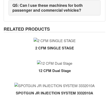
Q5: Can I use these machines for both
passenger and commercial vehicles?
RELATED PRODUCTS
2 CFM SINGLE STAGE
12 CFM Dual Stage
SPOTGUN JR INJECTION SYSTEM 3332010A