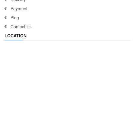
Payment
Blog
Contact Us
LOCATION