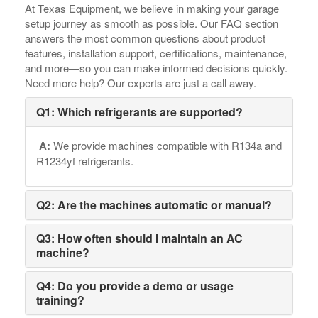
At Texas Equipment, we believe in making your garage
setup journey as smooth as possible. Our FAQ section
answers the most common questions about product
features, installation support, certifications, maintenance,
and more—so you can make informed decisions quickly.
Need more help? Our experts are just a call away.
Q1: Which refrigerants are supported?
A:
We provide machines compatible with R134a and
R1234yf refrigerants.
Q2: Are the machines automatic or manual?
Q3: How often should I maintain an AC
machine?
Q4: Do you provide a demo or usage
training?