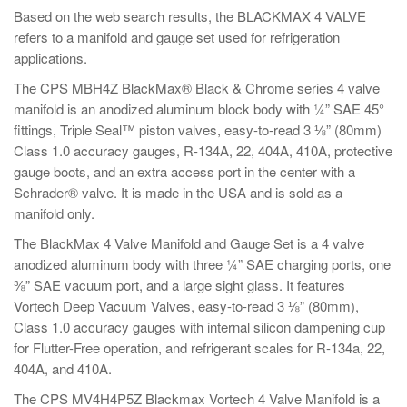
Based on the web search results, the BLACKMAX 4 VALVE
refers to a manifold and gauge set used for refrigeration
applications.
The CPS MBH4Z BlackMax® Black & Chrome series 4 valve
manifold is an anodized aluminum block body with ¼” SAE 45°
fittings, Triple Seal™ piston valves, easy-to-read 3 ⅛” (80mm)
Class 1.0 accuracy gauges, R-134A, 22, 404A, 410A, protective
gauge boots, and an extra access port in the center with a
Schrader® valve. It is made in the USA and is sold as a
manifold only.
The BlackMax 4 Valve Manifold and Gauge Set is a 4 valve
anodized aluminum body with three ¼” SAE charging ports, one
⅜” SAE vacuum port, and a large sight glass. It features
Vortech Deep Vacuum Valves, easy-to-read 3 ⅛” (80mm),
Class 1.0 accuracy gauges with internal silicon dampening cup
for Flutter-Free operation, and refrigerant scales for R-134a, 22,
404A, and 410A.
The CPS MV4H4P5Z Blackmax Vortech 4 Valve Manifold is a