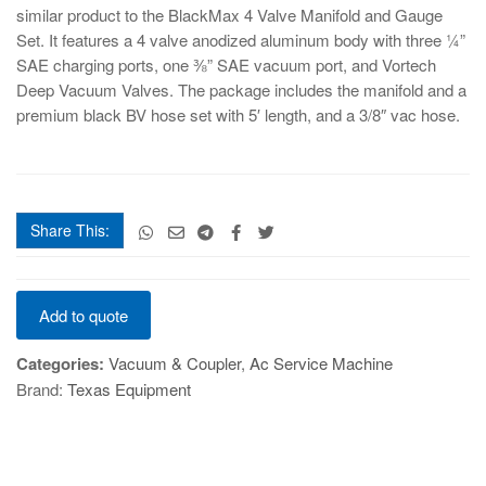
similar product to the BlackMax 4 Valve Manifold and Gauge
Set. It features a 4 valve anodized aluminum body with three ¼”
SAE charging ports, one ⅜” SAE vacuum port, and Vortech
Deep Vacuum Valves. The package includes the manifold and a
premium black BV hose set with 5′ length, and a 3/8″ vac hose.
Share This:
BLACKMAX
Add to quote
4
VALVE
Categories:
Vacuum & Coupler
,
Ac Service Machine
quantity
Brand:
Texas Equipment