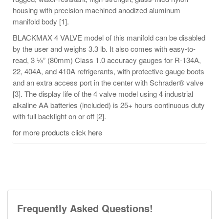
housing with precision machined anodized aluminum
manifold body [1].
BLACKMAX 4 VALVE model of this manifold can be disabled
by the user and weighs 3.3 lb. It also comes with easy-to-
read, 3 ⅛” (80mm) Class 1.0 accuracy gauges for R-134A,
22, 404A, and 410A refrigerants, with protective gauge boots
and an extra access port in the center with Schrader® valve
[3]. The display life of the 4 valve model using 4 industrial
alkaline AA batteries (included) is 25+ hours continuous duty
with full backlight on or off [2].
for more products click here
Frequently Asked Questions!