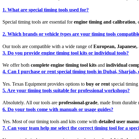
1. What are special timing tools used for?
Special timing tools are essential for
engine timing and calibration
,
2. Which brands or vehicle types are your timing tools compatibl
Our tools are compatible with a wide range of
European, Japanese, 
3. Do you provide engine timing tool kits or individual tools?
We offer both
complete engine timing tool kits
and
individual com
4. Can I purchase or rent special timing tools in Dubai, Sharjah
Yes. Texas Equipment provides options to
buy or rent
special timing
5. Are your timing tools suitable for professional workshops?
Absolutely. All our tools are
professional-grade
, made from durable m
6. Do your tools come with manuals or usage guides?
Yes. Most of our timing tools and kits come with
detailed user manu
7. Can your team help me select the correct timing tool for a spec