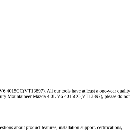
6 4015CC(VT13897). All our tools have at least a one-year quality
ercury Mountaineer Mazda 4.0L V6 4015CC(VT13897), please do not
ns about product features, installation support, certifications,