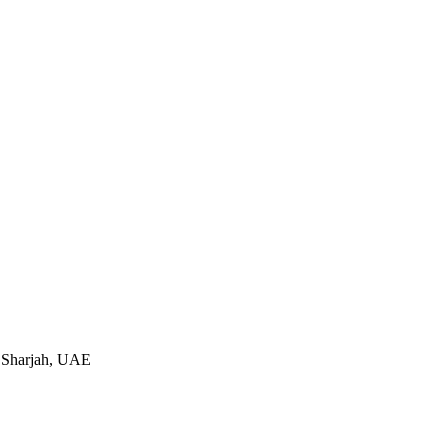
 Sharjah, UAE