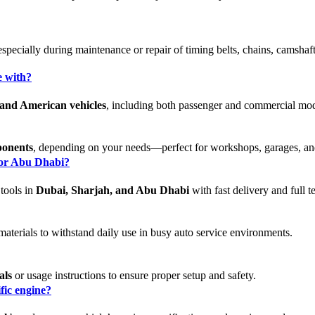
 especially during maintenance or repair of timing belts, chains, camsha
e with?
and American vehicles
, including both passenger and commercial mode
ponents
, depending on your needs—perfect for workshops, garages, a
, or Abu Dhabi?
 tools in
Dubai, Sharjah, and Abu Dhabi
with fast delivery and full t
aterials to withstand daily use in busy auto service environments.
als
or usage instructions to ensure proper setup and safety.
ific engine?