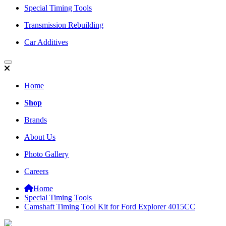
Special Timing Tools
Transmission Rebuilding
Car Additives
Home
Shop
Brands
About Us
Photo Gallery
Careers
Home
Special Timing Tools
Camshaft Timing Tool Kit for Ford Explorer 4015CC