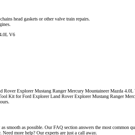
hains head gaskets or other valve train repairs.
gines.
4.0L V6
Land Rover Explorer Mustang Ranger Mercury Mountaineer Mazda 4.0L V
g Tool Kit for Ford Explorer Land Rover Explorer Mustang Ranger M
hours.
s smooth as possible. Our FAQ section answers the most common questio
Need more help? Our experts are just a call away.