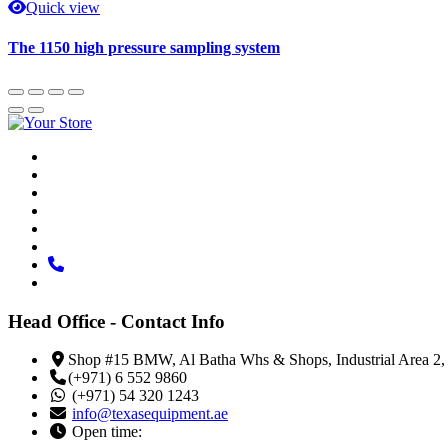
Quick view
The 1150 high pressure sampling system
Head Office - Contact Info
Shop #15 BMW, Al Batha Whs & Shops, Industrial Area 2,
(+971) 6 552 9860
(+971) 54 320 1243
info@texasequipment.ae
Open time: