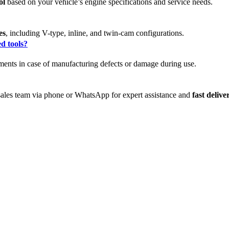
ol
based on your vehicle’s engine specifications and service needs.
es
, including V-type, inline, and twin-cam configurations.
d tools?
ments in case of manufacturing defects or damage during use.
 sales team via phone or WhatsApp for expert assistance and
fast deliv