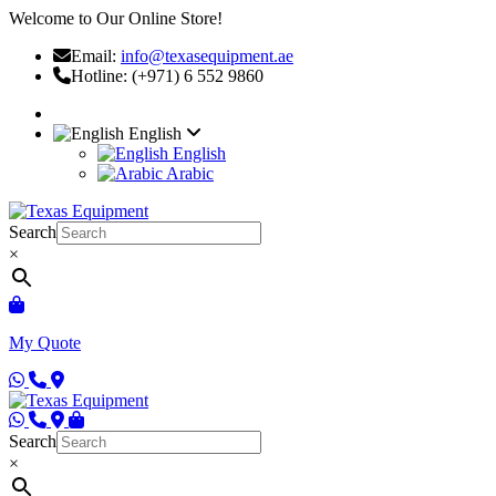
Welcome to Our Online Store!
Email:
info@texasequipment.ae
Hotline: (+971) 6 552 9860
English
English
Arabic
Search
×
My Quote
Search
×