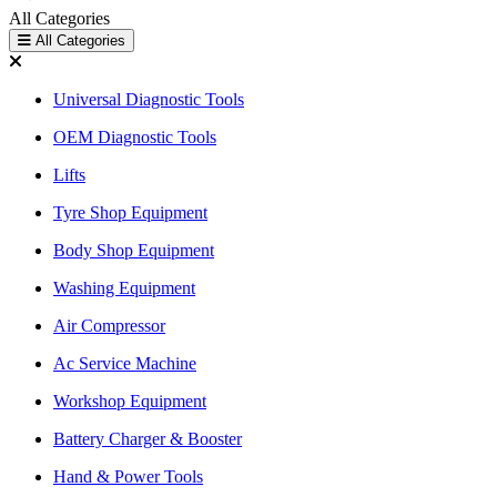
All Categories
All Categories
Universal Diagnostic Tools
OEM Diagnostic Tools
Lifts
Tyre Shop Equipment
Body Shop Equipment
Washing Equipment
Air Compressor
Ac Service Machine
Workshop Equipment
Battery Charger & Booster
Hand & Power Tools