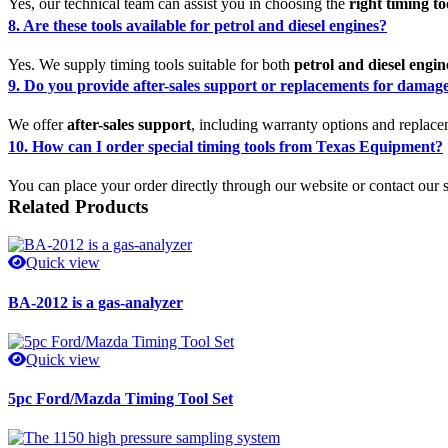
Yes, our technical team can assist you in choosing the
right timing to
8. Are these tools available for petrol and diesel engines?
Yes. We supply timing tools suitable for both
petrol and diesel engin
9. Do you provide after-sales support or replacements for damage
We offer
after-sales support
, including warranty options and replace
10. How can I order special timing tools from Texas Equipment?
You can place your order directly through our website or contact our
Related Products
Quick view
BA-2012 is a gas-analyzer
Quick view
5pc Ford/Mazda Timing Tool Set