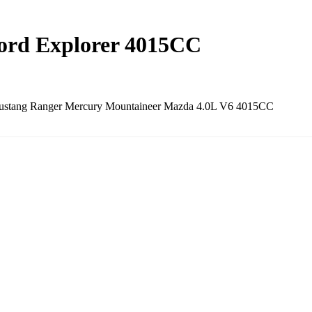
Ford Explorer 4015CC
 Mustang Ranger Mercury Mountaineer Mazda 4.0L V6 4015CC