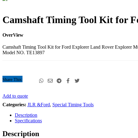
Camshaft
Camshaft Timing Tool Kit for 
Timing
Tool
Kit
OverView
for
Ford
Camshaft Timing Tool Kit for Ford Explorer Land Rover Explorer
Explorer
Model NO. TE13897
4015CC
quantity
Share This:
Camshaft
Add to quote
Timing
Categories:
JLR &Ford
,
Special Timing Tools
Tool
Kit
Description
for
Specifications
Ford
Explorer
Description
4015CC