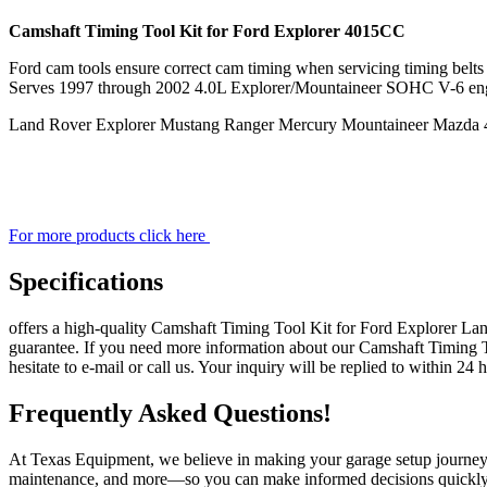
quantity
Camshaft Timing Tool Kit for Ford Explorer 4015CC
Ford cam tools ensure correct cam timing when servicing timing belts c
Serves 1997 through 2002 4.0L Explorer/Mountaineer SOHC V-6 en
Land Rover Explorer Mustang Ranger Mercury Mountaineer Mazda 
For more products click here
Specifications
offers a high-quality Camshaft Timing Tool Kit for Ford Explorer 
guarantee. If you need more information about our Camshaft Timin
hesitate to e-mail or call us. Your inquiry will be replied to within 24 
Frequently Asked Questions!
At Texas Equipment, we believe in making your garage setup journey a
maintenance, and more—so you can make informed decisions quickly. 