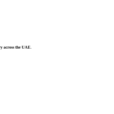
ery across the UAE
.