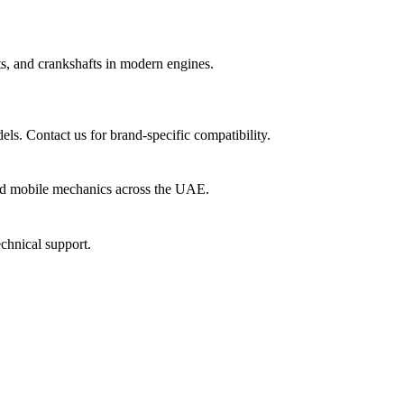
fts, and crankshafts in modern engines.
ls. Contact us for brand-specific compatibility.
nd mobile mechanics across the UAE.
echnical support.