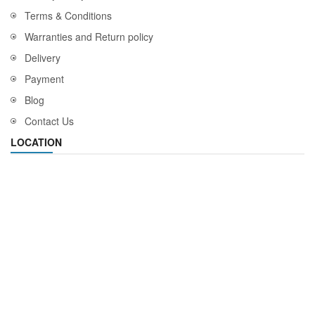
Terms & Conditions
Warranties and Return policy
Delivery
Payment
Blog
Contact Us
LOCATION