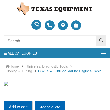
ALL CATEGORIES
Home
Universal Diagnostic Tools
Cloning & Tuning
CB204 – Evinrude Marine Engines Cable
CB204
Add to cart
Add to quote
-