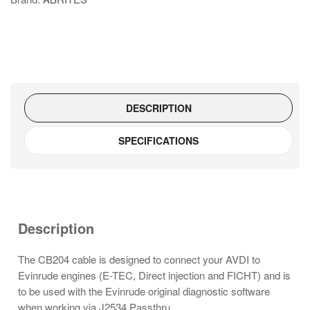
Cable
quantity
DESCRIPTION
SPECIFICATIONS
Description
The CB204 cable is designed to connect your AVDI to
Evinrude engines (E-TEC, Direct injection and FICHT) and is
to be used with the Evinrude original diagnostic software
when working via J2534 Passthru.