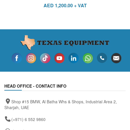
AED
1,200.00
+ VAT
HEAD OFFICE - CONTACT INFO
Shop #15 BMW, Al Batha Whs & Shops, Industrial Area 2,
Sharjah, UAE
(+971) 6 552 9860