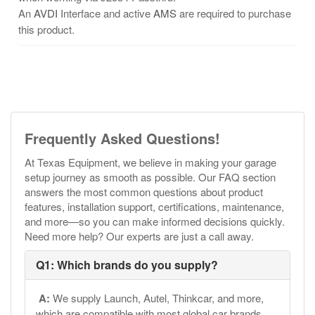
An
AVDI
Interface and active
AMS
are required to purchase
this product.
Frequently Asked Questions!
At Texas Equipment, we believe in making your garage
setup journey as smooth as possible. Our FAQ section
answers the most common questions about product
features, installation support, certifications, maintenance,
and more—so you can make informed decisions quickly.
Need more help? Our experts are just a call away.
Q1: Which brands do you supply?
A:
We supply Launch, Autel, Thinkcar, and more,
which are compatible with most global car brands.