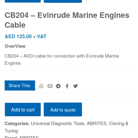
Evinrude
Marine
CB204 – Evinrude Marine Engines
Engines
Cable
Cable
quantity
AED
125.00
+ VAT
OverView
CB204 – AVDI cable for connection with Evinrude Marine
Engines
Share This:
CB204
Add to cart
Add to quote
-
Evinrude
Categories:
Universal Diagnostic Tools
,
ABRITES
,
Cloning &
Marine
Tuning
Engines
Brand:
ABRITES