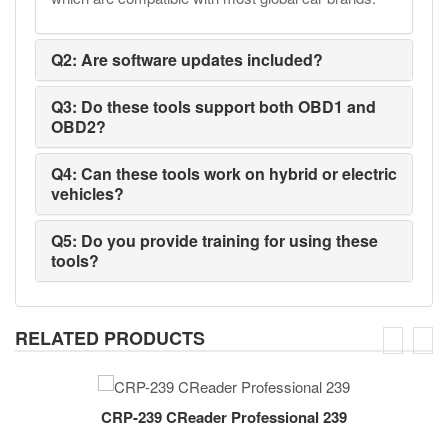
Q2: Are software updates included?
Q3: Do these tools support both OBD1 and
OBD2?
Q4: Can these tools work on hybrid or electric
vehicles?
Q5: Do you provide training for using these
tools?
RELATED PRODUCTS
CRP-239 CReader Professional 239