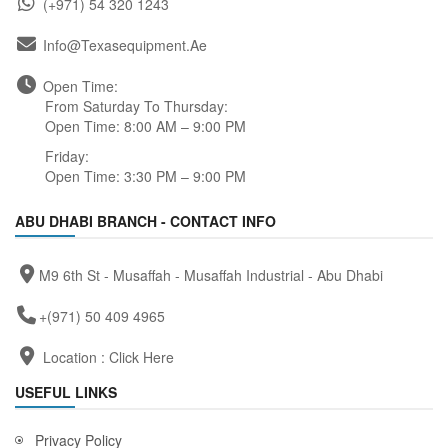
(+971) 54 320 1243
Info@texasequipment.ae
Open Time:
From Saturday To Thursday:
Open Time: 8:00 AM – 9:00 PM
Friday:
Open Time: 3:30 PM – 9:00 PM
ABU DHABI BRANCH - CONTACT INFO
M9 6th St - Musaffah - Musaffah Industrial - Abu Dhabi
+(971) 50 409 4965
Location :
Click Here
USEFUL LINKS
Privacy Policy