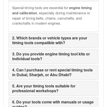
Special timing tools are essential for
engine timing
and calibration
, especially during maintenance or
repair of timing belts, chains, camshafts, and
crankshafts in modern engines.
2. Which brands or vehicle types are your
timing tools compatible with?
3. Do you provide engine timing tool kits or
individual tools?
4. Can I purchase or rent special timing tools
in Dubai, Sharjah, or Abu Dhabi?
5. Are your timing tools suitable for
professional workshops?
6. Do your tools come with manuals or usage
guides?