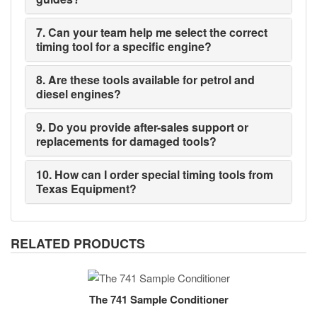
7. Can your team help me select the correct
timing tool for a specific engine?
8. Are these tools available for petrol and
diesel engines?
9. Do you provide after-sales support or
replacements for damaged tools?
10. How can I order special timing tools from
Texas Equipment?
RELATED PRODUCTS
The 741 Sample Conditioner