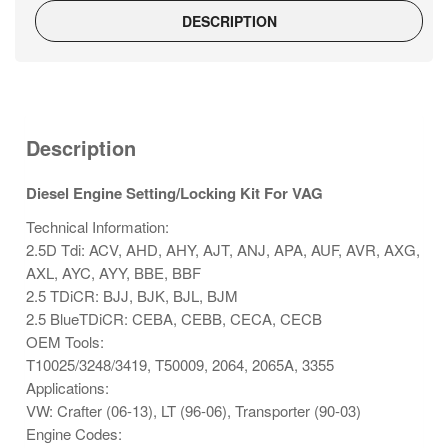
DESCRIPTION
Description
Diesel Engine Setting/Locking Kit For VAG
Technical Information:
2.5D Tdi: ACV, AHD, AHY, AJT, ANJ, APA, AUF, AVR, AXG,
AXL, AYC, AYY, BBE, BBF
2.5 TDiCR: BJJ, BJK, BJL, BJM
2.5 BlueTDiCR: CEBA, CEBB, CECA, CECB
OEM Tools:
T10025/3248/3419, T50009, 2064, 2065A, 3355
Applications:
VW: Crafter (06-13), LT (96-06), Transporter (90-03)
Engine Codes: