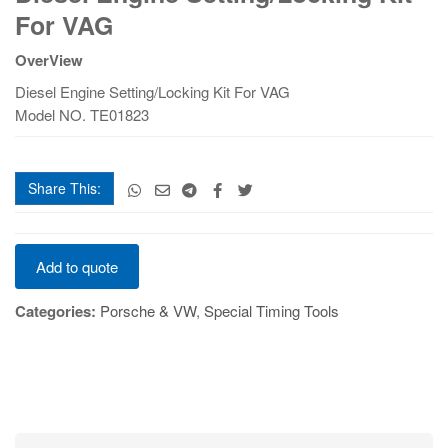
Setting/Locking
For VAG
Kit
For
OverView
VAG
Diesel Engine Setting/Locking Kit For VAG
quantity
Model NO. TE01823
Share This:
Diesel
Add to quote
Engine
Setting/Locking
Categories:
Porsche & VW
,
Special Timing Tools
Kit
For
VAG
quantity