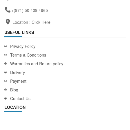
+(971) 50 409 4965
Location :
Click Here
USEFUL LINKS
Privacy Policy
Terms & Conditions
Warranties and Return policy
Delivery
Payment
Blog
Contact Us
LOCATION