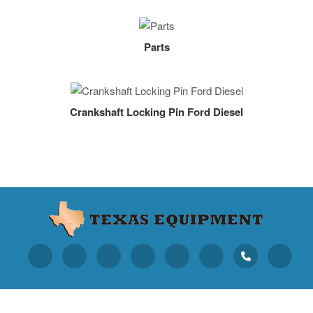
Parts
Crankshaft Locking Pin Ford Diesel