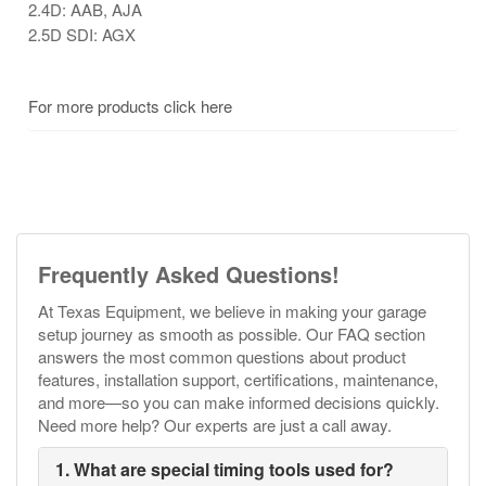
2.4D: AAB, AJA
2.5D SDI: AGX
For more products click here
Frequently Asked Questions!
At Texas Equipment, we believe in making your garage
setup journey as smooth as possible. Our FAQ section
answers the most common questions about product
features, installation support, certifications, maintenance,
and more—so you can make informed decisions quickly.
Need more help? Our experts are just a call away.
1. What are special timing tools used for?