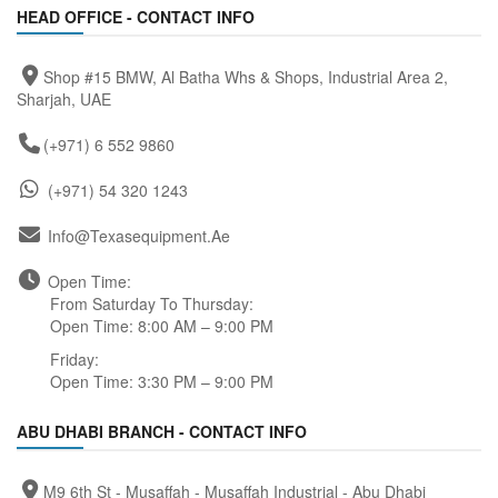
HEAD OFFICE - CONTACT INFO
Shop #15 BMW, Al Batha Whs & Shops, Industrial Area 2,
Sharjah, UAE
(+971) 6 552 9860
(+971) 54 320 1243
Info@texasequipment.ae
Open Time:
From Saturday To Thursday:
Open Time: 8:00 AM – 9:00 PM
Friday:
Open Time: 3:30 PM – 9:00 PM
ABU DHABI BRANCH - CONTACT INFO
M9 6th St - Musaffah - Musaffah Industrial - Abu Dhabi