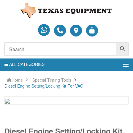
ALL CATEGORIES
Home
Special Timing Tools
Diesel Engine Setting/Locking Kit For VAG
Diesel
Diesel Engine Setting/Locking Kit
Engine