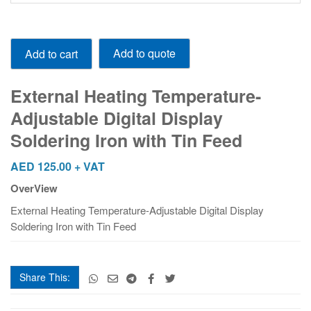
External
Add to quote
Add to cart
Heating
Temperature-
Adjustable
External Heating Temperature-
Digital
Adjustable Digital Display
Display
Soldering Iron with Tin Feed
Soldering
Iron
AED
125.00
+ VAT
with
Tin
OverView
Feed
External Heating Temperature-Adjustable Digital Display
quantity
Soldering Iron with Tin Feed
Share This: