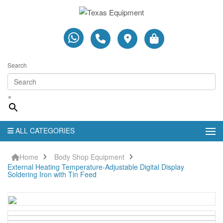
Search
×
ALL CATEGORIES
Home
Body Shop Equipment
External Heating Temperature-Adjustable Digital Display
Soldering Iron with Tin Feed