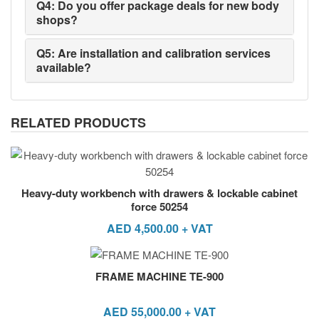
Q4: Do you offer package deals for new body
shops?
Q5: Are installation and calibration services
available?
RELATED PRODUCTS
Heavy-duty workbench with drawers & lockable cabinet
force 50254
AED
4,500.00
+ VAT
FRAME MACHINE TE-900
AED
55,000.00
+ VAT