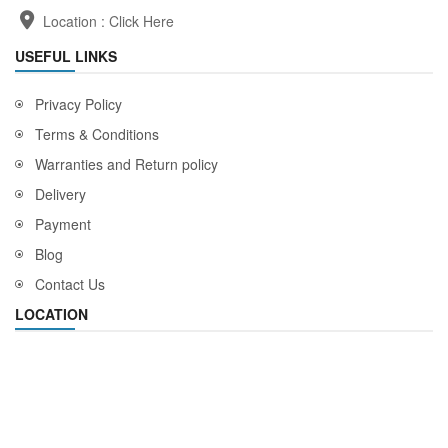
Location :
Click Here
USEFUL LINKS
Privacy Policy
Terms & Conditions
Warranties and Return policy
Delivery
Payment
Blog
Contact Us
LOCATION