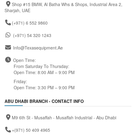
Shop #15 BMW, Al Batha Whs & Shops, Industrial Area 2,
Sharjah, UAE
(+971) 6 552 9860
(+971) 54 320 1243
Info@texasequipment.ae
Open Time:
From Saturday To Thursday:
Open Time: 8:00 AM – 9:00 PM
Friday:
Open Time: 3:30 PM – 9:00 PM
ABU DHABI BRANCH - CONTACT INFO
M9 6th St - Musaffah - Musaffah Industrial - Abu Dhabi
+(971) 50 409 4965