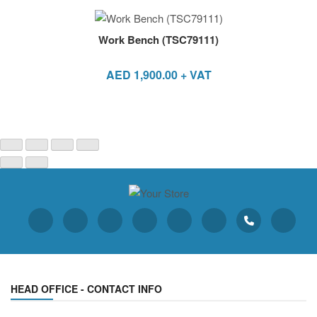
Work Bench (TSC79111)
AED
1,900.00
+ VAT
HEAD OFFICE - CONTACT INFO