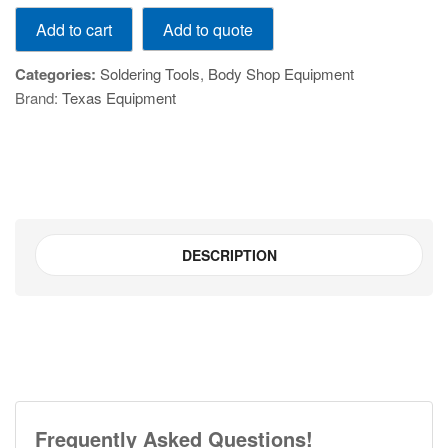
External
Add to quote
Add to cart
Heating
Temperature-
Categories:
Soldering Tools
,
Body Shop Equipment
Adjustable
Brand:
Texas Equipment
Digital
Display
Soldering
Iron
with
Tin
Feed
DESCRIPTION
quantity
Frequently Asked Questions!