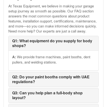
At Texas Equipment, we believe in making your garage
setup journey as smooth as possible. Our FAQ section
answers the most common questions about product
features, installation support, certifications, maintenance,
and more—so you can make informed decisions quickly.
Need more help? Our experts are just a call away.
Q1: What equipment do you supply for body
shops?
A:
We provide frame machines, paint booths, dent
pullers, and welding stations.
Q2: Do your paint booths comply with UAE
regulations?
Q3: Can you help plan a full-body shop
layout?