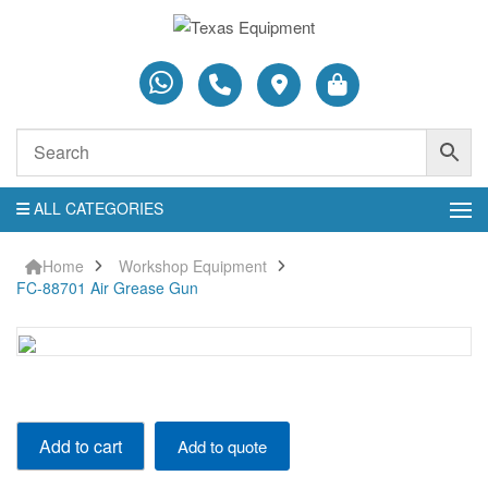
ALL CATEGORIES
Home
Workshop Equipment
FC-88701 Air Grease Gun
FC-
Add to cart
Add to quote
88701
Air