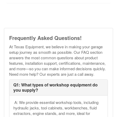
Frequently Asked Questions!
At Texas Equipment, we believe in making your garage
setup journey as smooth as possible. Our FAQ section
answers the most common questions about product
features, installation support, certifications, maintenance,
and more—so you can make informed decisions quickly.
Need more help? Our experts are just a call away.
Q1: What types of workshop equipment do
you supply?
A: We provide essential workshop tools, including
hydraulic jacks, tool cabinets, workbenches, fluid
extractors, engine stands, and more, ideal for