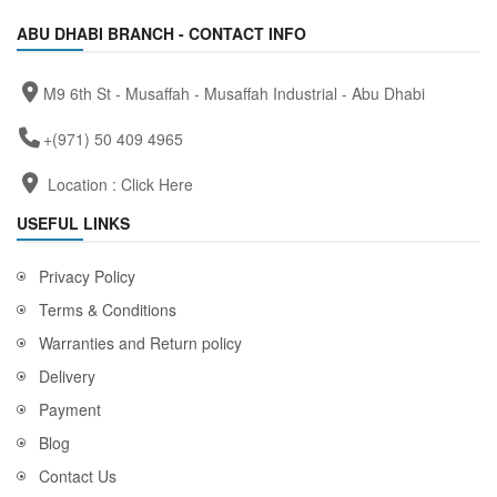
ABU DHABI BRANCH - CONTACT INFO
M9 6th St - Musaffah - Musaffah Industrial - Abu Dhabi
+(971) 50 409 4965
Location :
Click Here
USEFUL LINKS
Privacy Policy
Terms & Conditions
Warranties and Return policy
Delivery
Payment
Blog
Contact Us