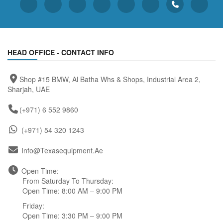
HEAD OFFICE - CONTACT INFO
Shop #15 BMW, Al Batha Whs & Shops, Industrial Area 2,
Sharjah, UAE
(+971) 6 552 9860
(+971) 54 320 1243
Info@texasequipment.ae
Open Time:
From Saturday To Thursday:
Open Time: 8:00 AM – 9:00 PM
Friday:
Open Time: 3:30 PM – 9:00 PM