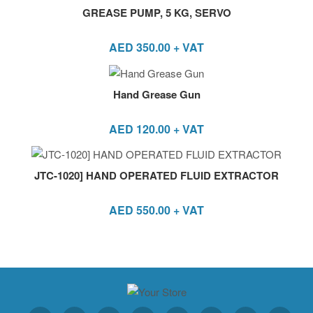
GREASE PUMP, 5 KG, SERVO
AED
350.00
+ VAT
Hand Grease Gun
AED
120.00
+ VAT
JTC-1020] HAND OPERATED FLUID EXTRACTOR
AED
550.00
+ VAT