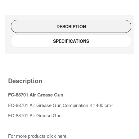
DESCRIPTION
SPECIFICATIONS
Description
FC-88701 Air Grease Gun
FC-88701 Air Grease Gun Combination Kit 400 cm³
FC-88701 Air Grease Gun
For more products click here