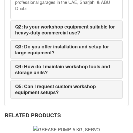
professional garages in the UAE, Sharjah, & ABU
Dhabi.
Q2: Is your workshop equipment suitable for
heavy-duty commercial use?
Q3: Do you offer installation and setup for
large equipment?
Q4: How do I maintain workshop tools and
storage units?
Q5: Can I request custom workshop
equipment setups?
RELATED PRODUCTS