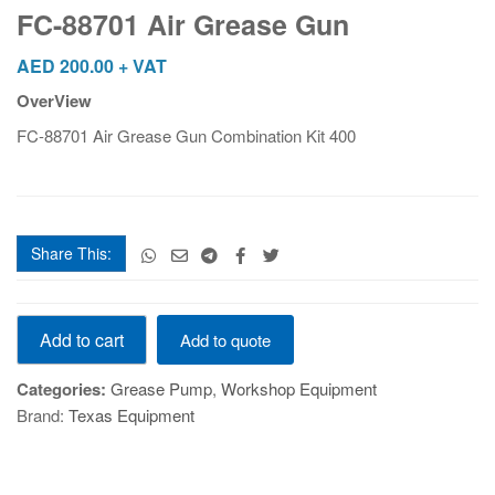
Grease
FC-88701 Air Grease Gun
Gun
quantity
AED
200.00
+ VAT
OverView
FC-88701 Air Grease Gun Combination Kit 400
Share This:
FC-
Add to cart
Add to quote
88701
Air
Categories:
Grease Pump
,
Workshop Equipment
Grease
Brand:
Texas Equipment
Gun
quantity