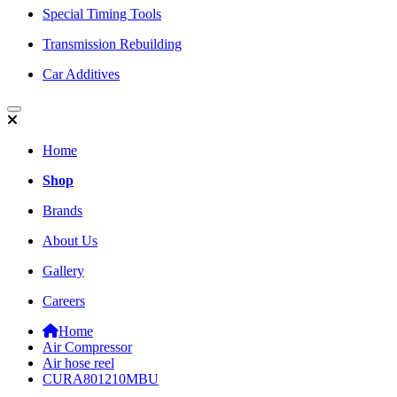
Special Timing Tools
Transmission Rebuilding
Car Additives
Home
Shop
Brands
About Us
Gallery
Careers
Home
Air Compressor
Air hose reel
CURA801210MBU