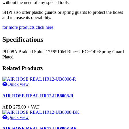
without the need of any special tools.
SHPI also offer plastic guards or spring guards to protect the hoses
and increase its operability.
for more products click here
Specifications
PU 98A Braided Spiral 12*8*10M Blue+UEC+OP+Spring Guard
Plated
Related Products
Quick view
AIR HOSE REAL HR12-UB8008-R
AED
275.00
+ VAT
Quick view
AIR HOSE REAL HR12-UB8008-BK