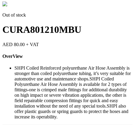
Out of stock
CURA801210MBU
AED
80.00
+ VAT
OverView
SHPI Coiled Reinforced polyurethane Air Hose Assembly is
stronger than coiled polyurethane tubing, it’s very suitable for
automotive use and maintenance shops.SHPI Coiled
Polyurethane Air Hose Assembly is available for 2 types of
fittings-one is crimped male fittings for additional durability
on high impact or severe vibration applications, the other is
field repairable compression fittings for quick and easy
installation without the need of any special tools.SHPI also
offer plastic guards or spring guards to protect the hoses and
increase its operability.