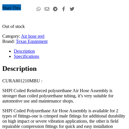
Share This:
Out of stock
Category:
Air hose reel
Brand:
Texas Equipment
Description
Specifications
Description
CURA801210MBU :
SHPI Coiled Reinforced polyurethane Air Hose Assembly is
stronger than coiled polyurethane tubing, it’s very suitable for
automotive use and maintenance shops.
SHPI Coiled Polyurethane Air Hose Assembly is available for 2
types of fittings-one is crimped male fittings for additional durability
on high impact or severe vibration applications, the other is field
repairable compression fittings for quick and easy installation