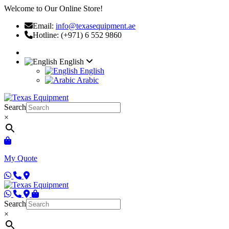
Welcome to Our Online Store!
Email:
info@texasequipment.ae
Hotline: (+971) 6 552 9860
English
English
Arabic
Search
×
My Quote
Search
×