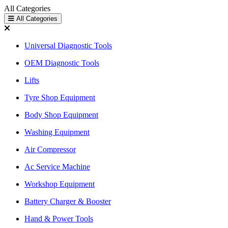
All Categories
All Categories
Universal Diagnostic Tools
OEM Diagnostic Tools
Lifts
Tyre Shop Equipment
Body Shop Equipment
Washing Equipment
Air Compressor
Ac Service Machine
Workshop Equipment
Battery Charger & Booster
Hand & Power Tools