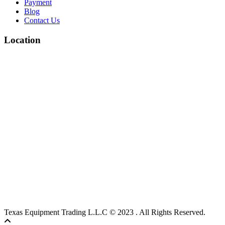
Payment
Blog
Contact Us
Location
Texas Equipment Trading L.L.C © 2023 . All Rights Reserved.