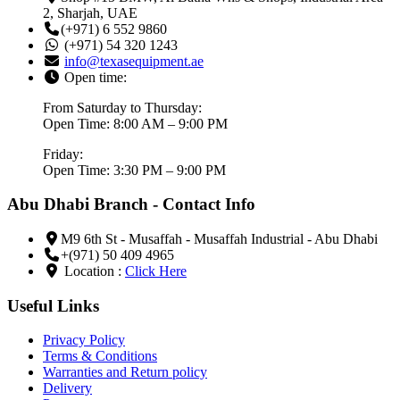
2, Sharjah, UAE
(+971) 6 552 9860
(+971) 54 320 1243
info@texasequipment.ae
Open time:
From Saturday to Thursday:
Open Time: 8:00 AM – 9:00 PM
Friday:
Open Time: 3:30 PM – 9:00 PM
Abu Dhabi Branch - Contact Info
M9 6th St - Musaffah - Musaffah Industrial - Abu Dhabi
+(971) 50 409 4965
Location :
Click Here
Useful Links
Privacy Policy
Terms & Conditions
Warranties and Return policy
Delivery