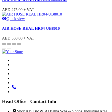
AED
275.00
+ VAT
Quick view
AIR HOSE REAL HR04-UB8010
AED
550.00
+ VAT
Head Office - Contact Info
Shop #15 BMW, Al Batha Whs & Shops, Industrial Area