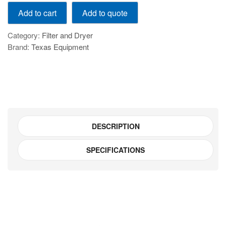
GAR
Add to quote
Add to cart
300-
15
Category:
Filter and Dryer
quantity
Brand:
Texas Equipment
DESCRIPTION
SPECIFICATIONS