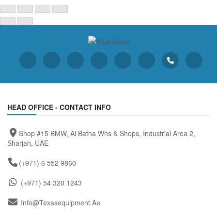
HEAD OFFICE - CONTACT INFO
Shop #15 BMW, Al Batha Whs & Shops, Industrial Area 2,
Sharjah, UAE
(+971) 6 552 9860
(+971) 54 320 1243
Info@texasequipment.ae