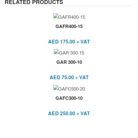
RELATED PRODUCTS
GAFR400-15
AED
175.00
+ VAT
GAR 300-10
AED
75.00
+ VAT
GAFC300-10
AED
250.00
+ VAT