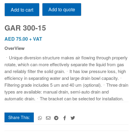
GAR
Add to quote
Add to cart
300-
15
quantity
GAR 300-15
AED
75.00
+ VAT
OverView
ㆍUnique diversion structure makes air flowing through properly
rotate, which can more effectively separate the liquid from gas
and reliably filter the solid grain.ㆍIt has low pressure loss, high
efficiency in separating water and large drain bowl capacity.ㆍ
Filtering grade includes 5 um and 40 um (optional).ㆍThree drain
types are available: manual drain, semi-auto drain and
automatic drain.ㆍThe bracket can be selected for installation.
Share This: