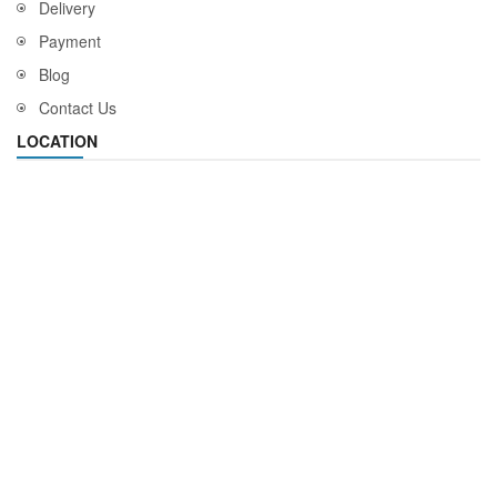
Delivery
Payment
Blog
Contact Us
LOCATION