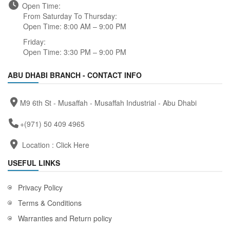
Open Time:
From Saturday To Thursday:
Open Time: 8:00 AM – 9:00 PM
Friday:
Open Time: 3:30 PM – 9:00 PM
ABU DHABI BRANCH - CONTACT INFO
M9 6th St - Musaffah - Musaffah Industrial - Abu Dhabi
+(971) 50 409 4965
Location :
Click Here
USEFUL LINKS
Privacy Policy
Terms & Conditions
Warranties and Return policy