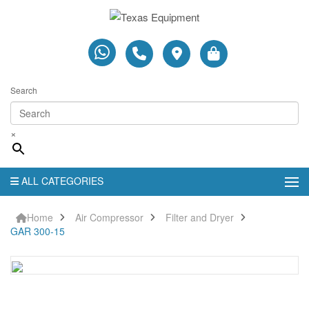
Search
×
ALL CATEGORIES
Home
Air Compressor
Filter and Dryer
GAR 300-15