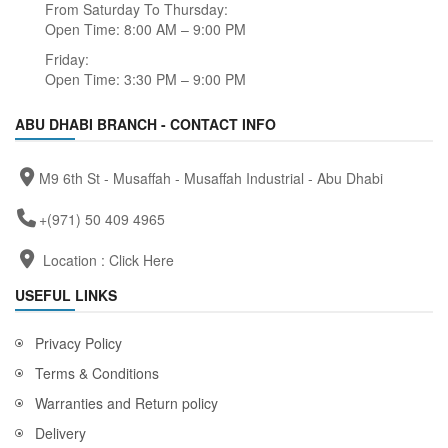
From Saturday To Thursday:
Open Time: 8:00 AM – 9:00 PM
Friday:
Open Time: 3:30 PM – 9:00 PM
ABU DHABI BRANCH - CONTACT INFO
M9 6th St - Musaffah - Musaffah Industrial - Abu Dhabi
+(971) 50 409 4965
Location :
Click Here
USEFUL LINKS
Privacy Policy
Terms & Conditions
Warranties and Return policy
Delivery