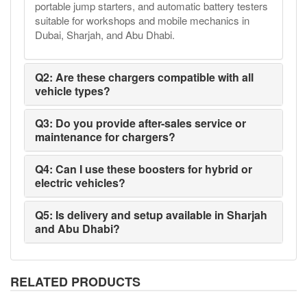
portable jump starters, and automatic battery testers
suitable for workshops and mobile mechanics in
Dubai, Sharjah, and Abu Dhabi.
Q2: Are these chargers compatible with all
vehicle types?
Q3: Do you provide after-sales service or
maintenance for chargers?
Q4: Can I use these boosters for hybrid or
electric vehicles?
Q5: Is delivery and setup available in Sharjah
and Abu Dhabi?
RELATED PRODUCTS