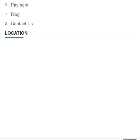
Payment
Blog
Contact Us
LOCATION