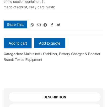
of the suction container: 1L
made of robust, easy-care plastic
Share This:
GYSFLASH
Add to quote
Add to cart
101.12
CNT
Categories:
Maintainer / Stabilizer
,
Battery Charger & Booster
quantity
Brand:
Texas Equipment
DESCRIPTION