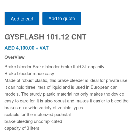
GYSFLASH
Add to quote
Add to cart
101.12
CNT
quantity
GYSFLASH 101.12 CNT
AED
4,100.00
+ VAT
OverView
Brake bleeder Brake bleeder brake fluid 3L capacity
Brake bleeder made easy
Made of robust plastic, this brake bleeder is ideal for private use.
It can hold three liters of liquid and is used in European car
models. The sturdy plastic material not only makes the device
easy to care for, it is also robust and makes it easier to bleed the
brakes on a wide variety of vehicle types.
suitable for the motorized pedestal
brake bleeding uncomplicated
capacity of 3 liters