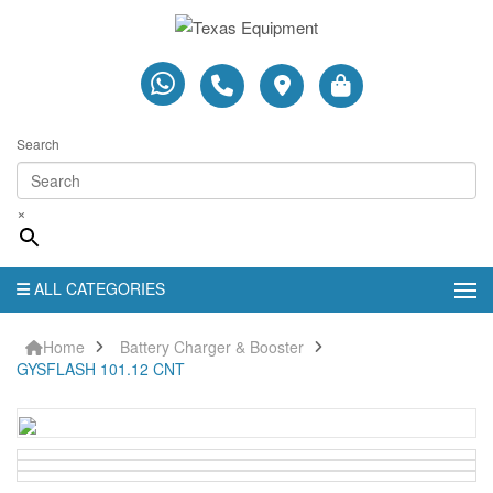
Search
×
ALL CATEGORIES
Home
Battery Charger & Booster
GYSFLASH 101.12 CNT