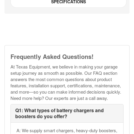
SPECIFICATIONS
Frequently Asked Questions!
At Texas Equipment, we believe in making your garage
setup journey as smooth as possible. Our FAQ section
answers the most common questions about product
features, installation support, certifications, maintenance,
and more—so you can make informed decisions quickly.
Need more help? Our experts are just a call away.
Q1: What types of battery chargers and
boosters do you offer?
A: We supply smart chargers, heavy-duty boosters,