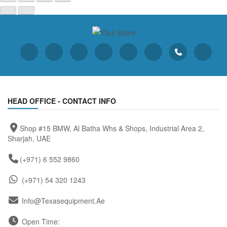
HEAD OFFICE - CONTACT INFO
Shop #15 BMW, Al Batha Whs & Shops, Industrial Area 2,
Sharjah, UAE
(+971) 6 552 9860
(+971) 54 320 1243
Info@texasequipment.ae
Open Time: