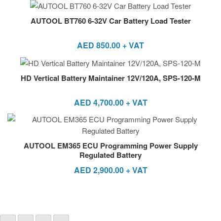
AUTOOL BT760 6-32V Car Battery Load Tester
AED
850.00
+ VAT
HD Vertical Battery Maintainer 12V/120A, SPS-120-M
AED
4,700.00
+ VAT
AUTOOL EM365 ECU Programming Power Supply
Regulated Battery
AED
2,900.00
+ VAT