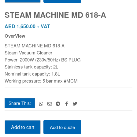
MD
618-
STEAM MACHINE MD 618-A
A
quantity
AED
1,650.00
+ VAT
OverView
STEAM MACHINE MD 618-A
Steam Vacuum Cleaner
Power: 2000W (230v/50Hz) BS PLUG
Stainless tank capacity: 2L
Nominal tank capacity: 1.8L
Working pressure: 5 bar max #MCM
Share This:
STEAM
Add to cart
Add to quote
MACHINE
MD