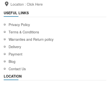
Location :
Click Here
USEFUL LINKS
Privacy Policy
Terms & Conditions
Warranties and Return policy
Delivery
Payment
Blog
Contact Us
LOCATION