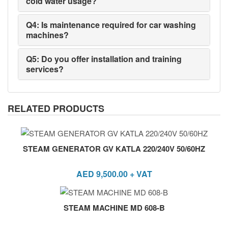
cold water usage?
Q4: Is maintenance required for car washing
machines?
Q5: Do you offer installation and training
services?
RELATED PRODUCTS
STEAM GENERATOR GV KATLA 220/240V 50/60HZ
AED
9,500.00
+ VAT
STEAM MACHINE MD 608-B