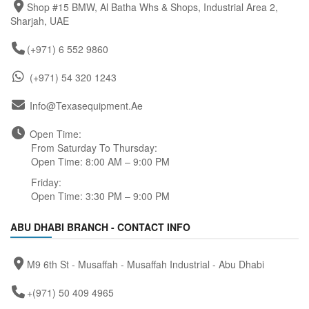
Shop #15 BMW, Al Batha Whs & Shops, Industrial Area 2,
Sharjah, UAE
(+971) 6 552 9860
(+971) 54 320 1243
Info@texasequipment.ae
Open Time:
From Saturday To Thursday:
Open Time: 8:00 AM – 9:00 PM
Friday:
Open Time: 3:30 PM – 9:00 PM
ABU DHABI BRANCH - CONTACT INFO
M9 6th St - Musaffah - Musaffah Industrial - Abu Dhabi
+(971) 50 409 4965