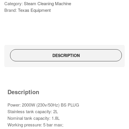
Category:
Steam Cleaning Machine
618-
Brand:
Texas Equipment
A
quantity
DESCRIPTION
Description
Power: 2000W (230v/50Hz) BS PLUG
Stainless tank capacity: 2L
Nominal tank capacity: 1.8L
Working pressure: 5 bar max;