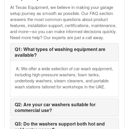
At Texas Equipment, we believe in making your garage
setup journey as smooth as possible. Our FAQ section
answers the most common questions about product
features, installation support, certifications, maintenance,
and more—so you can make informed decisions quickly.
Need more help? Our experts are just a call away.
Q1: What types of washing equipment are
available?
A: We offer a wide selection of car wash equipment,
including high-pressure washers, foam tanks,
underbody washers, steam cleaners, and portable
wash stations tailored for workshops in the UAE.
Q2: Are your car washers suitable for
commercial use?
Q3: Do the washers support both hot and