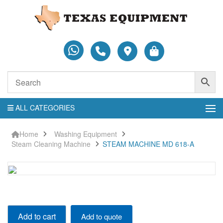
ALL CATEGORIES
Home
Washing Equipment
Steam Cleaning Machine
STEAM MACHINE MD 618-A
STEAM
Add to cart
Add to quote
MACHINE