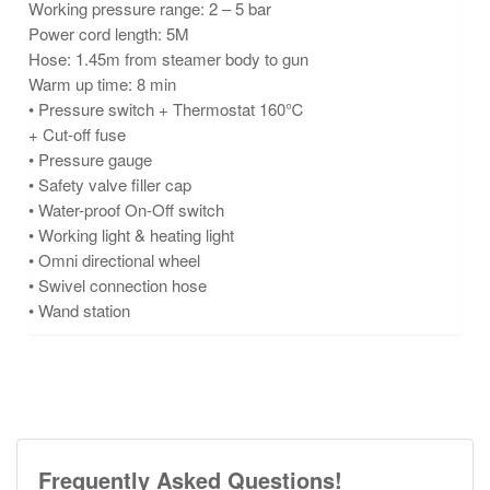
Working pressure range: 2 – 5 bar
Power cord length: 5M
Hose: 1.45m from steamer body to gun
Warm up time: 8 min
• Pressure switch + Thermostat 160℃
+ Cut-off fuse
• Pressure gauge
• Safety valve filler cap
• Water-proof On-Off switch
• Working light & heating light
• Omni directional wheel
• Swivel connection hose
• Wand station
Frequently Asked Questions!