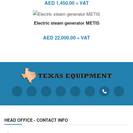
AED
1,450.00
+ VAT
Electric steam generator METIS
AED
22,000.00
+ VAT
HEAD OFFICE - CONTACT INFO