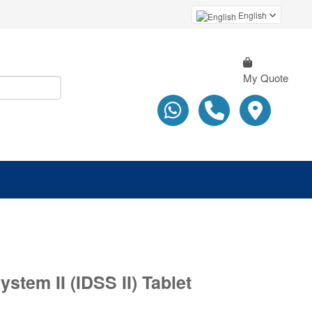
English
My Quote
stem II (IDSS II) Tablet