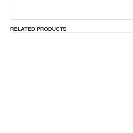
RELATED PRODUCTS