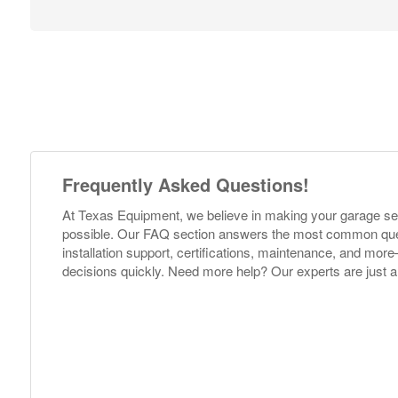
Frequently Asked Questions!
At Texas Equipment, we believe in making your garage s
possible. Our FAQ section answers the most common ques
installation support, certifications, maintenance, and m
decisions quickly. Need more help? Our experts are just a