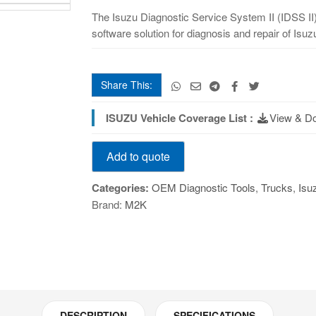
II
The Isuzu Diagnostic Service System II (IDSS II)
(IDSS
software solution for diagnosis and repair of Isu
II)
Tablet
quantity
Share This:
ISUZU Vehicle Coverage List :
View & D
Isuzu
Add to quote
Diagnostic
Service
Categories:
OEM Diagnostic Tools
,
Trucks
,
Isu
System
Brand:
M2K
II
(IDSS
II)
Tablet
quantity
DESCRIPTION
SPECIFICATIONS