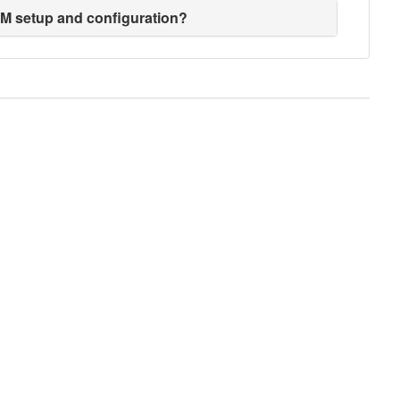
EM setup and configuration?