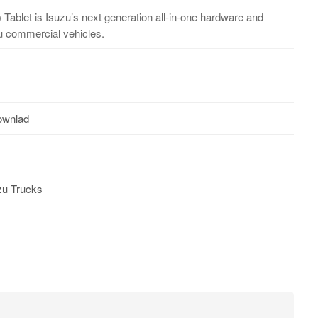
 Tablet is Isuzu’s next generation all-in-one hardware and
zu commercial vehicles.
ownlad
zu Trucks