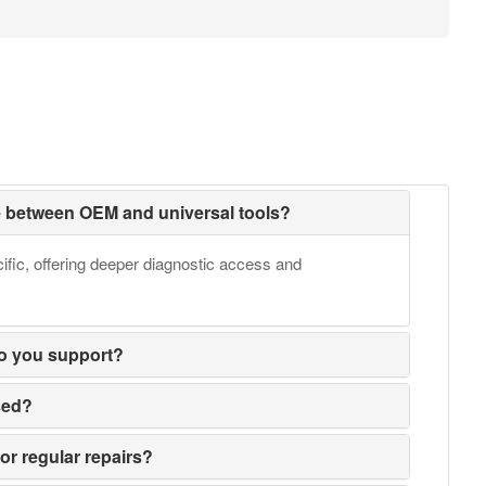
ce between OEM and universal tools?
fic, offering deeper diagnostic access and
o you support?
sed?
or regular repairs?