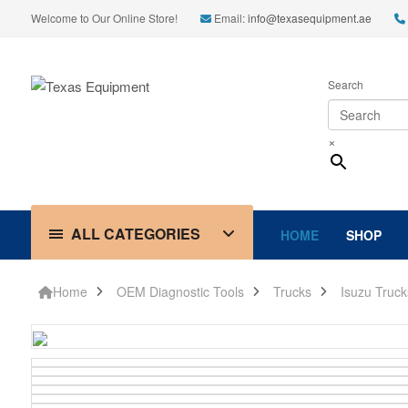
Welcome to Our Online Store!
Email:
info@texasequipment.ae
Search
×
ALL CATEGORIES
HOME
SHOP
Home
OEM Diagnostic Tools
Trucks
Isuzu Truck