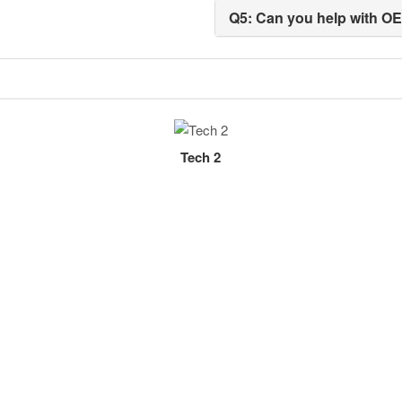
Q5: Can you help with O
Tech 2