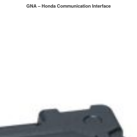
GNA – Honda Communication Interface