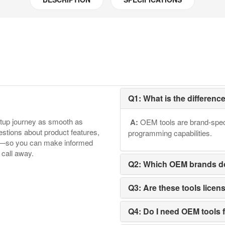
Q1: What is the differen
etup journey as smooth as
A:
OEM tools are brand-speci
tions about product features,
programming capabilities.
ore—so you can make informed
 call away.
Q2: Which OEM brands d
Q3: Are these tools licen
Q4: Do I need OEM tools f