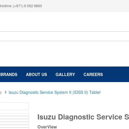
Hotline: (+971) 6 552 9860
BRANDS
ABOUT US
GALLERY
CAREERS
s
Isuzu Diagnostic Service System II (IDSS II) Tablet
Isuzu
Isuzu Diagnostic Service Sy
Diagnostic
Service
OverView
System