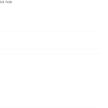
ick hole