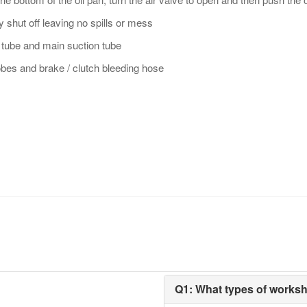
y shut off leaving no spills or mess
 tube and main suction tube
bes and brake / clutch bleeding hose
Q1: What types of works