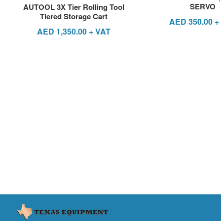
SERVO
AUTOOL 3X Tier Rolling Tool
Tiered Storage Cart
AED
350.00
+
AED
1,350.00
+ VAT