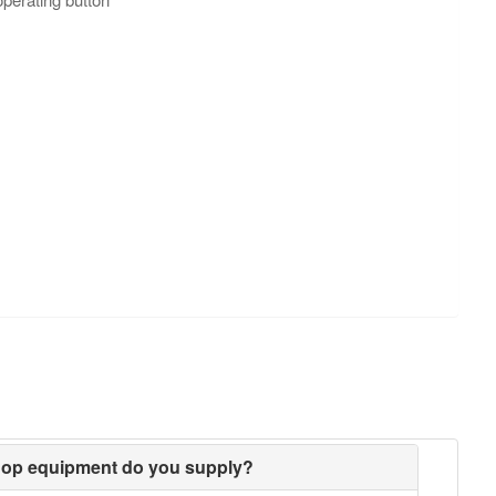
hop equipment do you supply?