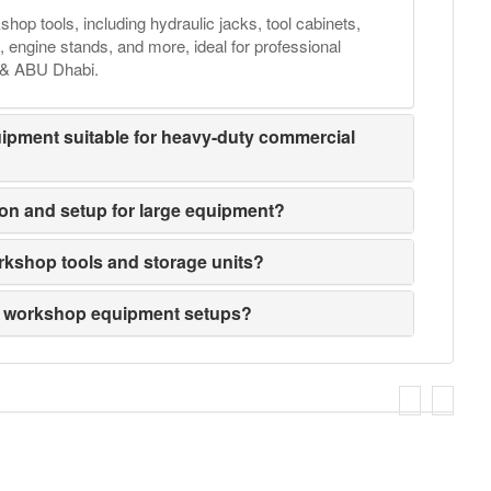
hop tools, including hydraulic jacks, tool cabinets,
, engine stands, and more, ideal for professional
, & ABU Dhabi.
ipment suitable for heavy-duty commercial
tion and setup for large equipment?
rkshop tools and storage units?
m workshop equipment setups?