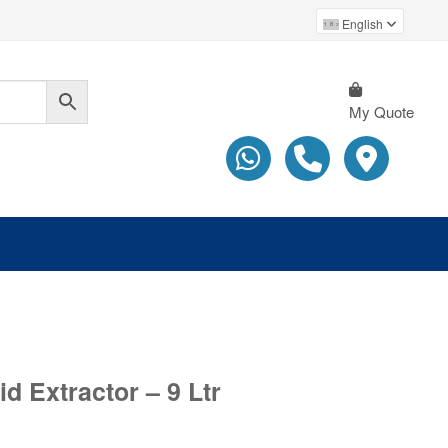
English
My Quote
d Extractor – 9 Ltr