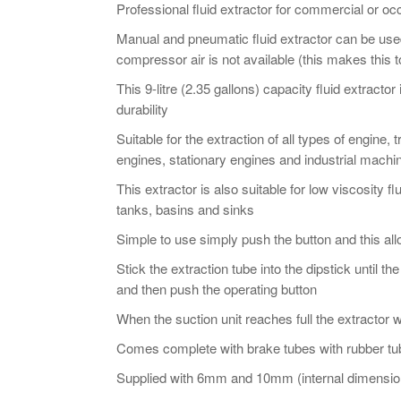
Extractor
Professional fluid extractor for commercial or oc
-
Manual and pneumatic fluid extractor can be use
9
compressor air is not available (this makes this t
Ltr
This 9-litre (2.35 gallons) capacity fluid extract
quantity
durability
Suitable for the extraction of all types of engine
engines, stationary engines and industrial machi
This extractor is also suitable for low viscosity f
tanks, basins and sinks
Simple to use simply push the button and this all
Stick the extraction tube into the dipstick until th
and then push the operating button
When the suction unit reaches full the extractor w
Comes complete with brake tubes with rubber tub
Supplied with 6mm and 10mm (internal dimension