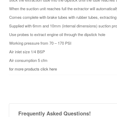
When the suction unit reaches full the extractor will automaticall
Comes complete with brake tubes with rubber tubes, extracting
Supplied with 6mm and 10mm (internal dimensions) suction pro
Use probes to extract engine oil through the dipstick hole
Working pressure from 70 – 170 PSI
Air inlet size 1/4 BSP
Air consumption 5 cfm
for more products click here
Frequently Asked Questions!