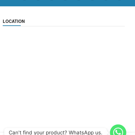
LOCATION
Can't find your product? WhatsApp us.