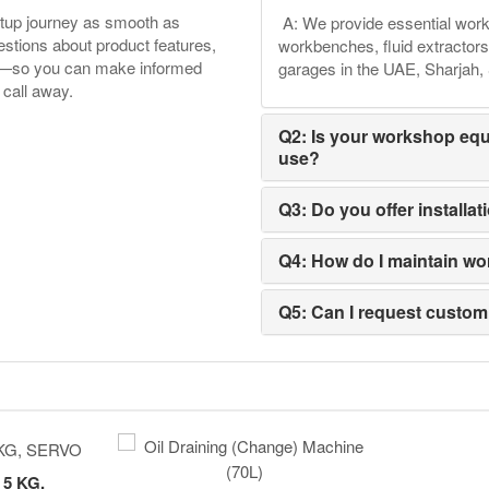
etup journey as smooth as
A: We provide essential works
tions about product features,
workbenches, fluid extractors
ore—so you can make informed
garages in the UAE, Sharjah
 call away.
Q2: Is your workshop equ
use?
Q3: Do you offer installa
Q4: How do I maintain wo
Q5: Can I request custo
5 KG,