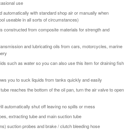
casional use
d automatically with standard shop air or manually when
ool useable in all sorts of circumstances)
or is constructed from composite materials for strength and
, transmission and lubricating oils from cars, motorcycles, marine
nery
luids such as water so you can also use this item for draining fish
ows you to suck liquids from tanks quickly and easily
e tube reaches the bottom of the oil pan, turn the air valve to open
ill automatically shut off leaving no spills or mess
es, extracting tube and main suction tube
s) suction probes and brake / clutch bleeding hose