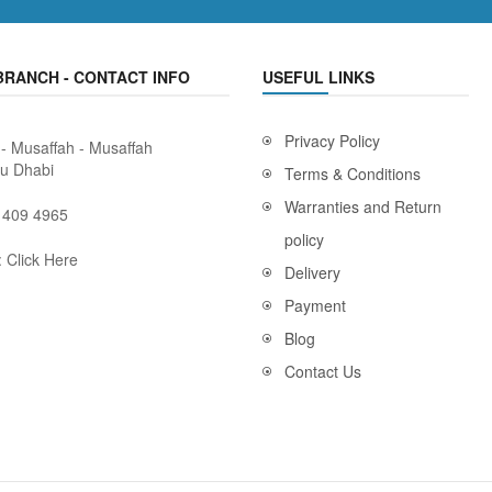
BRANCH - CONTACT INFO
USEFUL LINKS
Privacy Policy
 - Musaffah - Musaffah
bu Dhabi
Terms & Conditions
Warranties and Return
 409 4965
policy
:
Click Here
Delivery
Payment
Blog
Contact Us