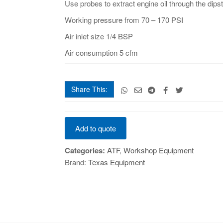
Use probes to extract engine oil through the dipst
Working pressure from 70 – 170 PSI
Air inlet size 1/4 BSP
Air consumption 5 cfm
Share This:
Manual
Add to quote
And
Pneumatic
Categories:
ATF
,
Workshop Equipment
Fluid
Brand:
Texas Equipment
Extractor
-
9
Ltr
quantity