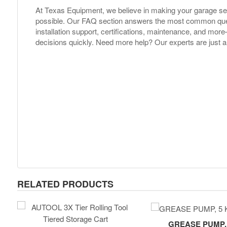
At Texas Equipment, we believe in making your garage s
possible. Our FAQ section answers the most common ques
installation support, certifications, maintenance, and m
decisions quickly. Need more help? Our experts are just a
RELATED PRODUCTS
GREASE PUMP, 