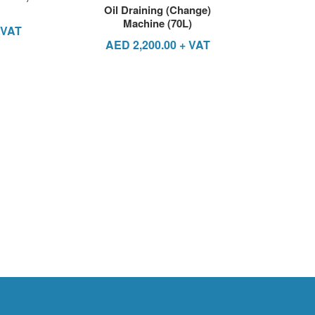
Oil Draining (Change)
Machine (70L)
 VAT
AED
2,200.00
+ VAT