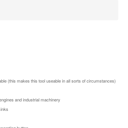
le (this makes this tool useable in all sorts of circumstances)
y engines and industrial machinery
sinks
operating button