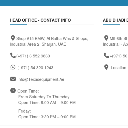
HEAD OFFICE - CONTACT INFO
ABU DHABI 
Shop #15 BMW, Al Batha Whs & Shops,
M9 6th St
Industrial Area 2, Sharjah, UAE
Industrial - A
(+971) 6 552 9860
+(971) 50
(+971) 54 320 1243
Location 
Info@texasequipment.ae
Open Time:
From Saturday To Thursday:
Open Time: 8:00 AM – 9:00 PM
Friday:
Open Time: 3:30 PM – 9:00 PM