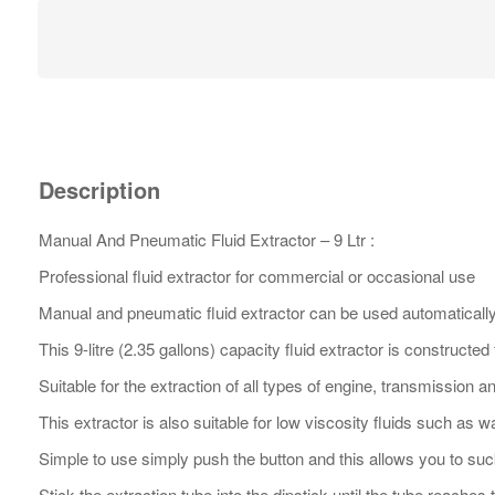
Description
Manual And Pneumatic Fluid Extractor – 9 Ltr :
Professional fluid extractor for commercial or occasional use
Manual and pneumatic fluid extractor can be used automatically 
This 9-litre (2.35 gallons) capacity fluid extractor is constructe
Suitable for the extraction of all types of engine, transmission 
This extractor is also suitable for low viscosity fluids such as 
Simple to use simply push the button and this allows you to suc
Stick the extraction tube into the dipstick until the tube reaches