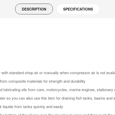
DESCRIPTION
SPECIFICATIONS
with standard shop air or manually when compressor air is not availab
d from composite materials for strength and durability
and lubricating oils from cars, motorcycles, marine engines, stationar
water so you can also use this item for draining fish tanks, basins and 
k liquids from tanks quickly and easily
 the bottom of the oil pan, turn the air valve to open and then push the 