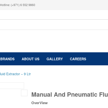
Hotline: (+971) 6 552 9860
BRANDS
ABOUT US
GALLERY
CAREERS
id Extractor – 9 Ltr
Manual
Manual And Pneumatic Flui
And
Pneumatic
OverView
Fluid