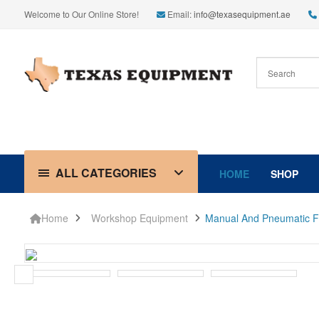
Welcome to Our Online Store!
Email:
info@texasequipment.ae
ALL CATEGORIES
HOME
SHOP
Home
Workshop Equipment
Manual And Pneumatic Flu