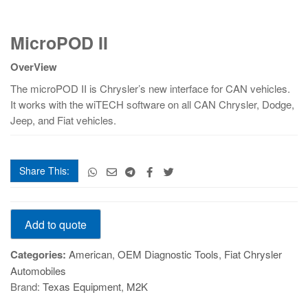
MicroPOD
MicroPOD II
II
quantity
OverView
The microPOD II is Chrysler’s new interface for CAN vehicles.
It works with the wiTECH software on all CAN Chrysler, Dodge,
Jeep, and Fiat vehicles.
Share This:
MicroPOD
Add to quote
II
quantity
Categories:
American
,
OEM Diagnostic Tools
,
Fiat Chrysler
Automobiles
Brand:
Texas Equipment
,
M2K