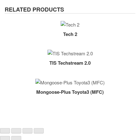
RELATED PRODUCTS
Tech 2
TIS Techstream 2.0
Mongoose-Plus Toyota3 (MFC)