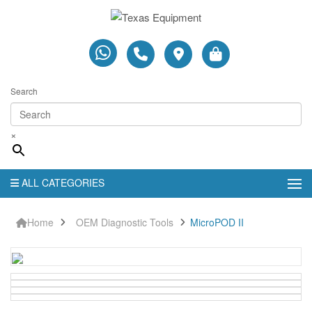
Search
×
ALL CATEGORIES
Home
OEM Diagnostic Tools
MicroPOD II