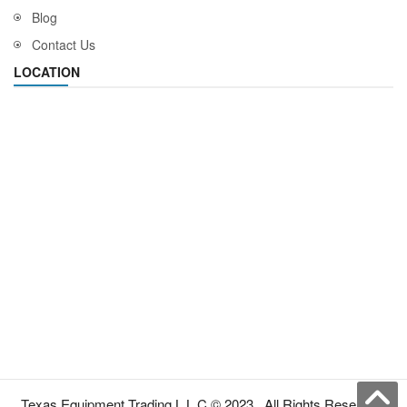
Blog
Contact Us
LOCATION
Texas Equipment Trading L.L.C © 2023 . All Rights Reserved.