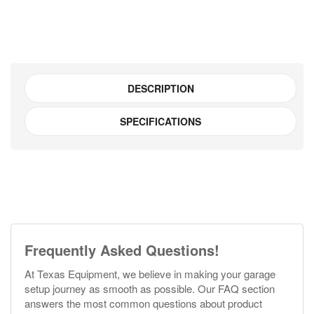
DESCRIPTION
SPECIFICATIONS
Frequently Asked Questions!
At Texas Equipment, we believe in making your garage
setup journey as smooth as possible. Our FAQ section
answers the most common questions about product