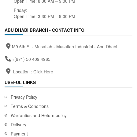
Open Time: 8:00 AM – 9:00 PM
Friday:
Open Time: 3:30 PM – 9:00 PM
ABU DHABI BRANCH - CONTACT INFO
M9 6th St - Musaffah - Musaffah Industrial - Abu Dhabi
+(971) 50 409 4965
Location :
Click Here
USEFUL LINKS
Privacy Policy
Terms & Conditions
Warranties and Return policy
Delivery
Payment