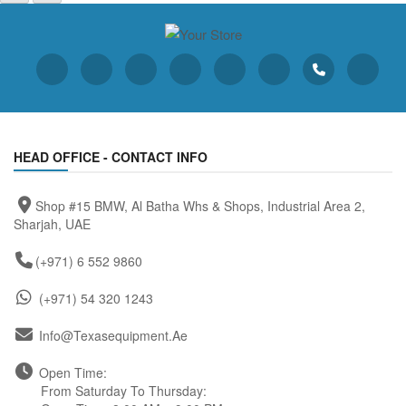
HEAD OFFICE - CONTACT INFO
Shop #15 BMW, Al Batha Whs & Shops, Industrial Area 2,
Sharjah, UAE
(+971) 6 552 9860
(+971) 54 320 1243
Info@texasequipment.ae
Open Time:
From Saturday To Thursday: