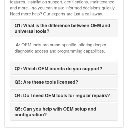
features, installation support, certifications, maintenance,
and more—so you can make informed decisions quickly.
Need more help? Our experts are just a call away.
Q1: What is the difference between OEM and
universal tools?
A:
OEM tools are brand-specific, offering deeper
diagnostic access and programming capabilities.
Q2: Which OEM brands do you support?
Q3: Are these tools licensed?
Q4: Do I need OEM tools for regular repairs?
Q5: Can you help with OEM setup and
configuration?