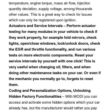
temperature, engine torque, mass air flow, injection
quantity deviation, supply voltage, among thousands
other values. This is a great way to check for issues
which can only be registered upon ignition.
Actuators and Service Intervals – Perform actuator
testing for many modules in your vehicle to check if
they work properly, for example fold mirrors, check
lights, open/close windows, lock/unlock doors, check
the EGR and throttle functionality, and run various
tests on more electronic components. Reset your
service intervals by yourself with one click! This is
very useful when changing oil, filters, and when
doing other maintenance tasks on your car. Or even if
the mechanic you normally go to, forgets to reset
them.
Coding and Personalization Options, Unlocking
Hidden Factory Functionalities
– With MODI you can
access and activate some hidden options which your car
already has, but the manufacturer would rather you pay