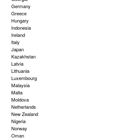
Germany
Greece
Hungary
Indonesia
Ireland
Italy
Japan
Kazakhstan
Latvia
Lithuania
Luxembourg
Malaysia
Malta
Moldova
Netherlands
New Zealand
Nigeria
Norway
Oman