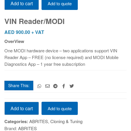
Add to cart
Add to quote
Reader/MODI
quantity
VIN Reader/MODI
AED
900.00
+ VAT
OverView
One MODI hardware device – two applications support VIN
Reader App – FREE (no license required) and MODI Mobile
Diagnostics App – 1 year free subscription
Share This:
VIN
Add to cart
Add to quote
Reader/MODI
quantity
Categories:
ABRITES
,
Cloning & Tuning
Brand:
ABRITES