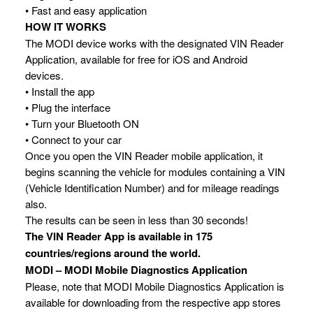
• Fast and easy application
HOW IT WORKS
The MODI device works with the designated VIN Reader
Application, available for free for iOS and Android
devices.
• Install the app
• Plug the interface
• Turn your Bluetooth ON
• Connect to your car
Once you open the VIN Reader mobile application, it
begins scanning the vehicle for modules containing a VIN
(Vehicle Identification Number) and for mileage readings
also.
The results can be seen in less than 30 seconds!
The VIN Reader App is available in 175
countries/regions around the world.
MODI – MODI Mobile Diagnostics Application
Please, note that MODI Mobile Diagnostics Application is
available for downloading from the respective app stores