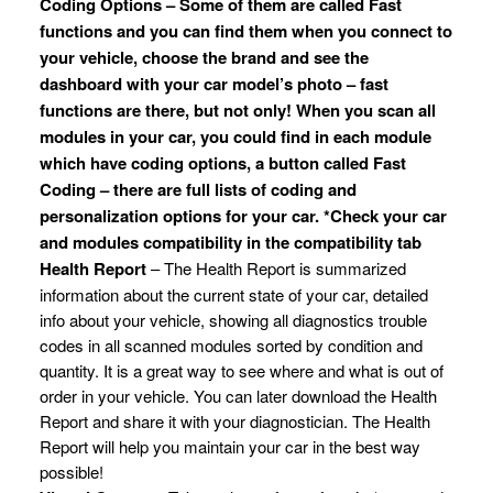
Coding Options – Some of them are called Fast
functions and you can find them when you connect to
your vehicle, choose the brand and see the
dashboard with your car model’s photo – fast
functions are there, but not only! When you scan all
modules in your car, you could find in each module
which have coding options, a button called Fast
Coding – there are full lists of coding and
personalization options for your car. *Check your car
and modules compatibility in the compatibility tab
Health Report
– The Health Report is summarized
information about the current state of your car, detailed
info about your vehicle, showing all diagnostics trouble
codes in all scanned modules sorted by condition and
quantity. It is a great way to see where and what is out of
order in your vehicle. You can later download the Health
Report and share it with your diagnostician. The Health
Report will help you maintain your car in the best way
possible!