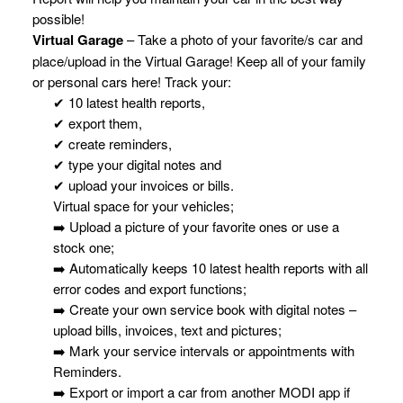
possible!
Virtual Garage
– Take a photo of your favorite/s car and
place/upload in the Virtual Garage! Keep all of your family
or personal cars here! Track your:
✔ 10 latest health reports,
✔ export them,
✔ create reminders,
✔ type your digital notes and
✔ upload your invoices or bills.
Virtual space for your vehicles;
➡️ Upload a picture of your favorite ones or use a
stock one;
➡️ Automatically keeps 10 latest health reports with all
error codes and export functions;
➡️ Create your own service book with digital notes –
upload bills, invoices, text and pictures;
➡️ Mark your service intervals or appointments with
Reminders.
➡️ Export or import a car from another MODI app if