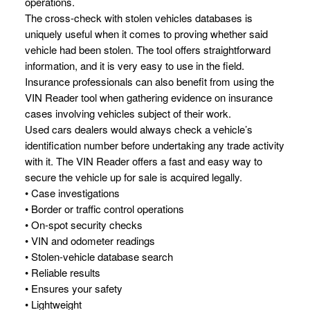
operations.
The cross-check with stolen vehicles databases is
uniquely useful when it comes to proving whether said
vehicle had been stolen. The tool offers straightforward
information, and it is very easy to use in the field.
Insurance professionals can also benefit from using the
VIN Reader tool when gathering evidence on insurance
cases involving vehicles subject of their work.
Used cars dealers would always check a vehicle’s
identification number before undertaking any trade activity
with it. The VIN Reader offers a fast and easy way to
secure the vehicle up for sale is acquired legally.
• Case investigations
• Border or traffic control operations
• On-spot security checks
• VIN and odometer readings
• Stolen-vehicle database search
• Reliable results
• Ensures your safety
• Lightweight