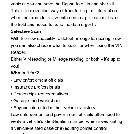
vehicle, you can save the Report to a file and share it.
This is a convenient way of transferring the information,
when for example, a law enforcement professional is in
the field and needs to send the data urgently.
Selective Scan
With the new capability to detect mileage tampering, now
you can also choose what to scan for when using the VIN
Reader.
Either VIN reading or Mileage reading, or both – it’s up to
you!
Who is it for?
• Law enforcement officials
• Insurance professionals
• Dealerships representatives
• Garages and workshops
• Anyone interested in their vehicle’s history
Law enforcement and government officials often need to
verify a vehicle’s identification number when investigating
a vehicle-related case or executing border control