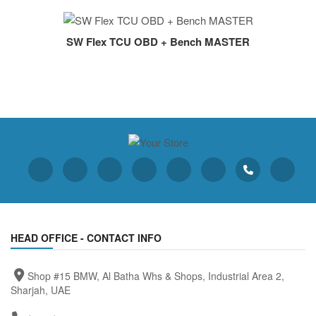
SW Flex TCU OBD + Bench MASTER
HEAD OFFICE - CONTACT INFO
Shop #15 BMW, Al Batha Whs & Shops, Industrial Area 2,
Sharjah, UAE