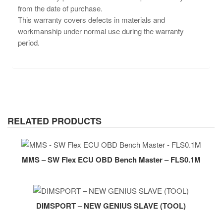
from the date of purchase.
This warranty covers defects in materials and
workmanship under normal use during the warranty
period.
RELATED PRODUCTS
MMS – SW Flex ECU OBD Bench Master – FLS0.1M
DIMSPORT – NEW GENIUS SLAVE (TOOL)