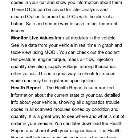
codes in your car and show you information about them.
These DTCs can be saved for later analysis and
cleared.Option to erase the DTCs with the click of a
button, Safe and secure way to solve minor technical
issues
Monitor Live Values
from all modules in the vehicle –
See live data from your vehicle in real time in graph and
table view using MODI. You can check out the coolant
temperature, engine torque, mass air flow, injection
quantity deviation, supply voltage, among thousands
other values. This is a great way to check for issues
which can only be registered upon ignition.
Health Report
– The Health Report is summarized
information about the current state of your car, detailed
info about your vehicle, showing all diagnostics trouble
codes in all scanned modules sorted by condition and
quantity. It is a great way to see where and what is out of
order in your vehicle. You can later download the Health
Report and share it with your diagnostician. The Health
Report will help you maintain your car in the best way