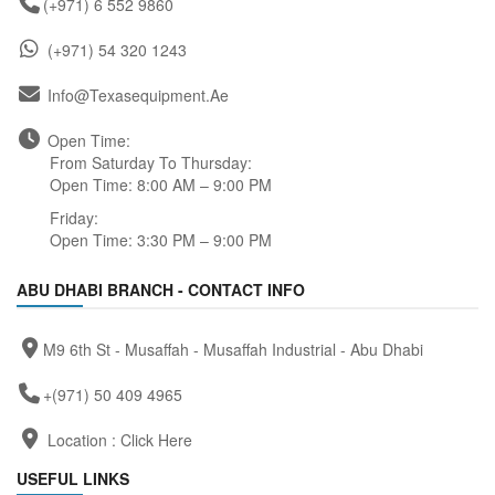
(+971) 6 552 9860
(+971) 54 320 1243
Info@texasequipment.ae
Open Time:
From Saturday To Thursday:
Open Time: 8:00 AM – 9:00 PM
Friday:
Open Time: 3:30 PM – 9:00 PM
ABU DHABI BRANCH - CONTACT INFO
M9 6th St - Musaffah - Musaffah Industrial - Abu Dhabi
+(971) 50 409 4965
Location :
Click Here
USEFUL LINKS