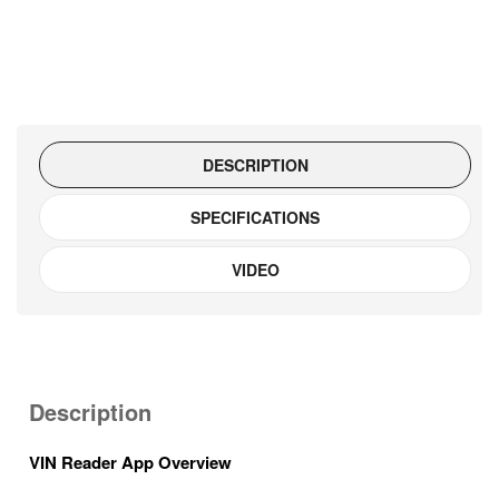
DESCRIPTION
SPECIFICATIONS
VIDEO
Description
VIN Reader App Overview