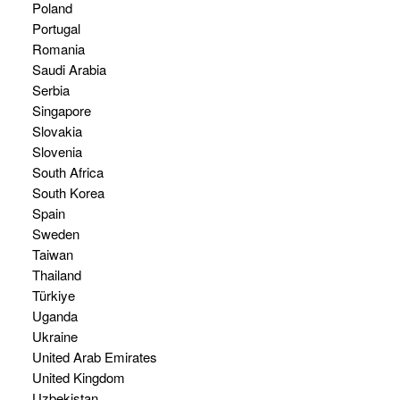
Poland
Portugal
Romania
Saudi Arabia
Serbia
Singapore
Slovakia
Slovenia
South Africa
South Korea
Spain
Sweden
Taiwan
Thailand
Türkiye
Uganda
Ukraine
United Arab Emirates
United Kingdom
Uzbekistan