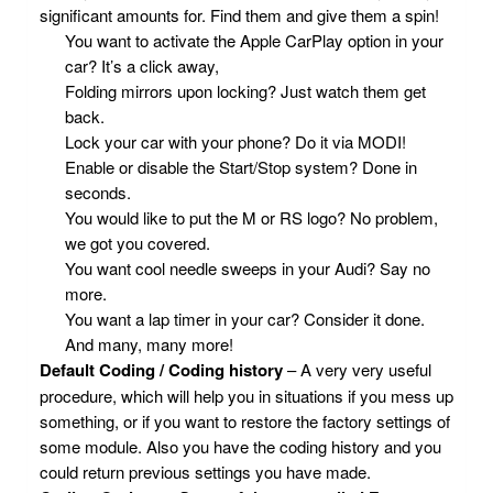
significant amounts for. Find them and give them a spin!
You want to activate the Apple CarPlay option in your
car? It’s a click away,
Folding mirrors upon locking? Just watch them get
back.
Lock your car with your phone? Do it via MODI!
Enable or disable the Start/Stop system? Done in
seconds.
You would like to put the M or RS logo? No problem,
we got you covered.
You want cool needle sweeps in your Audi? Say no
more.
You want a lap timer in your car? Consider it done.
And many, many more!
Default Coding / Coding history
– A very very useful
procedure, which will help you in situations if you mess up
something, or if you want to restore the factory settings of
some module. Also you have the coding history and you
could return previous settings you have made.