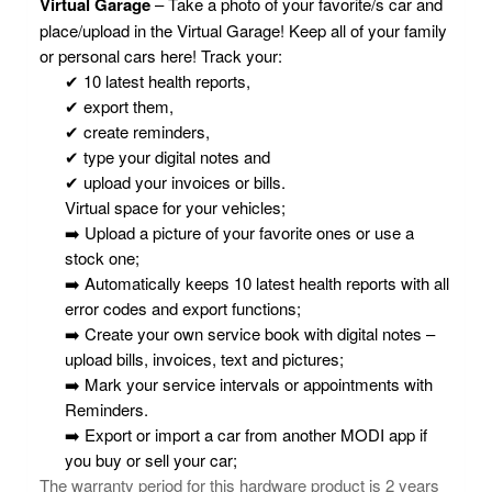
Virtual Garage
– Take a photo of your favorite/s car and
place/upload in the Virtual Garage! Keep all of your family
or personal cars here! Track your:
✔ 10 latest health reports,
✔ export them,
✔ create reminders,
✔ type your digital notes and
✔ upload your invoices or bills.
Virtual space for your vehicles;
➡️ Upload a picture of your favorite ones or use a
stock one;
➡️ Automatically keeps 10 latest health reports with all
error codes and export functions;
➡️ Create your own service book with digital notes –
upload bills, invoices, text and pictures;
➡️ Mark your service intervals or appointments with
Reminders.
➡️ Export or import a car from another MODI app if
you buy or sell your car;
The warranty period for this hardware product is 2 years