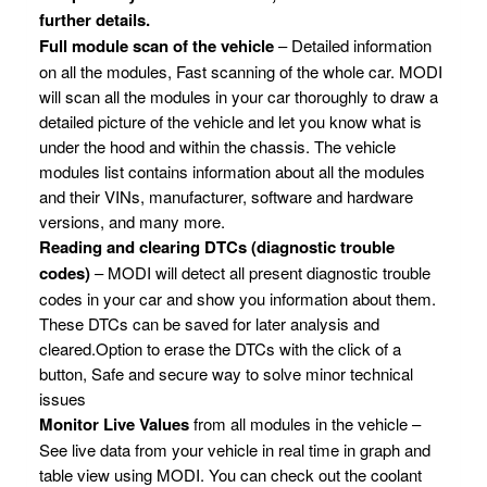
further details.
Full module scan of the vehicle
– Detailed information
on all the modules, Fast scanning of the whole car. MODI
will scan all the modules in your car thoroughly to draw a
detailed picture of the vehicle and let you know what is
under the hood and within the chassis. The vehicle
modules list contains information about all the modules
and their VINs, manufacturer, software and hardware
versions, and many more.
Reading and clearing DTCs (diagnostic trouble
codes)
– MODI will detect all present diagnostic trouble
codes in your car and show you information about them.
These DTCs can be saved for later analysis and
cleared.Option to erase the DTCs with the click of a
button, Safe and secure way to solve minor technical
issues
Monitor Live Values
from all modules in the vehicle –
See live data from your vehicle in real time in graph and
table view using MODI. You can check out the coolant