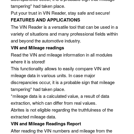
tampering* had taken place.
Put your trust in VIN Reader, stay safe and secure!
FEATURES AND APPLICATIONS
The VIN Reader is a versatile tool that can be used in a
variety of situations and many professional fields within
and beyond the automotive industry.
VIN and Mileage readings
Read the VIN and mileage information in all modules
where it is stored!
This functionality allows to easily compare VIN and
mileage data in various units. In case major
discrepancies occur, it is a probable sign that mileage
tampering* had taken place.
*mileage data is a calculated value, a result of data
extraction, which can differ from real values.
Abrites is not eligible regarding the truthfulness of the
extracted mileage data.
VIN and Mileage Readings Report
After reading the VIN numbers and mileage from the