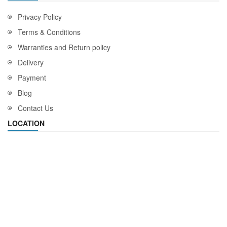
Privacy Policy
Terms & Conditions
Warranties and Return policy
Delivery
Payment
Blog
Contact Us
LOCATION