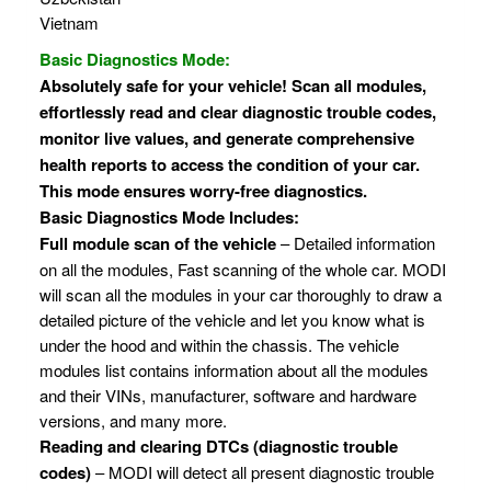
Vietnam
Basic Diagnostics Mode:
Absolutely safe for your vehicle! Scan all modules,
effortlessly read and clear diagnostic trouble codes,
monitor live values, and generate comprehensive
health reports to access the condition of your car.
This mode ensures worry-free diagnostics.
Basic Diagnostics Mode Includes:
Full module scan of the vehicle
– Detailed information
on all the modules, Fast scanning of the whole car. MODI
will scan all the modules in your car thoroughly to draw a
detailed picture of the vehicle and let you know what is
under the hood and within the chassis. The vehicle
modules list contains information about all the modules
and their VINs, manufacturer, software and hardware
versions, and many more.
Reading and clearing DTCs (diagnostic trouble
codes)
– MODI will detect all present diagnostic trouble