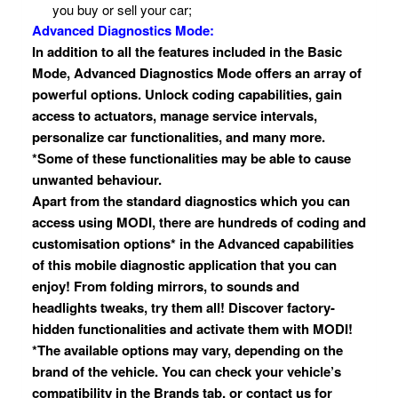
you buy or sell your car;
Advanced Diagnostics Mode:
In addition to all the features included in the Basic
Mode, Advanced Diagnostics Mode offers an array of
powerful options. Unlock coding capabilities, gain
access to actuators, manage service intervals,
personalize car functionalities, and many more.
*Some of these functionalities may be able to cause
unwanted behaviour.
Apart from the standard diagnostics which you can
access using MODI, there are hundreds of coding and
customisation options* in the Advanced capabilities
of this mobile diagnostic application that you can
enjoy! From folding mirrors, to sounds and
headlights tweaks, try them all! Discover factory-
hidden functionalities and activate them with MODI!
*The available options may vary, depending on the
brand of the vehicle. You can check your vehicle’s
compatibility in the Brands tab, or contact us for