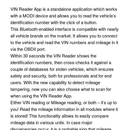
VIN Reader App is a standalone application which works
with a MODI device and allows you to read the vehicle’s
identification number with the click of a button.
This Bluetooth-enabled interface is compatible with nearly
all vehicle brands on the market. It allows you to connect
to the vehicle and read the VIN numbers and mileage in it
via the OBDII port.
Within 30 seconds the VIN Reader shows the
identification numbers, then cross-checks it against a
couple of databases for stolen vehicles, which ensures
safety and security, both for professionals and for end
users. With the new capability to detect mileage
tampering, now you can also choose what to scan for
when using the VIN Reader App.
Either VIN reading or Mileage reading, or both – it’s up to
you! Read the mileage information in all modules where it
is stored! This functionality allows to easily compare
mileage data in various units. In case major
discrepancies occur, it is a probable sign that mileage