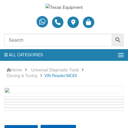
ALL CATEGORIES
Home
Universal Diagnostic Tools
Cloning & Tuning
VIN Reader/MODI
VIN