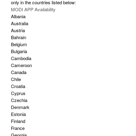
only in the countries listed below:
MODI APP Availability
Albania
Australia
Austria
Bahrain
Belgium
Bulgaria
Cambodia
Cameroon
Canada
Chile
Croatia
Cyprus
Czechia
Denmark
Estonia
Finland
France
Georgia