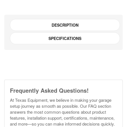
Lite)
quantity
DESCRIPTION
SPECIFICATIONS
Frequently Asked Questions!
At Texas Equipment, we believe in making your garage
setup journey as smooth as possible. Our FAQ section
answers the most common questions about product
features, installation support, certifications, maintenance,
and more—so you can make informed decisions quickly.