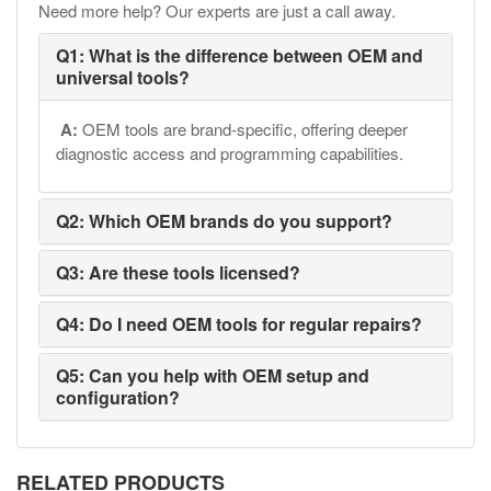
Need more help? Our experts are just a call away.
Q1: What is the difference between OEM and
universal tools?
A:
OEM tools are brand-specific, offering deeper
diagnostic access and programming capabilities.
Q2: Which OEM brands do you support?
Q3: Are these tools licensed?
Q4: Do I need OEM tools for regular repairs?
Q5: Can you help with OEM setup and
configuration?
RELATED PRODUCTS