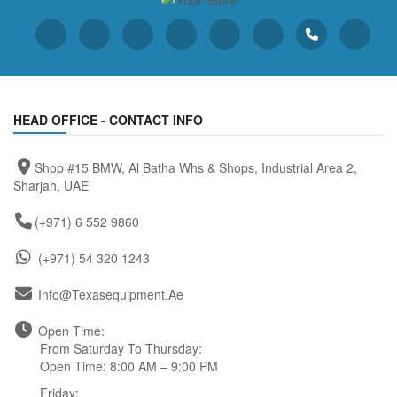
HEAD OFFICE - CONTACT INFO
Shop #15 BMW, Al Batha Whs & Shops, Industrial Area 2,
Sharjah, UAE
(+971) 6 552 9860
(+971) 54 320 1243
Info@texasequipment.ae
Open Time:
From Saturday To Thursday:
Open Time: 8:00 AM – 9:00 PM
Friday: