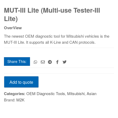
MUT-
MUT-III Lite (Multi-use Tester-III
III
Lite
Lite)
(Multi-
use
OverView
Tester-
The newest OEM diagnostic tool for Mitsubishi vehicles is the
III
MUT-III Lite. It supports all K-Line and CAN protocols.
Lite)
quantity
Share This:
MUT-
Add to quote
III
Lite
Categories:
OEM Diagnostic Tools
,
Mitsubishi
,
Asian
(Multi-
Brand:
M2K
use
Tester-
III