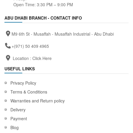
Open Time: 3:30 PM – 9:00 PM
ABU DHABI BRANCH - CONTACT INFO
M9 6th St - Musaffah - Musaffah Industrial - Abu Dhabi
+(971) 50 409 4965
Location :
Click Here
USEFUL LINKS
Privacy Policy
Terms & Conditions
Warranties and Return policy
Delivery
Payment
Blog