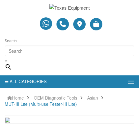
Search
×
ALL CATEGORIES
Home
OEM Diagnostic Tools
Asian
MUT-III Lite (Multi-use Tester-III Lite)