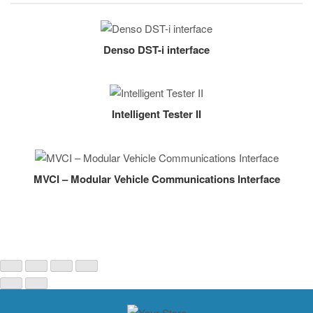
Denso DST-i interface
Intelligent Tester II
MVCI – Modular Vehicle Communications Interface